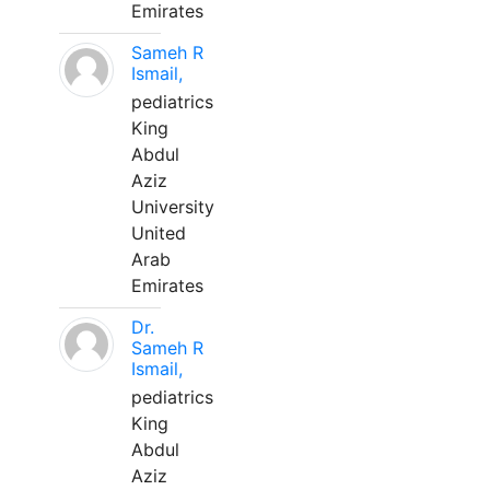
Emirates
Sameh R
Ismail,
pediatrics
King
Abdul
Aziz
University
United
Arab
Emirates
Dr.
Sameh R
Ismail,
pediatrics
King
Abdul
Aziz