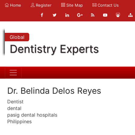
Home
Register
Site Map
Contact Us
Global
Dentistry Experts
Dr. Belinda Delos Reyes
Dentist
dental
pasig dental hospitals
Philippines