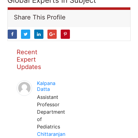
Global Experts in Subject
Share This Profile
Recent
Expert
Updates
Kalpana
Datta
Assistant
Professor
Department
of
Pediatrics
Chittaranjan