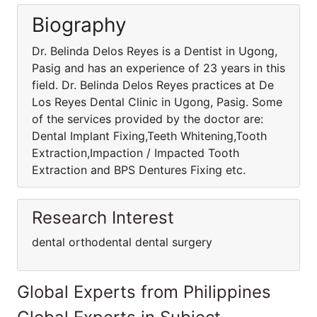
Biography
Dr. Belinda Delos Reyes is a Dentist in Ugong,
Pasig and has an experience of 23 years in this
field. Dr. Belinda Delos Reyes practices at De
Los Reyes Dental Clinic in Ugong, Pasig. Some
of the services provided by the doctor are:
Dental Implant Fixing,Teeth Whitening,Tooth
Extraction,Impaction / Impacted Tooth
Extraction and BPS Dentures Fixing etc.
Research Interest
dental orthodental dental surgery
Global Experts from Philippines