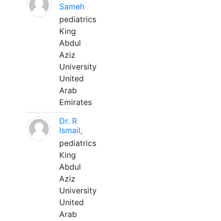
Sameh
pediatrics
King
Abdul
Aziz
University
United
Arab
Emirates
Dr. R
Ismail,
pediatrics
King
Abdul
Aziz
University
United
Arab