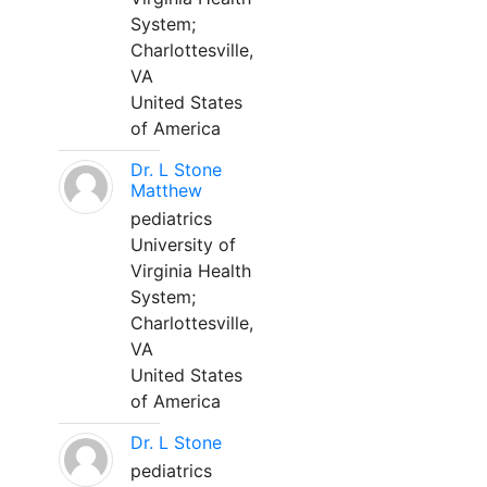
System;
Charlottesville,
VA
United States
of America
Dr. L Stone
Matthew
pediatrics
University of
Virginia Health
System;
Charlottesville,
VA
United States
of America
Dr. L Stone
pediatrics