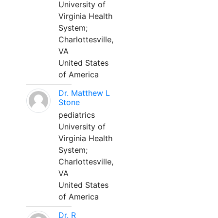
University of
Virginia Health
System;
Charlottesville,
VA
United States
of America
Dr. Matthew L
Stone
pediatrics
University of
Virginia Health
System;
Charlottesville,
VA
United States
of America
Dr. R