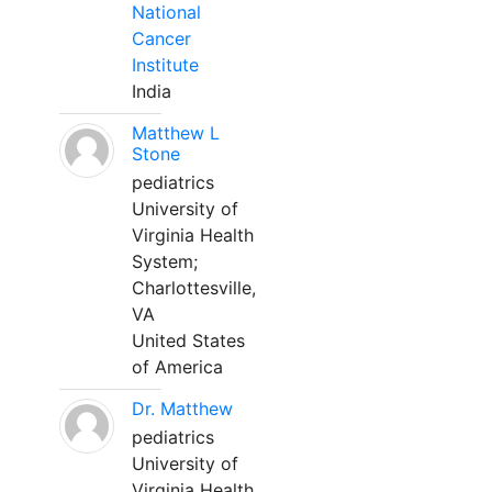
National
Cancer
Institute
India
Matthew L
Stone
pediatrics
University of
Virginia Health
System;
Charlottesville,
VA
United States
of America
Dr. Matthew
pediatrics
University of
Virginia Health