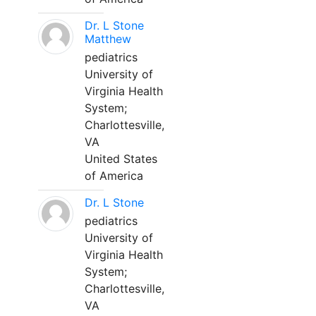
Dr. L Stone
Matthew
pediatrics
University of
Virginia Health
System;
Charlottesville,
VA
United States
of America
Dr. L Stone
pediatrics
University of
Virginia Health
System;
Charlottesville,
VA