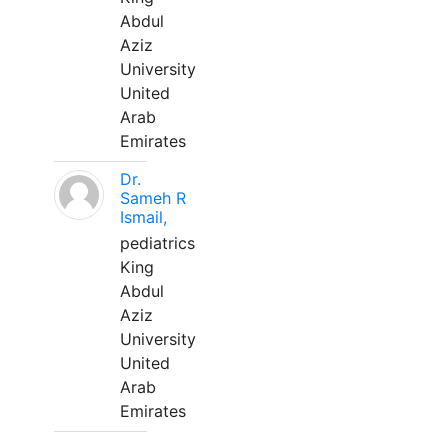
Abdul
Aziz
University
United
Arab
Emirates
Dr.
Sameh R
Ismail,
pediatrics
King
Abdul
Aziz
University
United
Arab
Emirates