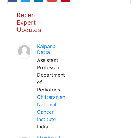
Recent
Expert
Updates
Kalpana
Datta
Assistant
Professor
Department
of
Pediatrics
Chittaranjan
National
Cancer
Institute
India