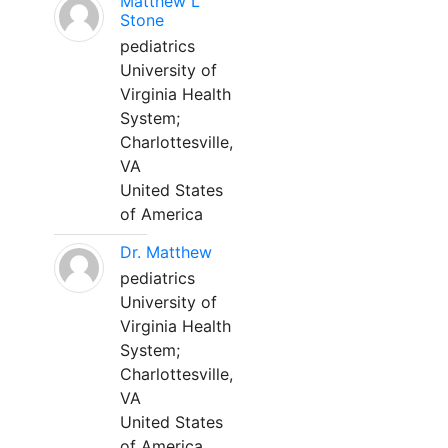
Matthew L
Stone
pediatrics
University of
Virginia Health
System;
Charlottesville,
VA
United States
of America
Dr. Matthew
pediatrics
University of
Virginia Health
System;
Charlottesville,
VA
United States
of America