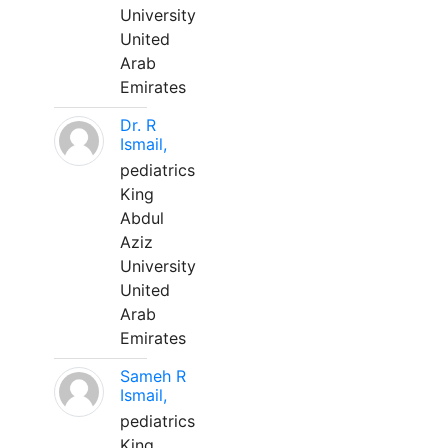
University
United
Arab
Emirates
Dr. R
Ismail,
pediatrics
King
Abdul
Aziz
University
United
Arab
Emirates
Sameh R
Ismail,
pediatrics
King