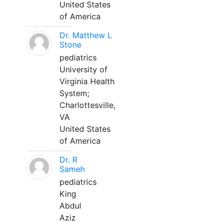
United States
of America
Dr. Matthew L
Stone
pediatrics
University of
Virginia Health
System;
Charlottesville,
VA
United States
of America
Dr. R
Sameh
pediatrics
King
Abdul
Aziz