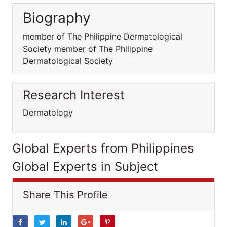
Biography
member of The Philippine Dermatological
Society member of The Philippine
Dermatological Society
Research Interest
Dermatology
Global Experts from Philippines
Global Experts in Subject
Share This Profile