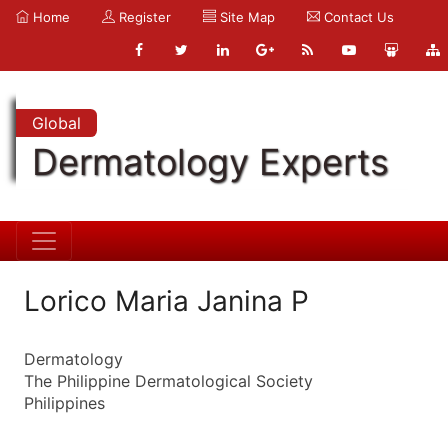
Home
Register
Site Map
Contact Us
Global
Dermatology Experts
Lorico Maria Janina P
Dermatology
The Philippine Dermatological Society
Philippines