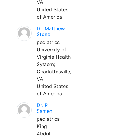
VA
United States
of America
Dr. Matthew L
Stone
pediatrics
University of
Virginia Health
System;
Charlottesville,
VA
United States
of America
Dr. R
Sameh
pediatrics
King
Abdul