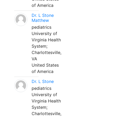
of America
Dr. L Stone
Matthew
pediatrics
University of
Virginia Health
System;
Charlottesville,
VA
United States
of America
Dr. L Stone
pediatrics
University of
Virginia Health
System;
Charlottesville,