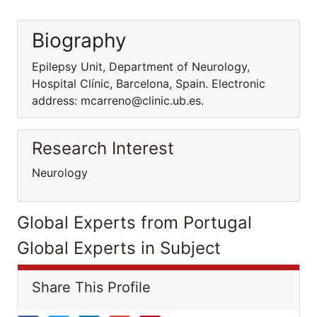
Biography
Epilepsy Unit, Department of Neurology,
Hospital Clínic, Barcelona, Spain. Electronic
address: mcarreno@clinic.ub.es.
Research Interest
Neurology
Global Experts from Portugal
Global Experts in Subject
Share This Profile