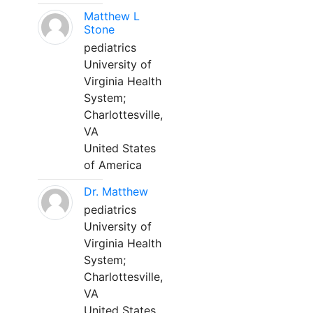
Matthew L
Stone
pediatrics
University of
Virginia Health
System;
Charlottesville,
VA
United States
of America
Dr. Matthew
pediatrics
University of
Virginia Health
System;
Charlottesville,
VA
United States