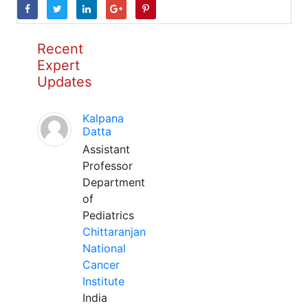
Recent
Expert
Updates
Kalpana
Datta
Assistant
Professor
Department
of
Pediatrics
Chittaranjan
National
Cancer
Institute
India