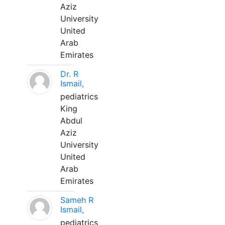
Aziz
University
United
Arab
Emirates
Dr. R
Ismail,
pediatrics
King
Abdul
Aziz
University
United
Arab
Emirates
Sameh R
Ismail,
pediatrics