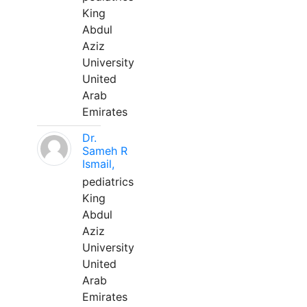
King
Abdul
Aziz
University
United
Arab
Emirates
Dr.
Sameh R
Ismail,
pediatrics
King
Abdul
Aziz
University
United
Arab
Emirates