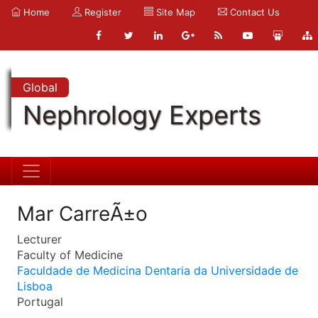
Home
Register
Site Map
Contact Us
Global
Nephrology Experts
Mar CarreÃ±o
Lecturer
Faculty of Medicine
Faculdade de Medicina Dentaria da Universidade de
Lisboa
Portugal