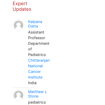
Expert
Updates
Kalpana
Datta
Assistant
Professor
Department
of
Pediatrics
Chittaranjan
National
Cancer
Institute
India
Matthew L
Stone
pediatrics