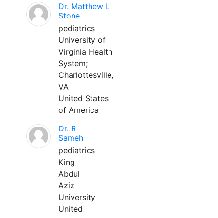
Dr. Matthew L
Stone
pediatrics
University of
Virginia Health
System;
Charlottesville,
VA
United States
of America
Dr. R
Sameh
pediatrics
King
Abdul
Aziz
University
United