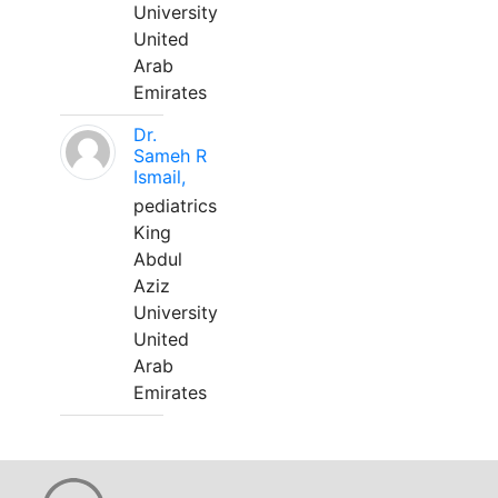
University
United
Arab
Emirates
Dr.
Sameh R
Ismail,
pediatrics
King
Abdul
Aziz
University
United
Arab
Emirates