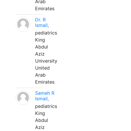
Arab
Emirates
Dr. R
Ismail,
pediatrics
King
Abdul
Aziz
University
United
Arab
Emirates
Sameh R
Ismail,
pediatrics
King
Abdul
Aziz