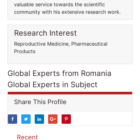
valuable service towards the scientific
community with his extensive research work.
Research Interest
Reproductive Medicine, Pharmaceutical
Products
Global Experts from Romania
Global Experts in Subject
Share This Profile
Recent