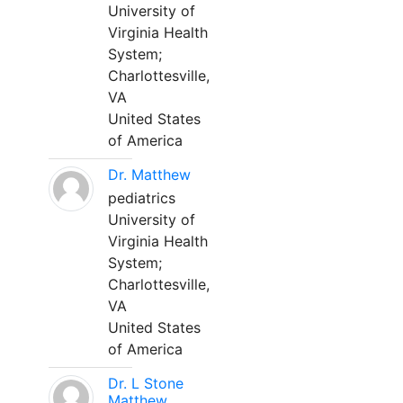
University of
Virginia Health
System;
Charlottesville,
VA
United States
of America
Dr. Matthew
pediatrics
University of
Virginia Health
System;
Charlottesville,
VA
United States
of America
Dr. L Stone
Matthew