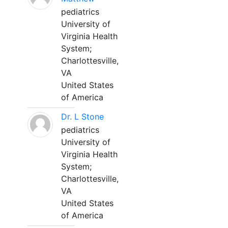
pediatrics
University of
Virginia Health
System;
Charlottesville,
VA
United States
of America
Dr. L Stone
pediatrics
University of
Virginia Health
System;
Charlottesville,
VA
United States
of America