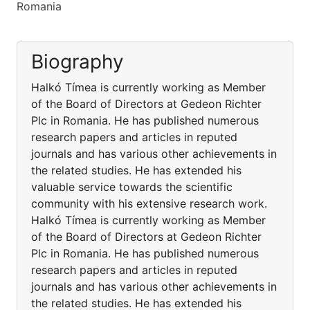
Romania
Biography
Halkó Tímea is currently working as Member
of the Board of Directors at Gedeon Richter
Plc in Romania. He has published numerous
research papers and articles in reputed
journals and has various other achievements in
the related studies. He has extended his
valuable service towards the scientific
community with his extensive research work.
Halkó Tímea is currently working as Member
of the Board of Directors at Gedeon Richter
Plc in Romania. He has published numerous
research papers and articles in reputed
journals and has various other achievements in
the related studies. He has extended his