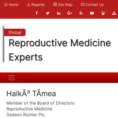
Home
Register
Site Map
Contact Us
Global
Reproductive Medicine
Experts
HalkÃ³ TÃ­mea
Member of the Board of Directors
Reproductive Medicine
Gedeon Richter Plc.