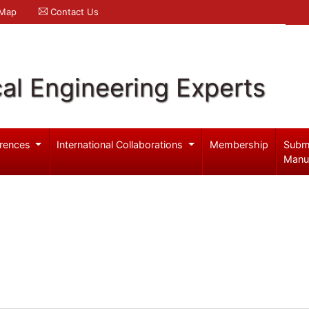
 Map
Contact Us
al Engineering Experts
rences
International Collaborations
Membership
Subm
Manu