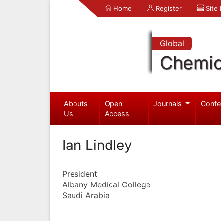
Home
Register
Site
Global
Chemic
Abouts
Open
Journals
Confe
Us
Access
Ian Lindley
President
Albany Medical College
Saudi Arabia