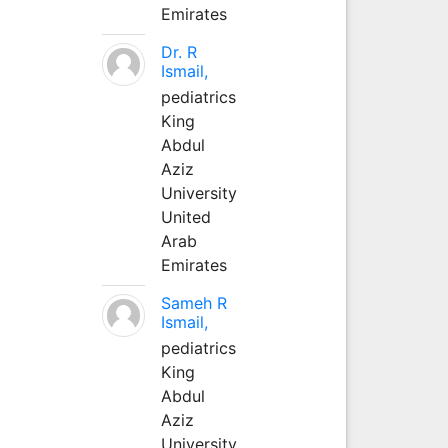
Emirates
Dr. R
Ismail,
pediatrics
King
Abdul
Aziz
University
United
Arab
Emirates
Sameh R
Ismail,
pediatrics
King
Abdul
Aziz
University