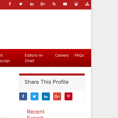
it
Editors-in-
Careers
FAQs
script
Chief
Share This Profile
Recent
Expert