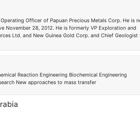
ef Operating Officer of Papuan Precious Metals Corp. He is n
ive November 28, 2012. He is formerly VP Exploration and
rces Ltd. and New Guinea Gold Corp. and Chief Geologist 
mical Reaction Engineering Biochemical Engineering
esearch New approaches to mass transfer
rabia