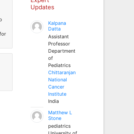
Updates
o
Kalpana
Datta
for
Assistant
Professor
Department
of
Pediatrics
Chittaranjan
National
Cancer
Institute
India
Matthew L
Stone
pediatrics
University of