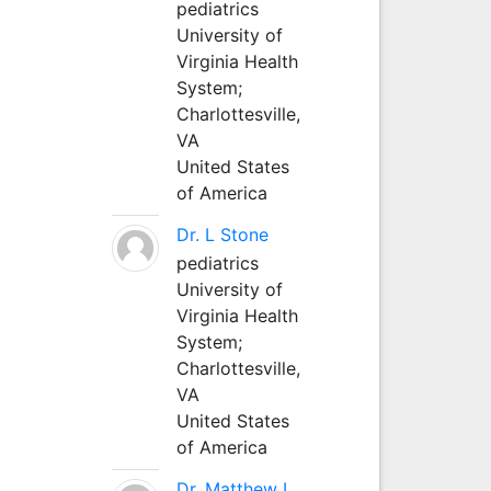
pediatrics
University of
Virginia Health
System;
Charlottesville,
VA
United States
of America
Dr. L Stone
pediatrics
University of
Virginia Health
System;
Charlottesville,
VA
United States
of America
Dr. Matthew L