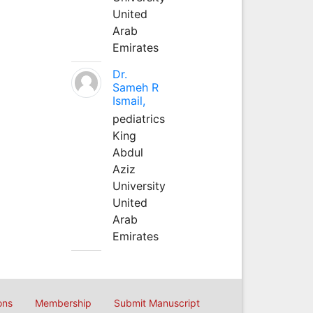
United
Arab
Emirates
Dr.
Sameh R
Ismail,
pediatrics
King
Abdul
Aziz
University
United
Arab
Emirates
ons
Membership
Submit Manuscript