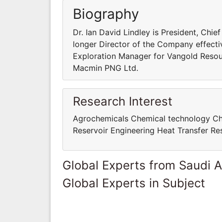
Biography
Dr. Ian David Lindley is President, Chi
longer Director of the Company effect
Exploration Manager for Vangold Resou
Macmin PNG Ltd.
Research Interest
Agrochemicals Chemical technology Che
Reservoir Engineering Heat Transfer R
Global Experts from Saudi A
Global Experts in Subject