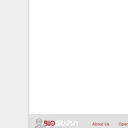
About Us
Open