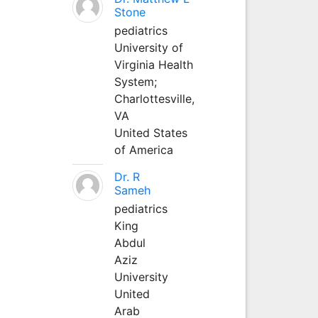
Stone
pediatrics
University of
Virginia Health
System;
Charlottesville,
VA
United States
of America
Dr. R
Sameh
pediatrics
King
Abdul
Aziz
University
United
Arab