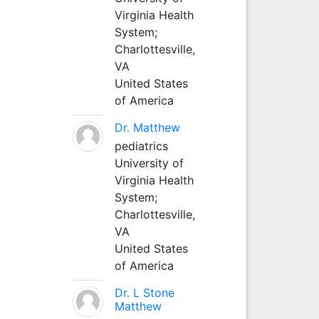
Virginia Health
System;
Charlottesville,
VA
United States
of America
Dr. Matthew
pediatrics
University of
Virginia Health
System;
Charlottesville,
VA
United States
of America
Dr. L Stone
Matthew