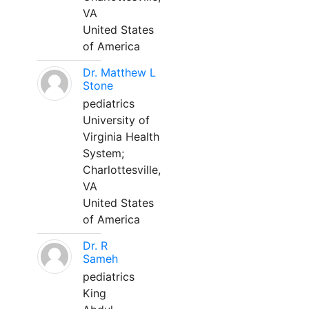
VA
United States
of America
Dr. Matthew L
Stone
pediatrics
University of
Virginia Health
System;
Charlottesville,
VA
United States
of America
Dr. R
Sameh
pediatrics
King