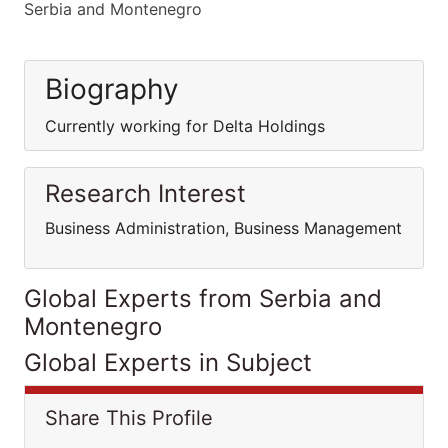
Serbia and Montenegro
Biography
Currently working for Delta Holdings
Research Interest
Business Administration, Business Management
Global Experts from Serbia and
Montenegro
Global Experts in Subject
Share This Profile