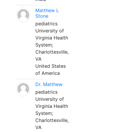
Matthew L
Stone
pediatrics
University of
Virginia Health
System;
Charlottesville,
VA
United States
of America
Dr. Matthew
pediatrics
University of
Virginia Health
System;
Charlottesville,
VA