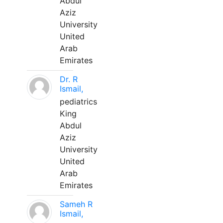
Abdul
Aziz
University
United
Arab
Emirates
Dr. R
Ismail,
pediatrics
King
Abdul
Aziz
University
United
Arab
Emirates
Sameh R
Ismail,