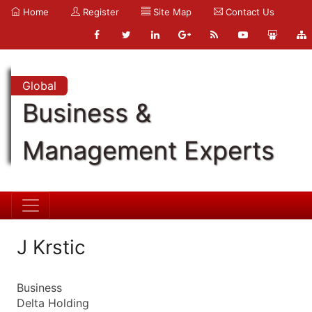
Home
Register
Site Map
Contact Us
Global
Business &
Management Experts
J Krstic
Business
Delta Holding