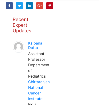
Recent
Expert
Updates
Kalpana
Datta
Assistant
Professor
Department
of
Pediatrics
Chittaranjan
National
Cancer
Institute
India