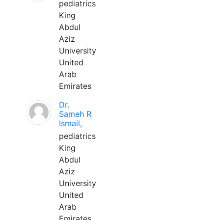
pediatrics
King
Abdul
Aziz
University
United
Arab
Emirates
Dr.
Sameh R
Ismail,
pediatrics
King
Abdul
Aziz
University
United
Arab
Emirates