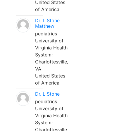
United States
of America
Dr. L Stone
Matthew
pediatrics
University of
Virginia Health
System;
Charlottesville,
VA
United States
of America
Dr. L Stone
pediatrics
University of
Virginia Health
System;
Charlottesville,