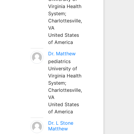
Virginia Health
System;
Charlottesville,
VA
United States
of America
Dr. Matthew
pediatrics
University of
Virginia Health
System;
Charlottesville,
VA
United States
of America
Dr. L Stone
Matthew