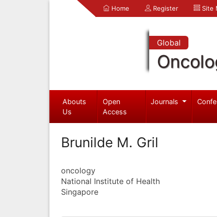
Home
Register
Site
Global
Oncolo
Abouts
Open
Journals
Confe
Us
Access
Brunilde M. Gril
oncology
National Institute of Health
Singapore