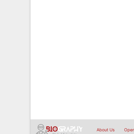
About Us
Open