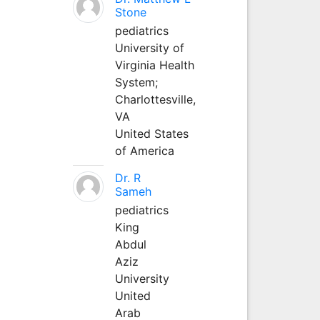
Stone
pediatrics
University of
Virginia Health
System;
Charlottesville,
VA
United States
of America
Dr. R
Sameh
pediatrics
King
Abdul
Aziz
University
United
Arab