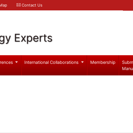
 Map
Contact Us
gy Experts
rences
International Collaborations
Membership
Subm
Manu