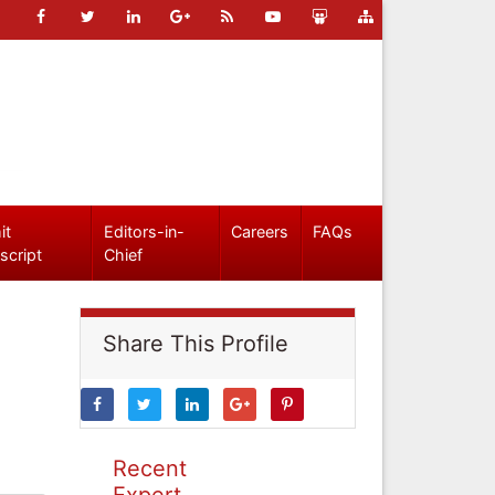
it
Editors-in-
Careers
FAQs
script
Chief
Share This Profile
Recent
Expert