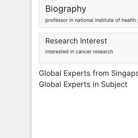
Biography
professor in national institute of health 
Research Interest
interested in cancer research
Global Experts from Singap
Global Experts in Subject