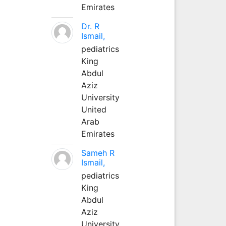
Emirates
Dr. R
Ismail,
pediatrics
King
Abdul
Aziz
University
United
Arab
Emirates
Sameh R
Ismail,
pediatrics
King
Abdul
Aziz
University