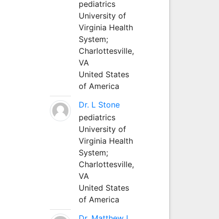
pediatrics
University of
Virginia Health
System;
Charlottesville,
VA
United States
of America
Dr. L Stone
pediatrics
University of
Virginia Health
System;
Charlottesville,
VA
United States
of America
Dr. Matthew L