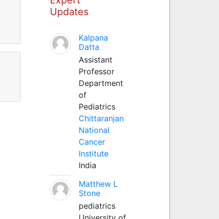
Updates
Kalpana
Datta
Assistant
Professor
Department
of
Pediatrics
Chittaranjan
National
Cancer
Institute
India
Matthew L
Stone
pediatrics
University of