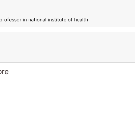
professor in national institute of health
ore