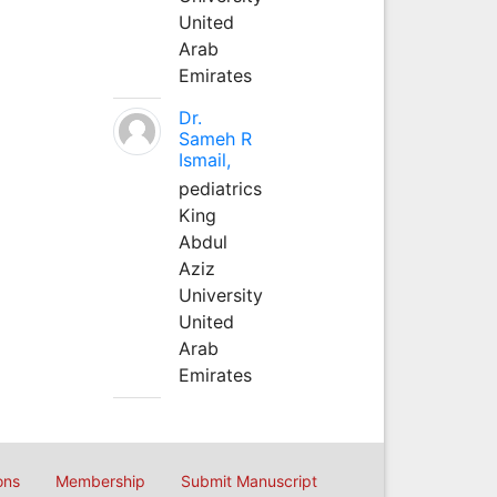
United
Arab
Emirates
Dr.
Sameh R
Ismail,
pediatrics
King
Abdul
Aziz
University
United
Arab
Emirates
ons
Membership
Submit Manuscript