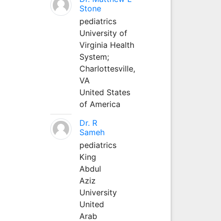
Stone
pediatrics
University of
Virginia Health
System;
Charlottesville,
VA
United States
of America
Dr. R
Sameh
pediatrics
King
Abdul
Aziz
University
United
Arab