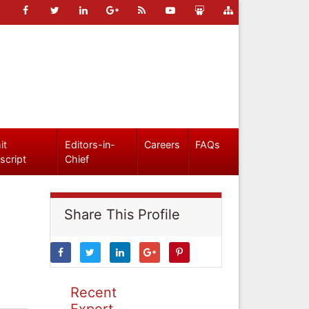
it
Editors-in-
Careers
FAQs
script
Chief
Share This Profile
Recent
Expert