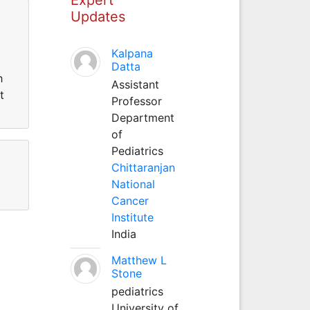
Updates
Kalpana
Datta
h
Assistant
t
Professor
Department
of
Pediatrics
Chittaranjan
National
Cancer
Institute
India
Matthew L
Stone
pediatrics
University of