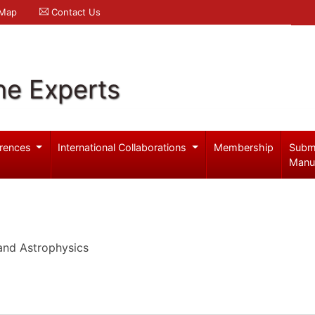
 Map
Contact Us
ne Experts
rences
International Collaborations
Membership
Subm
Manu
and Astrophysics