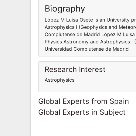
Biography
López M Luisa Osete is an University p
Astrophysics I (Geophysics and Meteor
Complutense de Madrid López M Luisa O
Physics Astronomy and Astrophysics I
Universidad Complutense de Madrid
Research Interest
Astrophysics
Global Experts from Spain
Global Experts in Subject