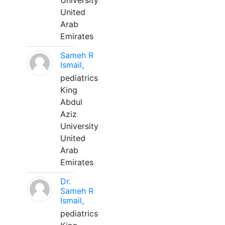
University
United
Arab
Emirates
Sameh R
Ismail,
pediatrics
King
Abdul
Aziz
University
United
Arab
Emirates
Dr.
Sameh R
Ismail,
pediatrics