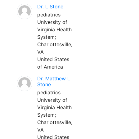
Dr. L Stone
pediatrics
University of
Virginia Health
System;
Charlottesville,
VA
United States
of America
Dr. Matthew L
Stone
pediatrics
University of
Virginia Health
System;
Charlottesville,
VA
United States