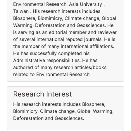
Environmental Research, Asia University ,
Taiwan . His research interests includes
Biosphere, Biomimicry, Climate change, Global
Warming, Deforestation and Geosciences. He
is serving as an editorial member and reviewer
of several international reputed journals. He is
the member of many international affiliations.
He has successfully completed his
Administrative responsibilities. He has
authored of many research articles/books
related to Environmental Research.
Research Interest
His research interests includes Biosphere,
Biomimicry, Climate change, Global Warming,
Deforestation and Geosciences.