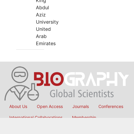
King
Abdul
Aziz
University
United
Arab
Emirates
About Us
Open Access
Journals
Conferences
International Collaborations
Membership
Submit Manuscript