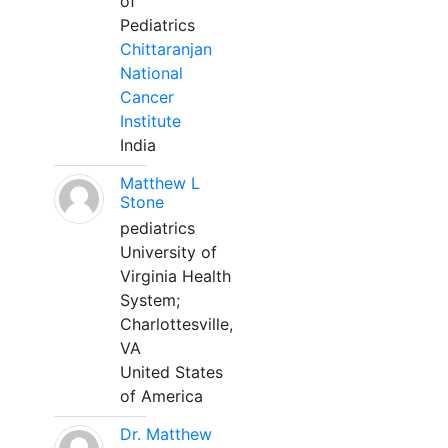
of
Pediatrics
Chittaranjan
National
Cancer
Institute
India
Matthew L
Stone
pediatrics
University of
Virginia Health
System;
Charlottesville,
VA
United States
of America
Dr. Matthew