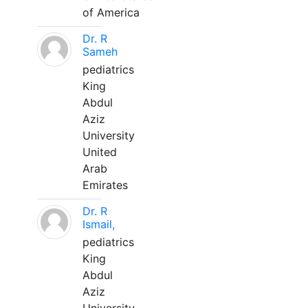
of America
Dr. R
Sameh
pediatrics
King
Abdul
Aziz
University
United
Arab
Emirates
Dr. R
Ismail,
pediatrics
King
Abdul
Aziz