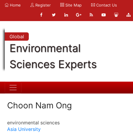
Home
Register
Site Map
Contact Us
Global
Environmental
Sciences Experts
Choon Nam Ong
environmental sciences
Asia University