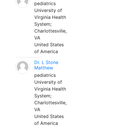
pediatrics
University of
Virginia Health
System;
Charlottesville,
VA
United States
of America
Dr. L Stone
Matthew
pediatrics
University of
Virginia Health
System;
Charlottesville,
VA
United States
of America