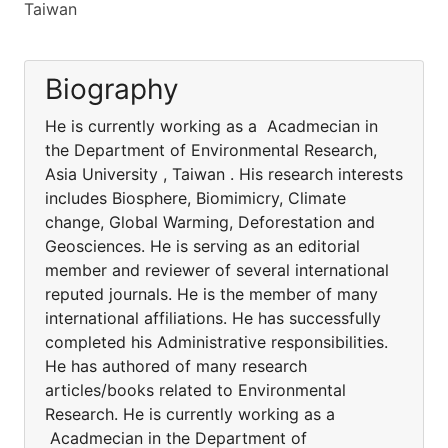
Taiwan
Biography
He is currently working as a Acadmecian in
the Department of Environmental Research,
Asia University , Taiwan . His research interests
includes Biosphere, Biomimicry, Climate
change, Global Warming, Deforestation and
Geosciences. He is serving as an editorial
member and reviewer of several international
reputed journals. He is the member of many
international affiliations. He has successfully
completed his Administrative responsibilities.
He has authored of many research
articles/books related to Environmental
Research. He is currently working as a
Acadmecian in the Department of