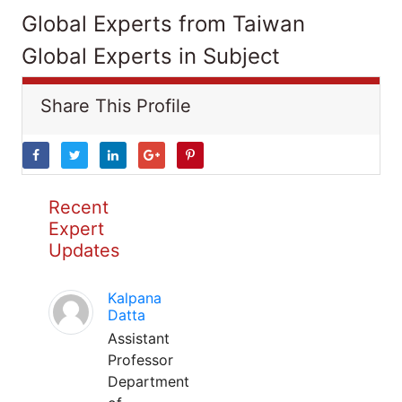
Global Experts from Taiwan
Global Experts in Subject
Share This Profile
Recent
Expert
Updates
Kalpana
Datta
Assistant
Professor
Department