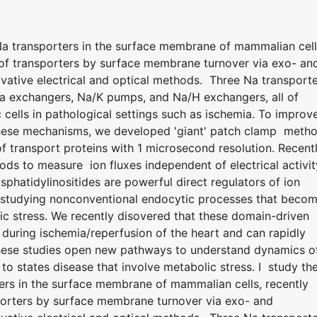
 Na transporters in the surface membrane of mammalian cell
n of transporters by surface membrane turnover via exo- an
ative electrical and optical methods. Three Na transport
Ca exchangers, Na/K pumps, and Na/H exchangers, all of
 cells in pathological settings such as ischemia. To improv
 these mechanisms, we developed 'giant' patch clamp meth
 transport proteins with 1 microsecond resolution. Recentl
ods to measure ion fluxes independent of electrical activit
hatidylinositides are powerful direct regulators of ion
 studying nonconventional endocytic processes that beco
ic stress. We recently disovered that these domain-driven
uring ischemia/reperfusion of the heart and can rapidly
hese studies open new pathways to understand dynamics o
to states disease that involve metabolic stress. I study th
ters in the surface membrane of mammalian cells, recently
sporters by surface membrane turnover via exo- and