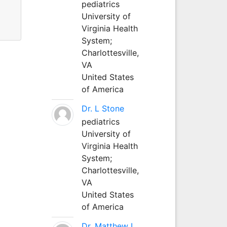
pediatrics
University of
s.
Virginia Health
System;
Charlottesville,
VA
United States
of America
Dr. L Stone
pediatrics
University of
Virginia Health
System;
Charlottesville,
VA
United States
of America
Dr. Matthew L