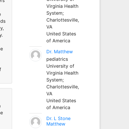
ers
Virginia Health
System;
e
Charlottesville,
ods
VA
y,
United States
y.
of America
me
Dr. Matthew
pediatrics
University of
f
Virginia Health
System;
Charlottesville,
VA
United States
n
of America
he
Dr. L Stone
Matthew