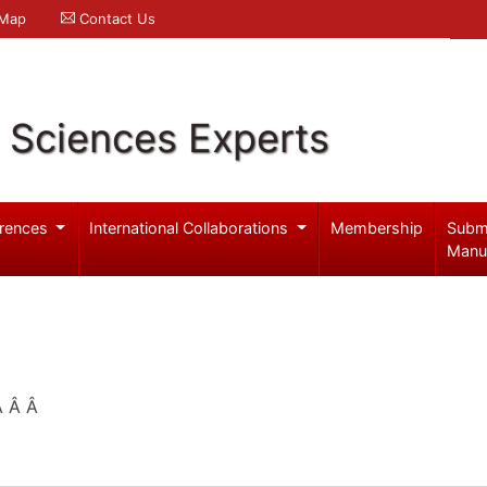
 Map
Contact Us
l Sciences Experts
rences
International Collaborations
Membership
Subm
Manu
 Â Â Â