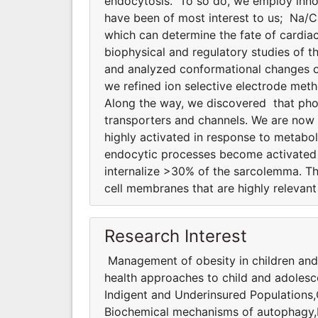
endocytosis. To so do, we employ innov
have been of most interest to us; Na/
which can determine the fate of cardiac
biophysical and regulatory studies of
and analyzed conformational changes of
we refined ion selective electrode meth
Along the way, we discovered that phosp
transporters and channels. We are now
highly activated in response to metabol
endocytic processes become activated d
internalize >30% of the sarcolemma. T
cell membranes that are highly relevant 
Research Interest
Management of obesity in children and
health approaches to child and adolesc
Indigent and Underinsured Populations
Biochemical mechanisms of autophagy