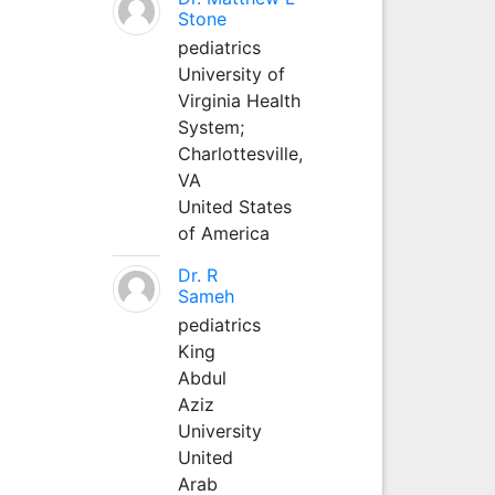
Stone
pediatrics
University of
Virginia Health
System;
Charlottesville,
VA
United States
of America
Dr. R
Sameh
pediatrics
King
Abdul
Aziz
University
United
Arab