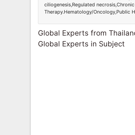
ciliogenesis,Regulated necrosis,Chroni
Therapy.Hematology/Oncology,Public H
Global Experts from Thailan
Global Experts in Subject