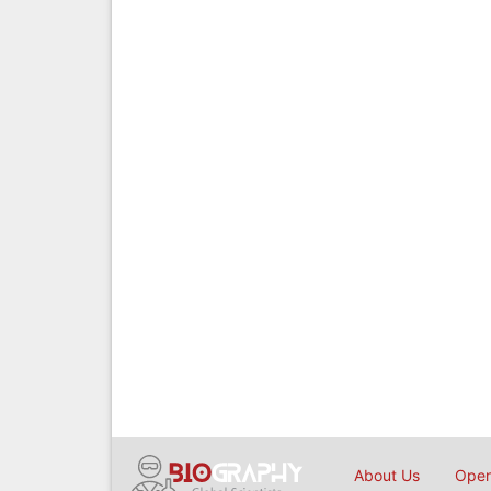
About Us
Open