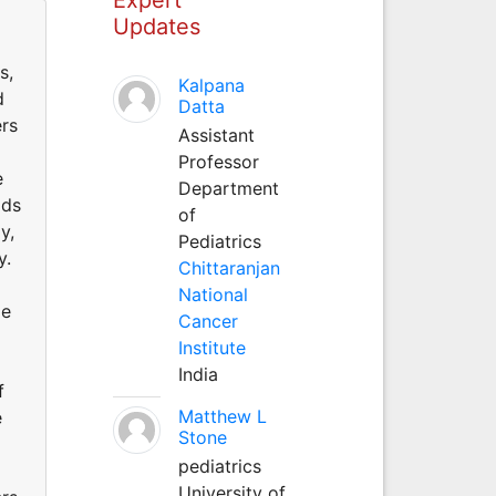
Updates
s,
Kalpana
d
Datta
ers
Assistant
Professor
e
Department
ods
of
y,
Pediatrics
y.
Chittaranjan
National
me
Cancer
Institute
India
f
Matthew L
e
Stone
pediatrics
University of