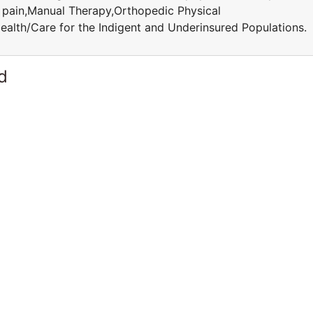
c pain,Manual Therapy,Orthopedic Physical
ealth/Care for the Indigent and Underinsured Population
d