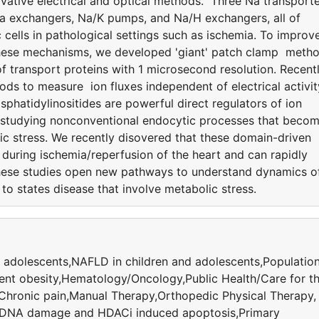
ative electrical and optical methods. Three Na transport
Ca exchangers, Na/K pumps, and Na/H exchangers, all of
 cells in pathological settings such as ischemia. To improv
 these mechanisms, we developed 'giant' patch clamp meth
 transport proteins with 1 microsecond resolution. Recentl
ods to measure ion fluxes independent of electrical activit
hatidylinositides are powerful direct regulators of ion
 studying nonconventional endocytic processes that beco
ic stress. We recently disovered that these domain-driven
uring ischemia/reperfusion of the heart and can rapidly
hese studies open new pathways to understand dynamics o
to states disease that involve metabolic stress.
 adolescents,NAFLD in children and adolescents,Populatio
ent obesity,Hematology/Oncology,Public Health/Care for t
,Chronic pain,Manual Therapy,Orthopedic Physical Therapy,
,DNA damage and HDACi induced apoptosis,Primary