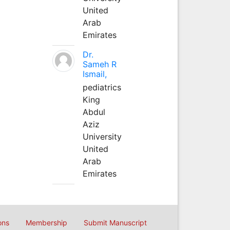
United
Arab
Emirates
Dr.
Sameh R
Ismail,
pediatrics
King
Abdul
Aziz
University
United
Arab
Emirates
ons
Membership
Submit Manuscript