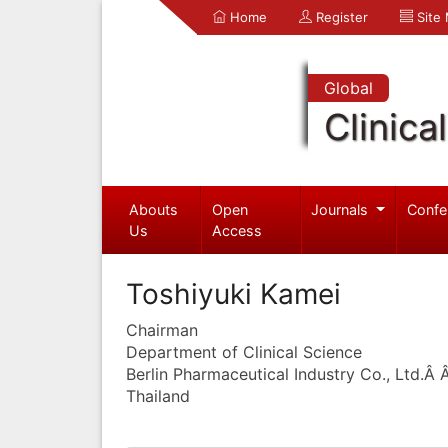
Home
Register
Site
Global
Clinica
Abouts
Open
Journals
Confe
Us
Access
Toshiyuki Kamei
Chairman
Department of Clinical Science
Berlin Pharmaceutical Industry Co., Ltd.Â
Thailand