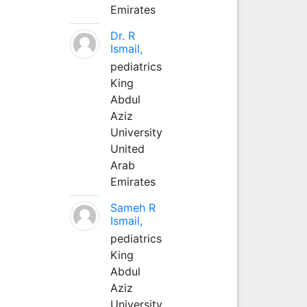
Emirates
Dr. R
Ismail,
pediatrics
King
Abdul
Aziz
University
United
Arab
Emirates
Sameh R
Ismail,
pediatrics
King
Abdul
Aziz
University