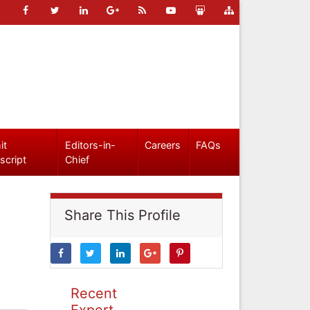
it
Editors-in-
Careers
FAQs
script
Chief
Share This Profile
Recent
Expert