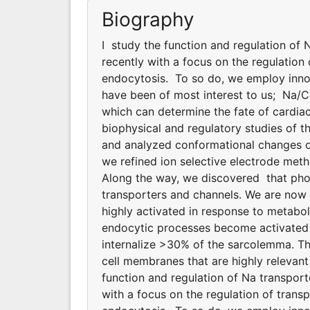
Biography
I study the function and regulation of
recently with a focus on the regulatio
endocytosis. To so do, we employ innov
have been of most interest to us; Na/
which can determine the fate of cardiac
biophysical and regulatory studies of
and analyzed conformational changes of
we refined ion selective electrode meth
Along the way, we discovered that phosp
transporters and channels. We are now
highly activated in response to metabol
endocytic processes become activated d
internalize >30% of the sarcolemma. T
cell membranes that are highly relevant 
function and regulation of Na transpor
with a focus on the regulation of tran