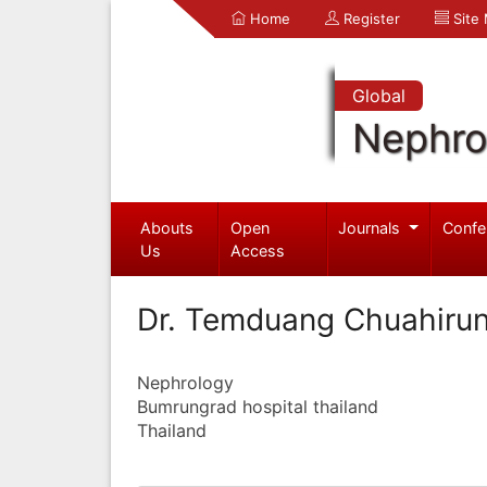
Home
Register
Site
Global
Nephro
Abouts
Open
Journals
Confe
Us
Access
Dr. Temduang Chuahiru
Nephrology
Bumrungrad hospital thailand
Thailand