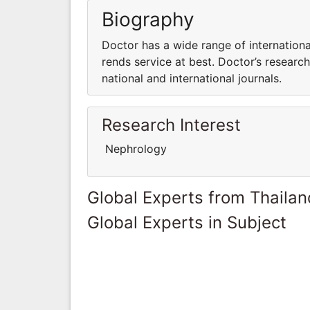
Biography
Doctor has a wide range of internationa
rends service at best. Doctor’s research 
national and international journals.
Research Interest
Nephrology
Global Experts from Thailan
Global Experts in Subject