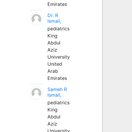
Emirates
Dr. R
Ismail,
pediatrics
King
Abdul
Aziz
University
United
Arab
Emirates
Sameh R
Ismail,
pediatrics
King
Abdul
Aziz
University