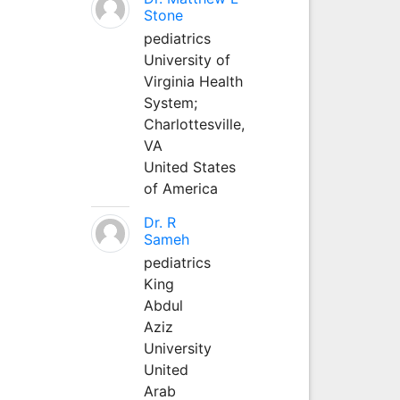
Stone
pediatrics
University of
Virginia Health
System;
Charlottesville,
VA
United States
of America
Dr. R
Sameh
pediatrics
King
Abdul
Aziz
University
United
Arab