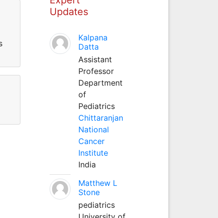
Updates
Kalpana
s
Datta
Assistant
Professor
Department
of
Pediatrics
Chittaranjan
National
Cancer
Institute
India
Matthew L
Stone
pediatrics
University of