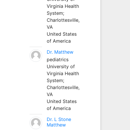
Virginia Health
System;
Charlottesville,
VA
United States
of America
Dr. Matthew
pediatrics
University of
Virginia Health
System;
Charlottesville,
VA
United States
of America
Dr. L Stone
Matthew