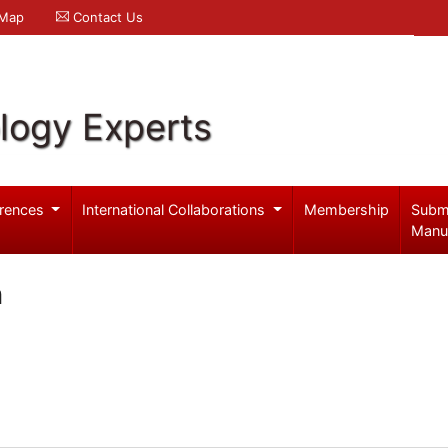
 Map
Contact Us
logy Experts
rences
International Collaborations
Membership
Subm
Manu
n