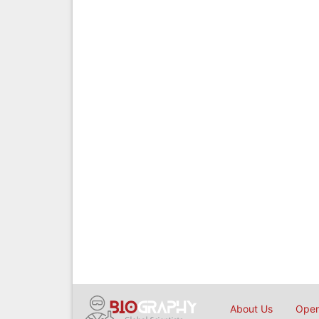
About Us
Open