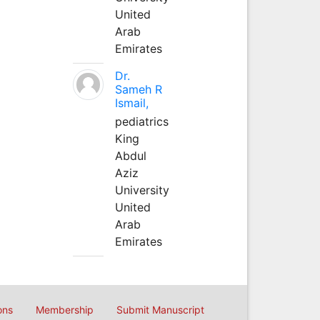
United
Arab
Emirates
Dr.
Sameh R
Ismail,
pediatrics
King
Abdul
Aziz
University
United
Arab
Emirates
ons
Membership
Submit Manuscript