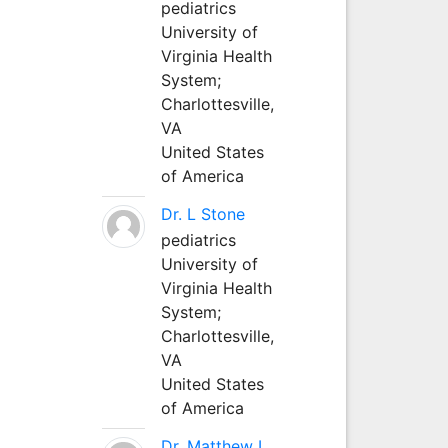
pediatrics
University of
Virginia Health
System;
Charlottesville,
VA
United States
of America
Dr. L Stone
pediatrics
University of
Virginia Health
System;
Charlottesville,
VA
United States
of America
Dr. Matthew L