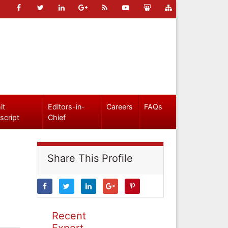
it
Editors-in-
Careers
FAQs
script
Chief
Share This Profile
Recent
Expert