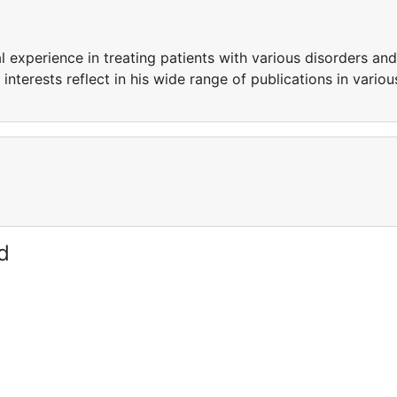
l experience in treating patients with various disorders and
interests reflect in his wide range of publications in variou
d