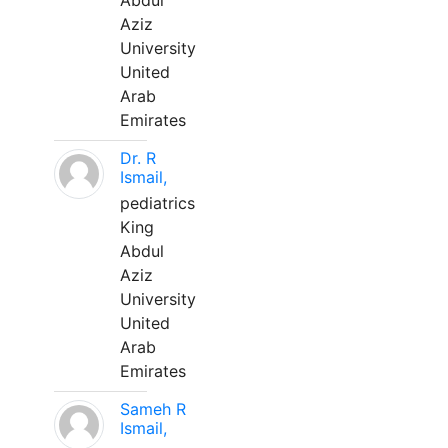
Abdul
Aziz
University
United
Arab
Emirates
Dr. R
Ismail,
pediatrics
King
Abdul
Aziz
University
United
Arab
Emirates
Sameh R
Ismail,