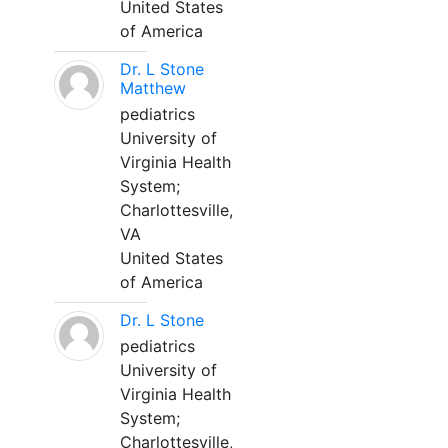
United States
of America
Dr. L Stone
Matthew
pediatrics
University of
Virginia Health
System;
Charlottesville,
VA
United States
of America
Dr. L Stone
pediatrics
University of
Virginia Health
System;
Charlottesville,