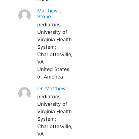
Matthew L
Stone
pediatrics
University of
Virginia Health
System;
Charlottesville,
VA
United States
of America
Dr. Matthew
pediatrics
University of
Virginia Health
System;
Charlottesville,
VA