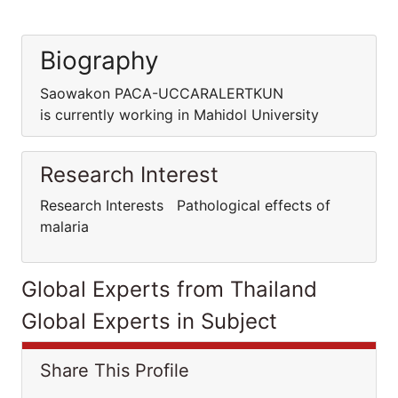
Biography
Saowakon PACA-UCCARALERTKUN
is currently working in Mahidol University
Research Interest
Research Interests Pathological effects of
malaria
Global Experts from Thailand
Global Experts in Subject
Share This Profile