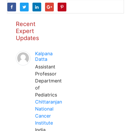
Recent
Expert
Updates
Kalpana
Datta
Assistant
Professor
Department
of
Pediatrics
Chittaranjan
National
Cancer
Institute
India