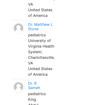
VA
United States
of America
Dr. Matthew L
Stone
pediatrics
University of
Virginia Health
System;
Charlottesville,
VA
United States
of America
Dr. R
Sameh
pediatrics
King