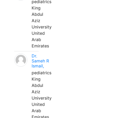
pediatrics
King
Abdul
Aziz
University
United
Arab
Emirates
Dr.
Sameh R
Ismail,
pediatrics
King
Abdul
Aziz
University
United
Arab
Emirates