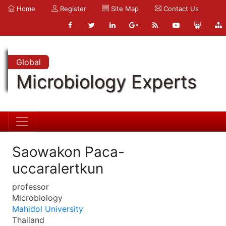
Home
Register
Site Map
Contact Us
Global
Microbiology Experts
Saowakon Paca-
uccaralertkun
professor
Microbiology
Mahidol University
Thailand