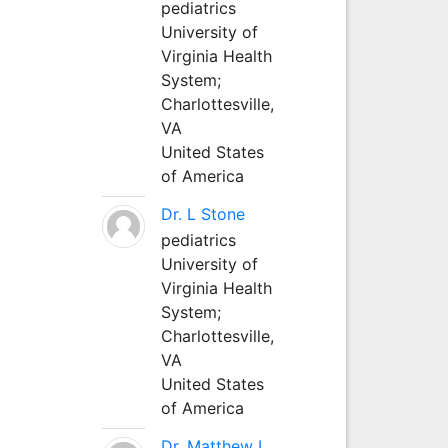
pediatrics
University of
Virginia Health
System;
Charlottesville,
VA
United States
of America
Dr. L Stone
pediatrics
University of
Virginia Health
System;
Charlottesville,
VA
United States
of America
Dr. Matthew L