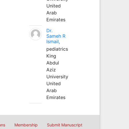
United
Arab
Emirates
Dr.
Sameh R
Ismail,
pediatrics
King
Abdul
Aziz
University
United
Arab
Emirates
ons
Membership
Submit Manuscript