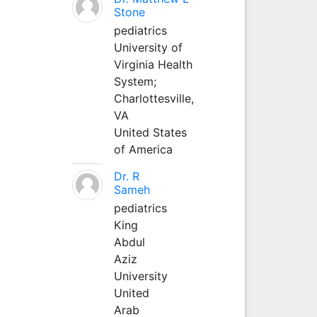
Stone
pediatrics
University of
Virginia Health
System;
Charlottesville,
VA
United States
of America
Dr. R
Sameh
pediatrics
King
Abdul
Aziz
University
United
Arab