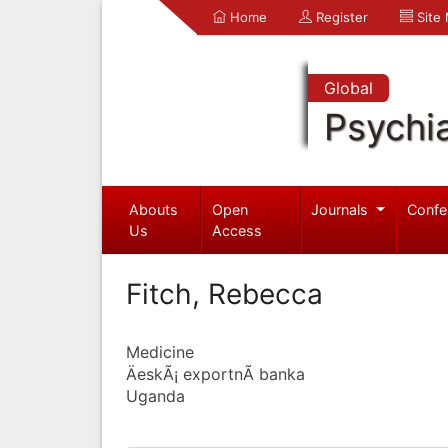
Home
Register
Site
Global
Psychia
Abouts
Open
Journals
Confe
Us
Access
Fitch, Rebecca
Medicine
ÄeskÃ¡ exportnÃ­ banka
Uganda