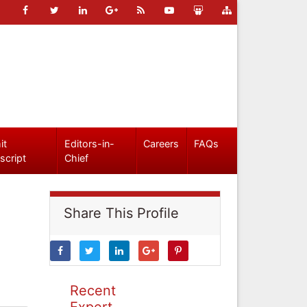
it
Editors-in-
Careers
FAQs
script
Chief
Share This Profile
Recent
Expert