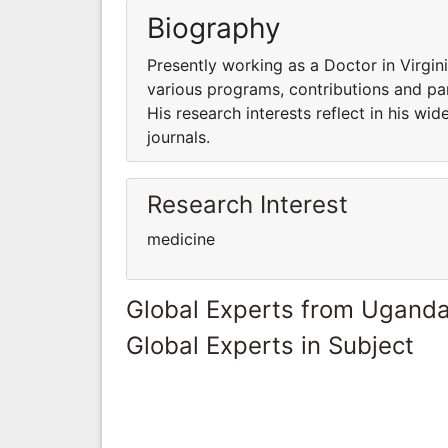
Biography
Presently working as a Doctor in Virgin
various programs, contributions and part
His research interests reflect in his wid
journals.
Research Interest
medicine
Global Experts from Ugand
Global Experts in Subject