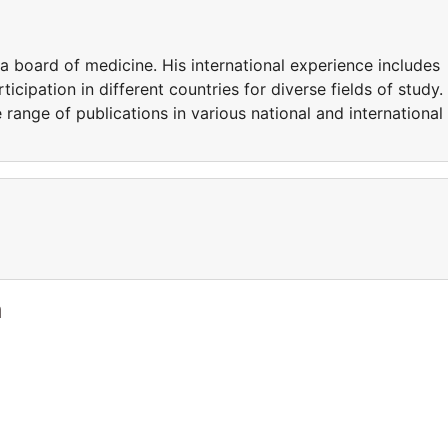
ia board of medicine. His international experience includes
icipation in different countries for diverse fields of study.
e range of publications in various national and international
a