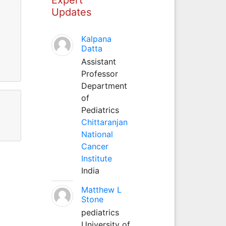
Updates
Kalpana
Datta
Assistant
Professor
Department
of
Pediatrics
Chittaranjan
National
Cancer
Institute
India
Matthew L
Stone
pediatrics
University of