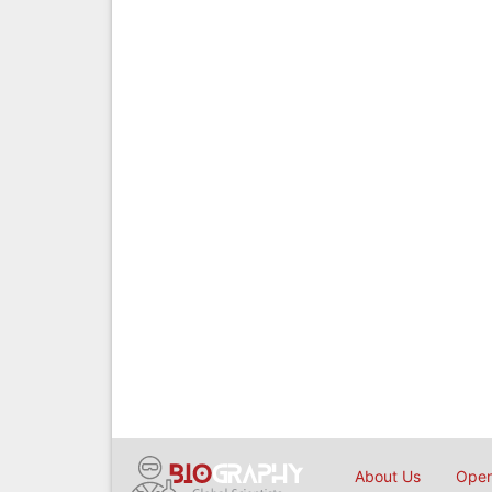
About Us
Open