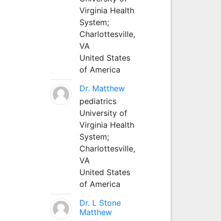
Virginia Health
System;
Charlottesville,
VA
United States
of America
Dr. Matthew
pediatrics
University of
Virginia Health
System;
Charlottesville,
VA
United States
of America
Dr. L Stone
Matthew