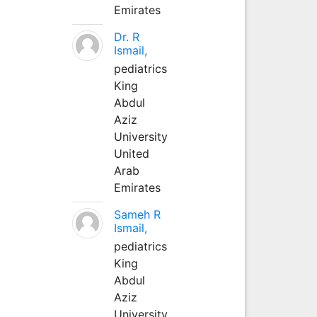
Emirates
Dr. R
Ismail,
pediatrics
King
Abdul
Aziz
University
United
Arab
Emirates
Sameh R
Ismail,
pediatrics
King
Abdul
Aziz
University