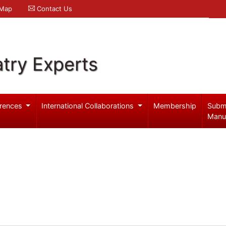
 Map
Contact Us
try Experts
rences
International Collaborations
Membership
Subm
Manu