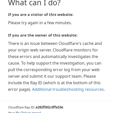
What can I do?
If you are a visitor of this website:
Please try again in a few minutes.
If you are the owner of this website:
There is an issue between Cloudflare's cache and
your origin web server. Cloudflare monitors for
these errors and automatically investigates the
cause. To help support the investigation, you can
pull the corresponding error log from your web
server and submit it our support team. Please
include the Ray ID (which is at the bottom of this
error page).
Additional troubleshooting resources
.
Cloudflare Ray ID:
a282f592cdffa53e
Your IP:
Click to reveal