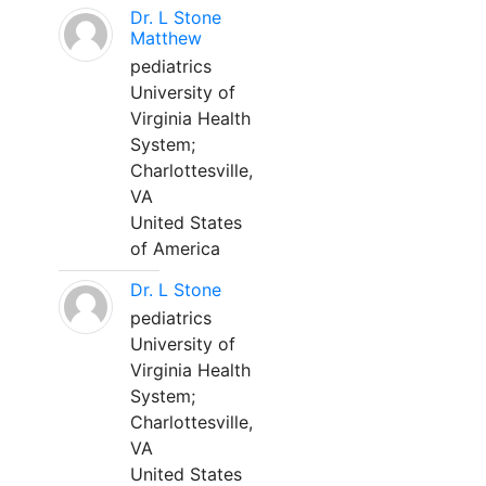
Dr. L Stone
Matthew
pediatrics
University of
Virginia Health
System;
Charlottesville,
VA
United States
of America
Dr. L Stone
pediatrics
University of
Virginia Health
System;
Charlottesville,
VA
United States