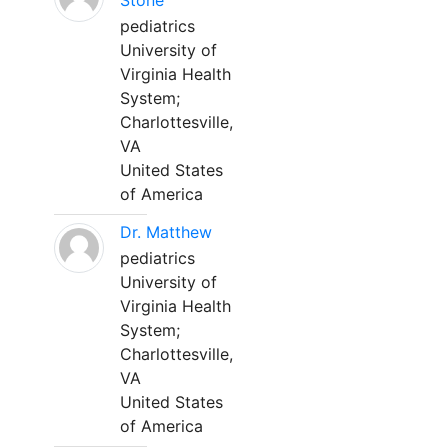
Stone
pediatrics
University of
Virginia Health
System;
Charlottesville,
VA
United States
of America
Dr. Matthew
pediatrics
University of
Virginia Health
System;
Charlottesville,
VA
United States
of America