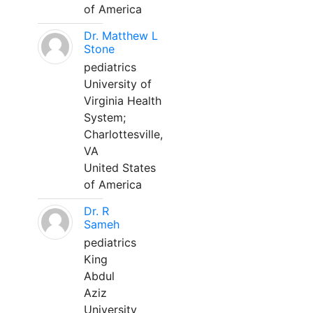
of America
Dr. Matthew L
Stone
pediatrics
University of
Virginia Health
System;
Charlottesville,
VA
United States
of America
Dr. R
Sameh
pediatrics
King
Abdul
Aziz
University