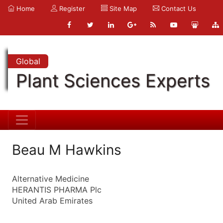
Home
Register
Site Map
Contact Us
Global
Plant Sciences Experts
Beau M Hawkins
Alternative Medicine
HERANTIS PHARMA Plc
United Arab Emirates