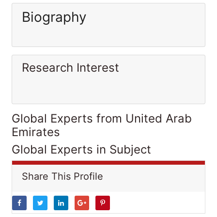
Biography
Research Interest
Global Experts from United Arab
Emirates
Global Experts in Subject
Share This Profile