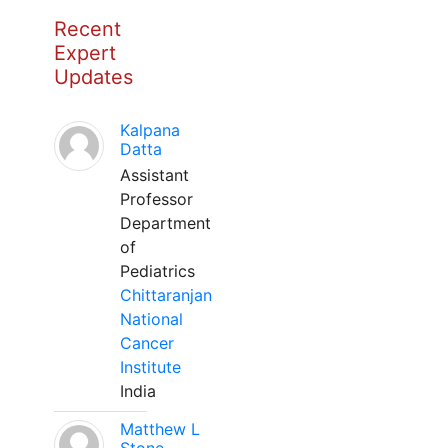
Recent
Expert
Updates
Kalpana
Datta
Assistant
Professor
Department
of
Pediatrics
Chittaranjan
National
Cancer
Institute
India
Matthew L