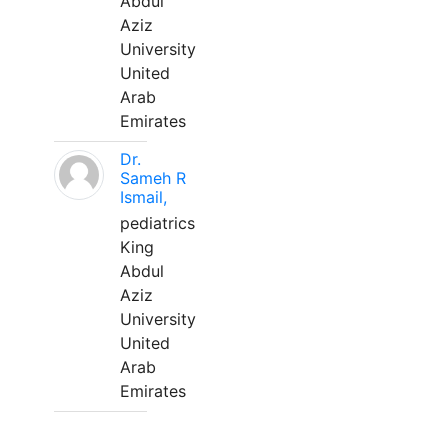
Abdul
Aziz
University
United
Arab
Emirates
Dr.
Sameh R
Ismail,
pediatrics
King
Abdul
Aziz
University
United
Arab
Emirates