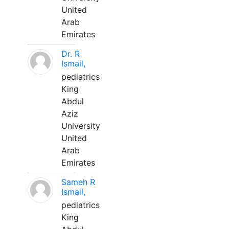
United
Arab
Emirates
Dr. R
Ismail,
pediatrics
King
Abdul
Aziz
University
United
Arab
Emirates
Sameh R
Ismail,
pediatrics
King