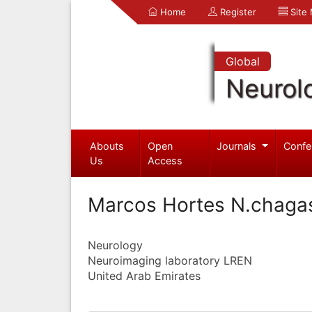
Home
Register
Site
Global
Neurol
Abouts
Open
Journals
Confe
Us
Access
Marcos Hortes N.chaga
Neurology
Neuroimaging laboratory LREN
United Arab Emirates