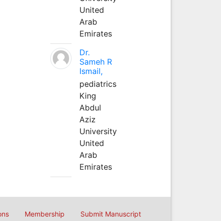
United
Arab
Emirates
Dr.
Sameh R
Ismail,
pediatrics
King
Abdul
Aziz
University
United
Arab
Emirates
ons
Membership
Submit Manuscript