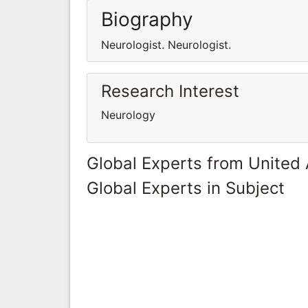
Biography
Neurologist. Neurologist.
Research Interest
Neurology
Global Experts from United
Global Experts in Subject