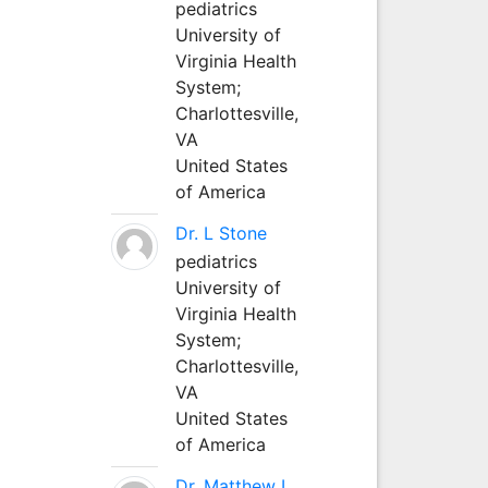
pediatrics
University of
Virginia Health
System;
Charlottesville,
VA
United States
of America
Dr. L Stone
pediatrics
University of
Virginia Health
System;
Charlottesville,
VA
United States
of America
Dr. Matthew L