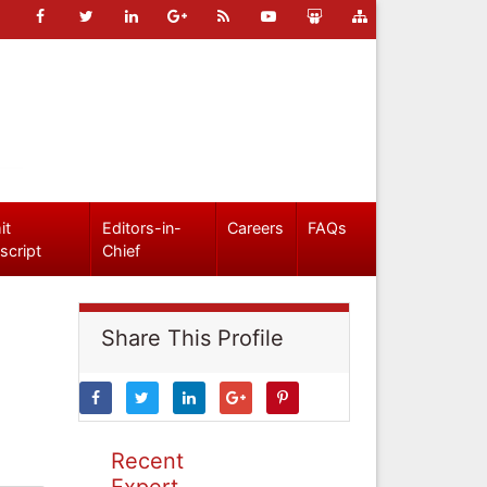
it
Editors-in-
Careers
FAQs
script
Chief
Share This Profile
Recent
Expert