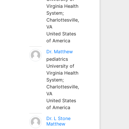
Virginia Health
System;
Charlottesville,
VA
United States
of America
Dr. Matthew
pediatrics
University of
Virginia Health
System;
Charlottesville,
VA
United States
of America
Dr. L Stone
Matthew