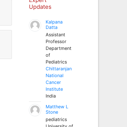
Updates
Kalpana
Datta
Assistant
Professor
Department
of
Pediatrics
Chittaranjan
National
Cancer
Institute
India
Matthew L
Stone
pediatrics
University of