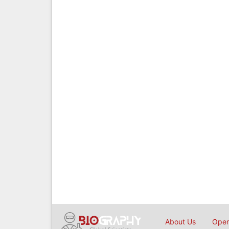
About Us
Open