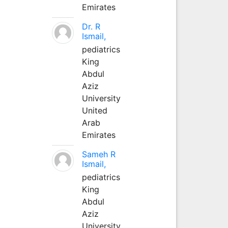
Emirates
Dr. R
Ismail,
pediatrics
King
Abdul
Aziz
University
United
Arab
Emirates
Sameh R
Ismail,
pediatrics
King
Abdul
Aziz
University