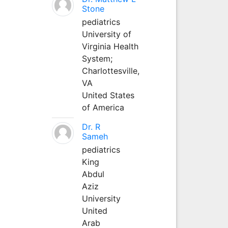
Stone
pediatrics
University of
Virginia Health
System;
Charlottesville,
VA
United States
of America
Dr. R
Sameh
pediatrics
King
Abdul
Aziz
University
United
Arab