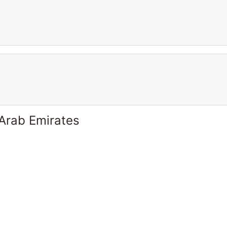
 Arab Emirates