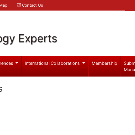
 Map
Contact Us
ogy Experts
rences
International Collaborations
Membership
Subm
Manu
s