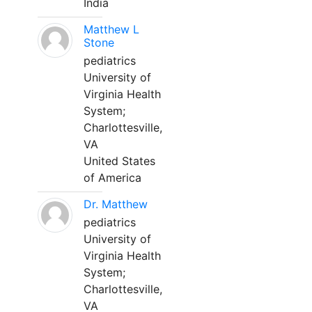
India
Matthew L
Stone
pediatrics
University of
Virginia Health
System;
Charlottesville,
VA
United States
of America
Dr. Matthew
pediatrics
University of
Virginia Health
System;
Charlottesville,
VA