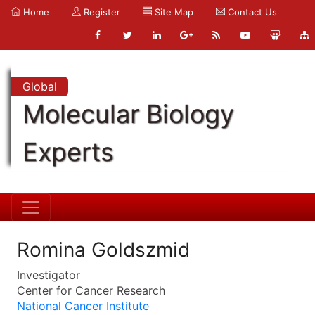
Home
Register
Site Map
Contact Us
Global
Molecular Biology
Experts
Romina Goldszmid
Investigator
Center for Cancer Research
National Cancer Institute