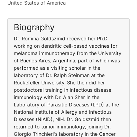
United States of America
Biography
Dr. Romina Goldszmid received her Ph.D.
working on dendritic cell-based vaccines for
melanoma immunotherapy from the University
of Buenos Aires, Argentina, part of which was
performed as a visiting scholar in the
laboratory of Dr. Ralph Steinman at the
Rockefeller University. She then did her
postdoctoral training in infectious disease
immunology with Dr. Alan Sher in the
Laboratory of Parasitic Diseases (LPD) at the
National Institute of Allergy and Infectious
Diseases (NIAID), NIH. Dr. Goldszmid then
returned to tumor immunology, joining Dr.
Giorgio Trinchieri's laboratory in the Cancer