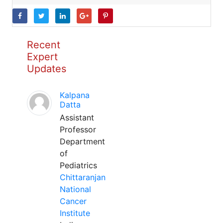
Recent
Expert
Updates
Kalpana
Datta
Assistant
Professor
Department
of
Pediatrics
Chittaranjan
National
Cancer
Institute