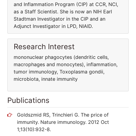
and Inflammation Program (CIP) at CCR, NCI,
as a Staff Scientist. She is now an NIH Earl
Stadtman Investigator in the CIP and an
Adjunct Investigator in LPD, NIAID.
Research Interest
mononuclear phagocytes (dendritic cells,
macrophages and monocytes), inflammation,
tumor immunology, Toxoplasma gondii,
microbiota, innate immunity
Publications
Goldszmid RS, Trinchieri G. The price of
immunity. Nature immunology. 2012 Oct
1;13(10):932-8.