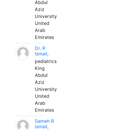
Abdul
Aziz
University
United
Arab
Emirates
Dr. R
Ismail,
pediatrics
King
Abdul
Aziz
University
United
Arab
Emirates
Sameh R
Ismail,