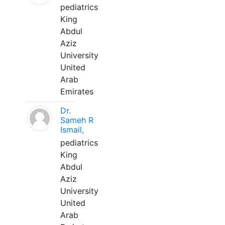
pediatrics
King
Abdul
Aziz
University
United
Arab
Emirates
Dr.
Sameh R
Ismail,
pediatrics
King
Abdul
Aziz
University
United
Arab