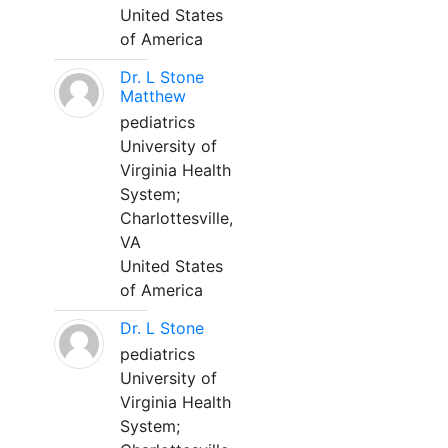
United States
of America
Dr. L Stone
Matthew
pediatrics
University of
Virginia Health
System;
Charlottesville,
VA
United States
of America
Dr. L Stone
pediatrics
University of
Virginia Health
System;