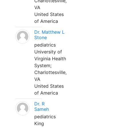
Charlottesville,
VA
United States
of America
Dr. Matthew L
Stone
pediatrics
University of
Virginia Health
System;
Charlottesville,
VA
United States
of America
Dr. R
Sameh
pediatrics
King