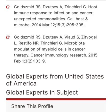
Goldszmid RS, Dzutsev A, Trinchieri G. Host
immune response to infection and cancer:
unexpected commonalities. Cell host &
microbe. 2014 Mar 12;15(3):295-305.
Goldszmid RS, Dzutsev A, Viaud S, Zitvogel
L, Restifo NP, Trinchieri G. Microbiota
modulation of myeloid cells in cancer
therapy. Cancer immunology research. 2015
Feb 1;3(2):103-9.
Global Experts from United States
of America
Global Experts in Subject
Share This Profile