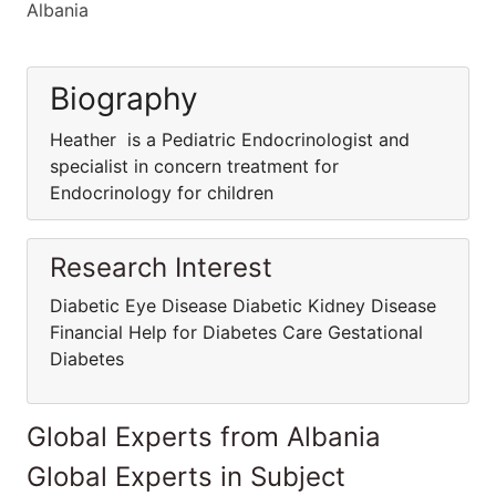
Albania
Biography
Heather is a Pediatric Endocrinologist and
specialist in concern treatment for
Endocrinology for children
Research Interest
Diabetic Eye Disease Diabetic Kidney Disease
Financial Help for Diabetes Care Gestational
Diabetes
Global Experts from Albania
Global Experts in Subject