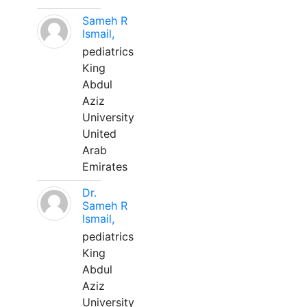
Sameh R
Ismail,
pediatrics
King
Abdul
Aziz
University
United
Arab
Emirates
Dr.
Sameh R
Ismail,
pediatrics
King
Abdul
Aziz
University