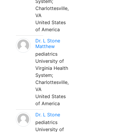
System;
Charlottesville,
VA
United States
of America
Dr. L Stone
Matthew
pediatrics
University of
Virginia Health
System;
Charlottesville,
VA
United States
of America
Dr. L Stone
pediatrics
University of