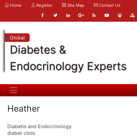
Home
Register
Site Map
Contact Us
Global
Diabetes &
Endocrinology Experts
Heather
Diabetis and Endocrinology
diabet clinic