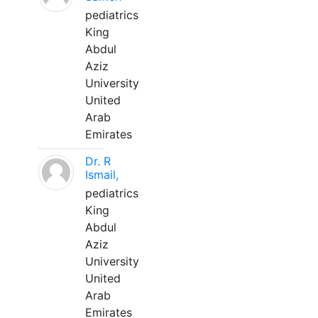
pediatrics
King
Abdul
Aziz
University
United
Arab
Emirates
Dr. R
Ismail,
pediatrics
King
Abdul
Aziz
University
United
Arab
Emirates