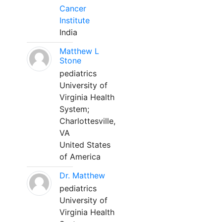
Cancer
Institute
India
Matthew L
Stone
pediatrics
University of
Virginia Health
System;
Charlottesville,
VA
United States
of America
Dr. Matthew
pediatrics
University of
Virginia Health