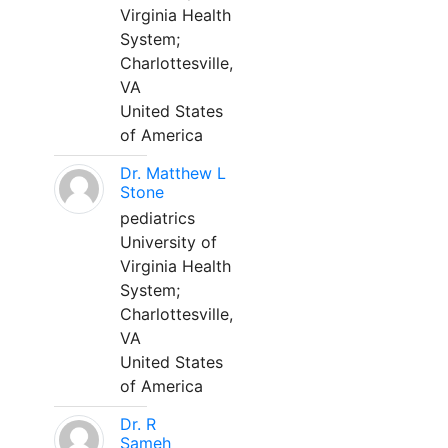
Virginia Health
System;
Charlottesville,
VA
United States
of America
Dr. Matthew L
Stone
pediatrics
University of
Virginia Health
System;
Charlottesville,
VA
United States
of America
Dr. R
Sameh