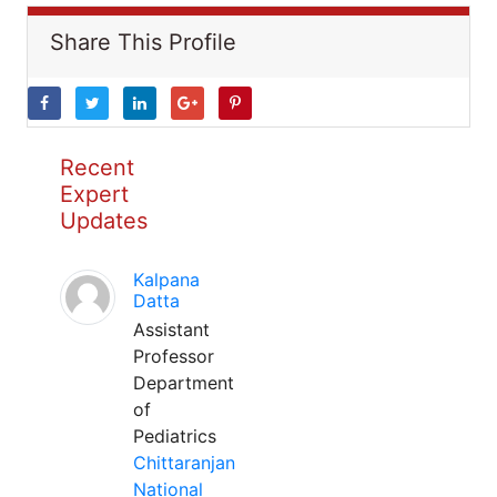
Share This Profile
Recent
Expert
Updates
Kalpana
Datta
Assistant
Professor
Department
of
Pediatrics
Chittaranjan
National