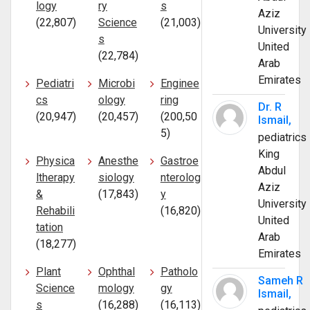
logy
ry
s
Aziz
(22,807)
Science
(21,003)
University
s
United
(22,784)
Arab
Emirates
Pediatri
Microbi
Enginee
cs
ology
ring
Dr. R
(20,947)
(20,457)
(200,50
Ismail,
5)
pediatrics
King
Physica
Anesthe
Gastroe
Abdul
ltherapy
siology
nterolog
Aziz
&
(17,843)
y
University
Rehabili
(16,820)
United
tation
Arab
(18,277)
Emirates
Plant
Ophthal
Patholo
Sameh R
Science
mology
gy
Ismail,
s
(16,288)
(16,113)