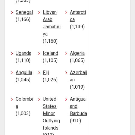
(1,283)
Senegal
Libyan
Antarcti
(1,166)
Arab
ca
Jamahiri
(1,139)
ya
(1,160)
Uganda
Iceland
Algeria
(1,110)
(1,105)
(1,065)
Anguilla
Fiji
Azerbaij
(1,045)
(1,026)
an
(1,019)
Colombi
United
Antigua
a
States
and
(1,003)
Minor
Barbuda
Outlying
(910)
Islands