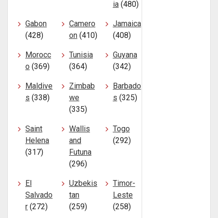
ia
(480)
Gabon
Camero
Jamaica
(428)
on
(410)
(408)
Morocc
Tunisia
Guyana
o
(369)
(364)
(342)
Maldive
Zimbab
Barbado
s
(338)
we
s
(325)
(335)
Saint
Wallis
Togo
Helena
and
(292)
(317)
Futuna
(296)
El
Uzbekis
Timor-
Salvado
tan
Leste
r
(272)
(259)
(258)