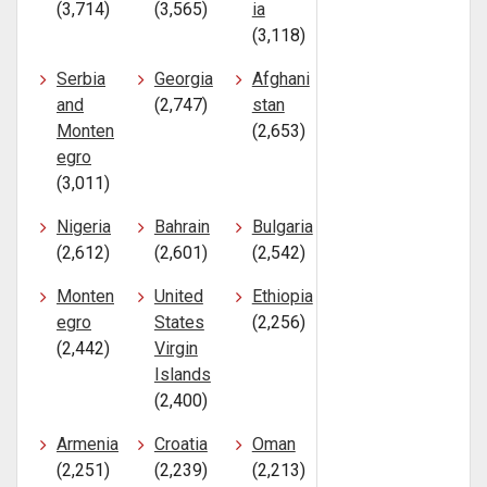
(3,714)
(3,565)
ia
(3,118)
Serbia
Georgia
Afghani
and
(2,747)
stan
Monten
(2,653)
egro
(3,011)
Nigeria
Bahrain
Bulgaria
(2,612)
(2,601)
(2,542)
Monten
United
Ethiopia
egro
States
(2,256)
(2,442)
Virgin
Islands
(2,400)
Armenia
Croatia
Oman
(2,251)
(2,239)
(2,213)