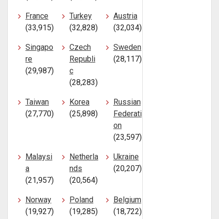
France
Turkey
Austria
(33,915)
(32,828)
(32,034)
Singapo
Czech
Sweden
re
Republi
(28,117)
(29,987)
c
(28,283)
Taiwan
Korea
Russian
(27,770)
(25,898)
Federati
on
(23,597)
Malaysi
Netherla
Ukraine
a
nds
(20,207)
(21,957)
(20,564)
Norway
Poland
Belgium
(19,927)
(19,285)
(18,722)