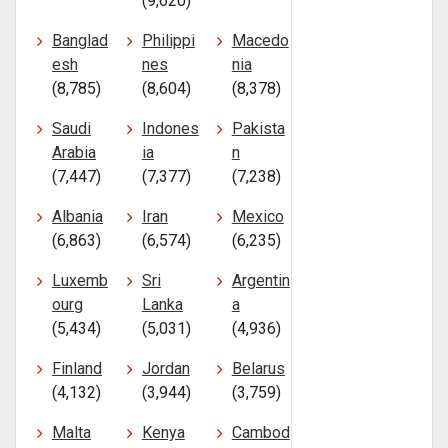
(9,620)
Banglad
Philippi
Macedo
esh
nes
nia
(8,785)
(8,604)
(8,378)
Saudi
Indones
Pakista
Arabia
ia
n
(7,447)
(7,377)
(7,238)
Albania
Iran
Mexico
(6,863)
(6,574)
(6,235)
Luxemb
Sri
Argentin
ourg
Lanka
a
(5,434)
(5,031)
(4,936)
Finland
Jordan
Belarus
(4,132)
(3,944)
(3,759)
Malta
Kenya
Cambod