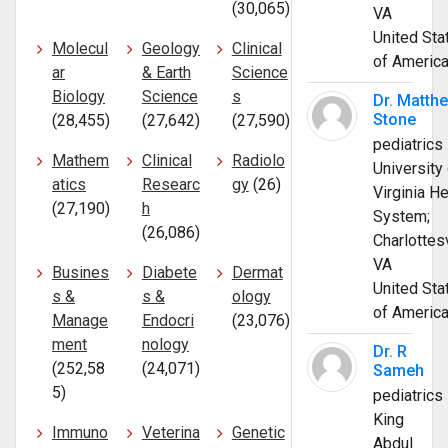
(30,065)
VA
United Sta
Molecul
Geology
Clinical
of Americ
ar
& Earth
Science
Biology
Science
s
Dr. Matth
Stone
(28,455)
(27,642)
(27,590)
pediatrics
Mathem
Clinical
Radiolo
University 
atics
Researc
gy
(26)
Virginia He
(27,190)
h
System;
(26,086)
Charlottesv
VA
Busines
Diabete
Dermat
United Sta
s &
s &
ology
of Americ
Manage
Endocri
(23,076)
ment
nology
Dr. R
(252,58
(24,071)
Sameh
5)
pediatrics
King
Immuno
Veterina
Genetic
Abdul