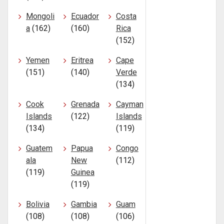
Mongoli
Ecuador
Costa
a
(162)
(160)
Rica
(152)
Yemen
Eritrea
Cape
(151)
(140)
Verde
(134)
Cook
Grenada
Cayman
Islands
(122)
Islands
(134)
(119)
Guatem
Papua
Congo
ala
New
(112)
(119)
Guinea
(119)
Bolivia
Gambia
Guam
(108)
(108)
(106)