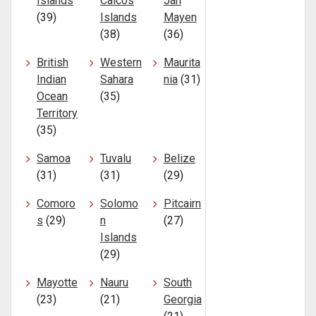
Islands
Caicos
Jan
(39)
Islands
Mayen
(38)
(36)
British
Western
Maurita
Indian
Sahara
nia
(31)
Ocean
(35)
Territory
(35)
Samoa
Tuvalu
Belize
(31)
(31)
(29)
Comoro
Solomo
Pitcairn
s
(29)
n
(27)
Islands
(29)
Mayotte
Nauru
South
(23)
(21)
Georgia