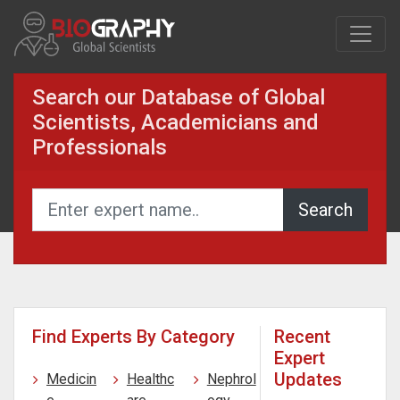
Search our Database of Global
Scientists, Academicians and
Professionals
Find Experts By Category
Recent
Expert
Updates
Medicin
Healthc
Nephrol