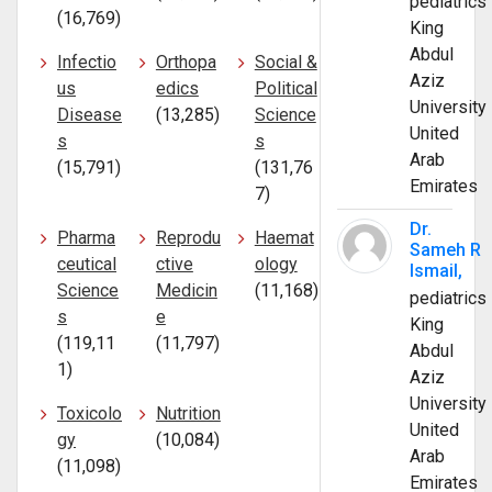
pediatrics
(16,769)
King
Abdul
Infectio
Orthopa
Social &
Aziz
us
edics
Political
University
Disease
(13,285)
Science
United
s
s
Arab
(15,791)
(131,76
Emirates
7)
Dr.
Pharma
Reprodu
Haemat
Sameh R
ceutical
ctive
ology
Ismail,
Science
Medicin
(11,168)
pediatrics
s
e
King
(119,11
(11,797)
Abdul
1)
Aziz
University
Toxicolo
Nutrition
United
gy
(10,084)
Arab
(11,098)
Emirates