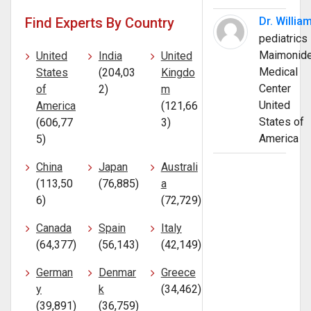
Find Experts By Country
Dr. Willia
pediatrics
Maimonid
United
India
United
Medical
States
(204,03
Kingdo
Center
of
2)
m
United
America
(121,66
States of
(606,77
3)
America
5)
China
Japan
Australi
(113,50
(76,885)
a
6)
(72,729)
Canada
Spain
Italy
(64,377)
(56,143)
(42,149)
German
Denmar
Greece
y
k
(34,462)
(39,891)
(36,759)