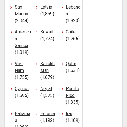
San
Latvia
Lebano
Marino
(1,859)
n
(2,044)
(1,823)
America
Kuwait
Chile
n
(1,774)
(1,766)
Samoa
(1,819)
Viet
Kazakh
Qatar
Nam
stan
(1,631)
(1,755)
(1,679)
Cyprus
Nepal
Puerto
(1,595)
(1,575)
Rico
(1,335)
Bahama
Estonia
Iraq
s
(1,192)
(1,189)