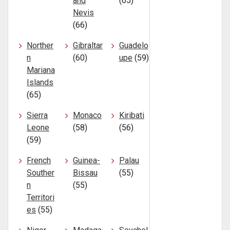
and
(65)
Nevis
(66)
Norther
Gibraltar
Guadelo
n
(60)
upe
(59)
Mariana
Islands
(65)
Sierra
Monaco
Kiribati
Leone
(58)
(56)
(59)
French
Guinea-
Palau
Souther
Bissau
(55)
n
(55)
Territori
es
(55)