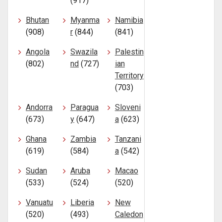
(917)
Bhutan
Myanma
Namibia
(908)
r
(844)
(841)
Angola
Swazila
Palestin
(802)
nd
(727)
ian
Territory
(703)
Andorra
Paragua
Sloveni
(673)
y
(647)
a
(623)
Ghana
Zambia
Tanzani
(619)
(584)
a
(542)
Sudan
Aruba
Macao
(533)
(524)
(520)
Vanuatu
Liberia
New
(520)
(493)
Caledon