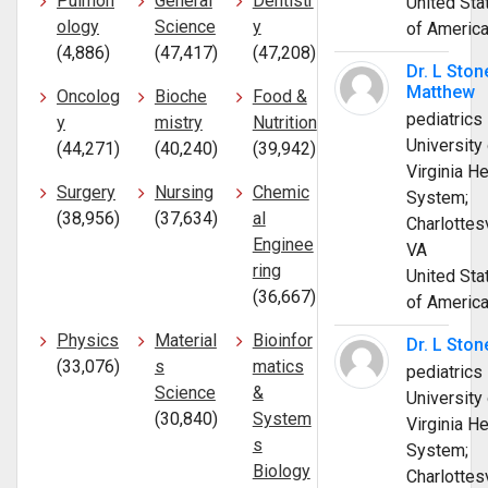
Pulmon
General
Dentistr
United Sta
ology
Science
y
of Americ
(4,886)
(47,417)
(47,208)
Dr. L Ston
Matthew
Oncolog
Bioche
Food &
pediatrics
y
mistry
Nutrition
University 
(44,271)
(40,240)
(39,942)
Virginia He
Surgery
Nursing
Chemic
System;
(38,956)
(37,634)
al
Charlottesv
Enginee
VA
ring
United Sta
(36,667)
of Americ
Physics
Material
Bioinfor
Dr. L Ston
(33,076)
s
matics
pediatrics
Science
&
University 
(30,840)
System
Virginia He
s
System;
Biology
Charlottesv