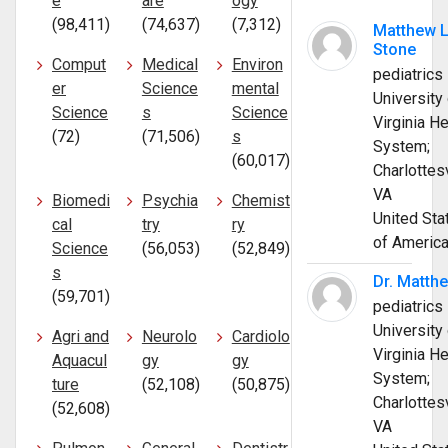
e
are
ogy
(98,411)
(74,637)
(7,312)
Matthew 
Stone
Comput
Medical
Environ
pediatrics
er
Science
mental
University 
Science
s
Science
Virginia He
(72)
(71,506)
s
System;
(60,017)
Charlottesv
VA
Biomedi
Psychia
Chemist
United Sta
cal
try
ry
of Americ
Science
(56,053)
(52,849)
s
Dr. Matth
(59,701)
pediatrics
University 
Agri and
Neurolo
Cardiolo
Virginia He
Aquacul
gy
gy
System;
ture
(52,108)
(50,875)
Charlottesv
(52,608)
VA