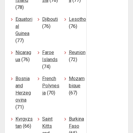
Island
sia
(78)
a
(77)
(78)
Equatori
Djibouti
Lesotho
al
(76)
(76)
Guinea
(77)
Nicarag
Faroe
Reunion
ua
(76)
Islands
(72)
(74)
Bosnia
French
Mozam
and
Polynes
bique
Herzeg
ia
(70)
(67)
ovina
(71)
Kyrgyzs
Saint
Burkina
tan
(66)
Kitts
Faso