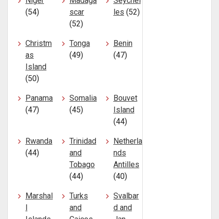
Niger
Madaga
Seychel
(54)
scar
les
(52)
(52)
Christm
Tonga
Benin
as
(49)
(47)
Island
(50)
Panama
Somalia
Bouvet
(47)
(45)
Island
(44)
Rwanda
Trinidad
Netherla
(44)
and
nds
Tobago
Antilles
(44)
(40)
Marshal
Turks
Svalbar
l
and
d and