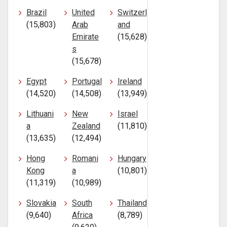
Brazil
United
Switzerl
(15,803)
Arab
and
Emirate
(15,628)
s
(15,678)
Egypt
Portugal
Ireland
(14,520)
(14,508)
(13,949)
Lithuani
New
Israel
a
Zealand
(11,810)
(13,635)
(12,494)
Hong
Romani
Hungary
Kong
a
(10,801)
(11,319)
(10,989)
Slovakia
South
Thailand
(9,640)
Africa
(8,789)