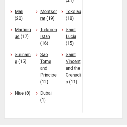
(21)
Mali
Montser
Tokelau
(20)
rat
(19)
(18)
Martiniq
Turkmen
Saint
ue
(17)
istan
Lucia
(16)
(15)
Surinam
Sao
Saint
e
(15)
Tome
Vincent
and
and the
Principe
Grenadi
(12)
n
(11)
Niue
(8)
Dubai
(1)