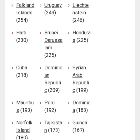
Falkland
Uruguay
Liechte
Islands
(249)
nstein
(254)
(246)
Haiti
Brunei
Hondura
(230)
Darussa
s
(225)
lam
(225)
Cuba
Dominic
Syrian
(218)
an
Arab
Republi
Republi
c
(209)
c
(199)
Mauritiu
Peru
Dominic
s
(193)
(192)
a
(183)
Norfolk
Tajikista
Guinea
Island
n
(173)
(167)
(180)