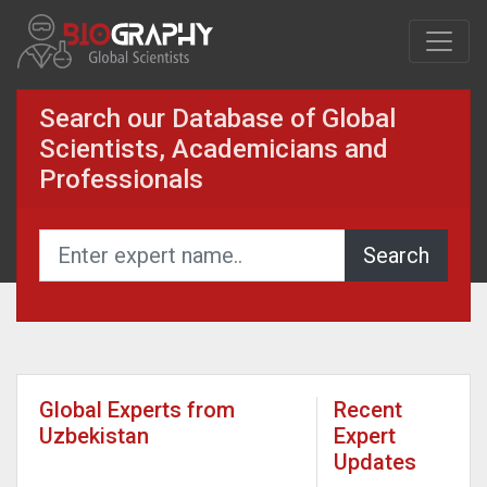
Search our Database of Global
Scientists, Academicians and
Professionals
Global Experts from
Recent
Uzbekistan
Expert
Updates