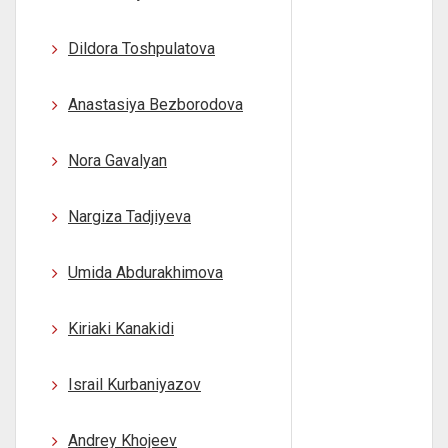
Dildora Toshpulatova
Anastasiya Bezborodova
Nora Gavalyan
Nargiza Tadjiyeva
Umida Abdurakhimova
Kiriaki Kanakidi
Israil Kurbaniyazov
Andrey Khojeev