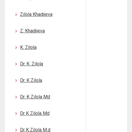
Zilola Khadjieva
Z. Khadjieva
K. Zilola
Dr. K. Zilola
Dr. K Zilola
Dr. K Zilola Md
Dr K Zilola Md
Dr K Zilola M.d