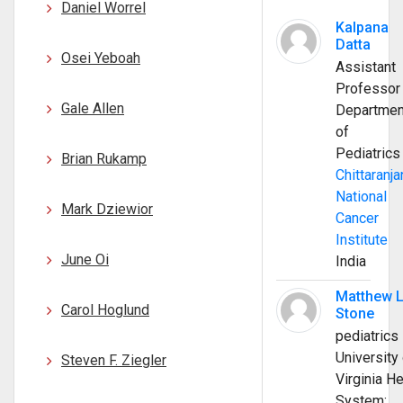
Daniel Worrel
Kalpana
Datta
Osei Yeboah
Assistant
Professor
Gale Allen
Departmen
of
Pediatrics
Brian Rukamp
Chittaranja
National
Mark Dziewior
Cancer
Institute
June Oi
India
Matthew 
Carol Hoglund
Stone
pediatrics
University 
Steven F. Ziegler
Virginia He
System;