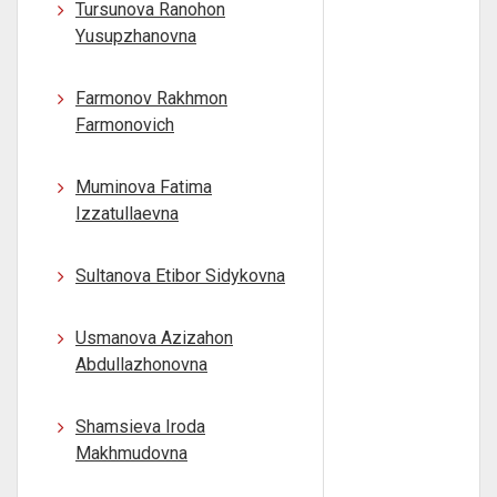
Tursunova Ranohon
Yusupzhanovna
Farmonov Rakhmon
Farmonovich
Muminova Fatima
Izzatullaevna
Sultanova Etibor Sidykovna
Usmanova Azizahon
Abdullazhonovna
Shamsieva Iroda
Makhmudovna