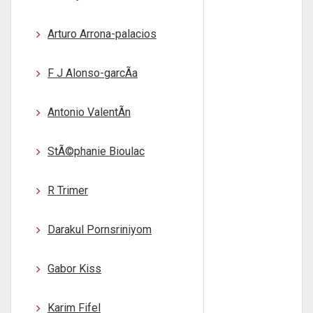
Arturo Arrona-palacios
F J Alonso-garcÃ­a
Antonio ValentÃ­n
StÃ©phanie Bioulac
R Trimer
Darakul Pornsriniyom
Gabor Kiss
Karim Fifel