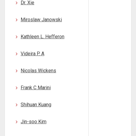
Dr. Xie
Miroslaw Janowski
Kathleen L. Hefferon
Videira P. A
Nicolas Wickens
Frank C Marini
Shihuan Kuang
Jin-soo Kim