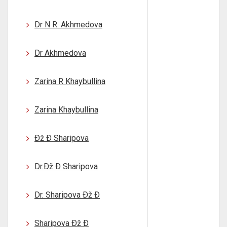
Dr N R. Akhmedova
Dr Akhmedova
Zarina R Khaybullina
Zarina Khaybullina
Ðž Ð Sharipova
Dr.Ðž Ð Sharipova
Dr. Sharipova Ðž Ð
Sharipova Ðž Ð