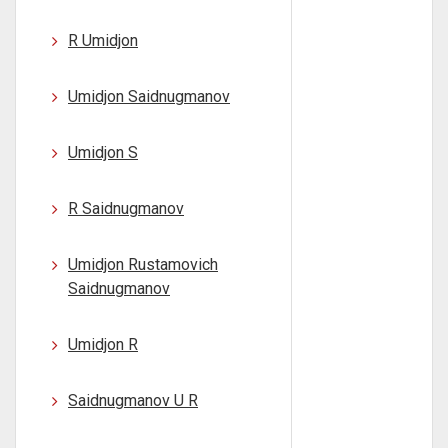
R Umidjon
Umidjon Saidnugmanov
Umidjon S
R Saidnugmanov
Umidjon Rustamovich
Saidnugmanov
Umidjon R
Saidnugmanov U R