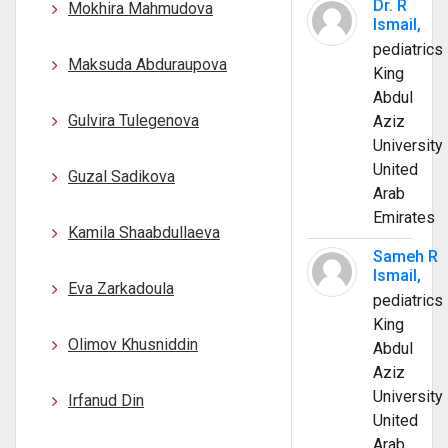
Dr. R
Mokhira Mahmudova
Ismail,
pediatrics
Maksuda Abduraupova
King
Abdul
Gulvira Tulegenova
Aziz
University
United
Guzal Sadikova
Arab
Emirates
Kamila Shaabdullaeva
Sameh R
Ismail,
Eva Zarkadoula
pediatrics
King
Olimov Khusniddin
Abdul
Aziz
University
Irfanud Din
United
Arab