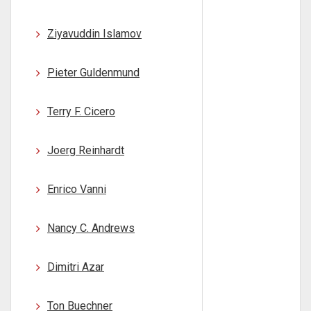
Ziyavuddin Islamov
Pieter Guldenmund
Terry F. Cicero
Joerg Reinhardt
Enrico Vanni
Nancy C. Andrews
Dimitri Azar
Ton Buechner