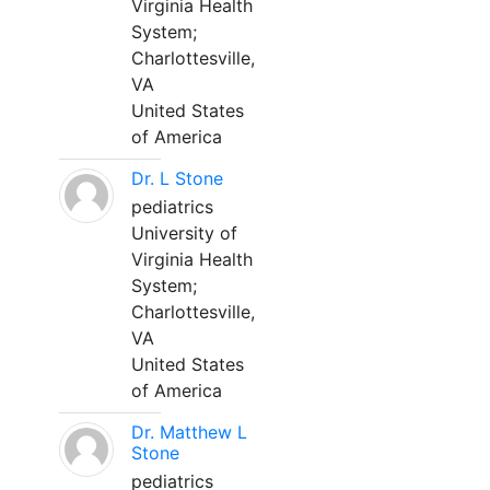
Virginia Health
System;
Charlottesville,
VA
United States
of America
Dr. L Stone
pediatrics
University of
Virginia Health
System;
Charlottesville,
VA
United States
of America
Dr. Matthew L
Stone
pediatrics