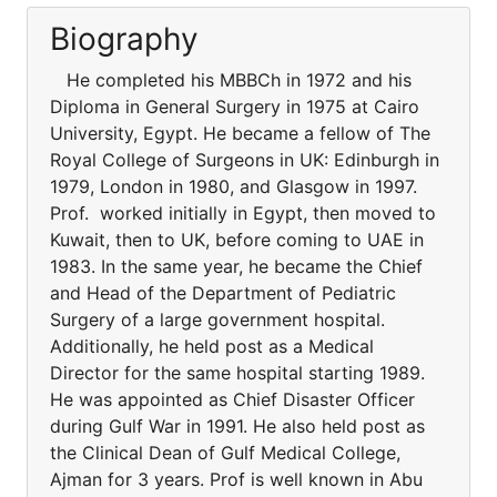
Biography
He completed his MBBCh in 1972 and his
Diploma in General Surgery in 1975 at Cairo
University, Egypt. He became a fellow of The
Royal College of Surgeons in UK: Edinburgh in
1979, London in 1980, and Glasgow in 1997.
Prof. worked initially in Egypt, then moved to
Kuwait, then to UK, before coming to UAE in
1983. In the same year, he became the Chief
and Head of the Department of Pediatric
Surgery of a large government hospital.
Additionally, he held post as a Medical
Director for the same hospital starting 1989.
He was appointed as Chief Disaster Officer
during Gulf War in 1991. He also held post as
the Clinical Dean of Gulf Medical College,
Ajman for 3 years. Prof is well known in Abu