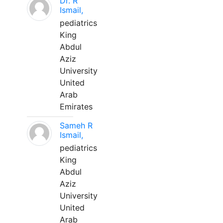
Dr. R
Ismail,
pediatrics
King
Abdul
Aziz
University
United
Arab
Emirates
Sameh R
Ismail,
pediatrics
King
Abdul
Aziz
University
United
Arab