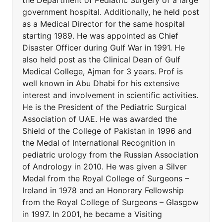
the Department of Pediatric Surgery of a large
government hospital. Additionally, he held post
as a Medical Director for the same hospital
starting 1989. He was appointed as Chief
Disaster Officer during Gulf War in 1991. He
also held post as the Clinical Dean of Gulf
Medical College, Ajman for 3 years. Prof is
well known in Abu Dhabi for his extensive
interest and involvement in scientific activities.
He is the President of the Pediatric Surgical
Association of UAE. He was awarded the
Shield of the College of Pakistan in 1996 and
the Medal of International Recognition in
pediatric urology from the Russian Association
of Andrology in 2010. He was given a Silver
Medal from the Royal College of Surgeons –
Ireland in 1978 and an Honorary Fellowship
from the Royal College of Surgeons – Glasgow
in 1997. In 2001, he became a Visiting