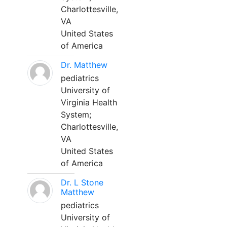
Charlottesville,
VA
United States
of America
Dr. Matthew
pediatrics
University of
Virginia Health
System;
Charlottesville,
VA
United States
of America
Dr. L Stone
Matthew
pediatrics
University of