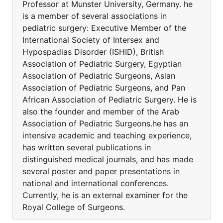
Professor at Munster University, Germany. he
is a member of several associations in
pediatric surgery: Executive Member of the
International Society of Intersex and
Hypospadias Disorder (ISHID), British
Association of Pediatric Surgery, Egyptian
Association of Pediatric Surgeons, Asian
Association of Pediatric Surgeons, and Pan
African Association of Pediatric Surgery. He is
also the founder and member of the Arab
Association of Pediatric Surgeons.he has an
intensive academic and teaching experience,
has written several publications in
distinguished medical journals, and has made
several poster and paper presentations in
national and international conferences.
Currently, he is an external examiner for the
Royal College of Surgeons.