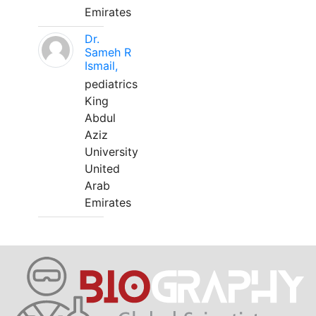
Emirates
Dr.
Sameh R
Ismail,
pediatrics
King
Abdul
Aziz
University
United
Arab
Emirates