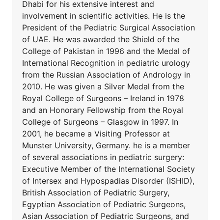
Dhabi for his extensive interest and
involvement in scientific activities. He is the
President of the Pediatric Surgical Association
of UAE. He was awarded the Shield of the
College of Pakistan in 1996 and the Medal of
International Recognition in pediatric urology
from the Russian Association of Andrology in
2010. He was given a Silver Medal from the
Royal College of Surgeons – Ireland in 1978
and an Honorary Fellowship from the Royal
College of Surgeons – Glasgow in 1997. In
2001, he became a Visiting Professor at
Munster University, Germany. he is a member
of several associations in pediatric surgery:
Executive Member of the International Society
of Intersex and Hypospadias Disorder (ISHID),
British Association of Pediatric Surgery,
Egyptian Association of Pediatric Surgeons,
Asian Association of Pediatric Surgeons, and