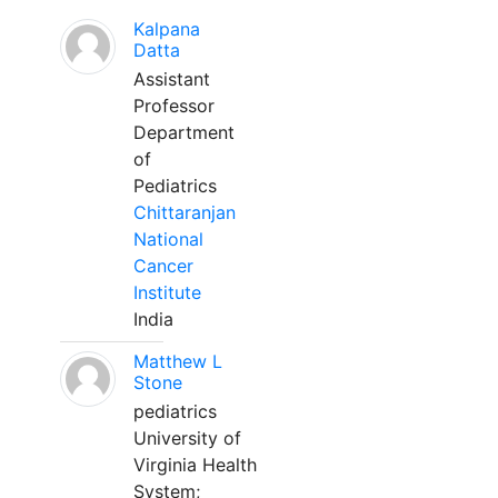
Kalpana
Datta
Assistant
Professor
Department
of
Pediatrics
Chittaranjan
National
Cancer
Institute
India
Matthew L
Stone
pediatrics
University of
Virginia Health
System;