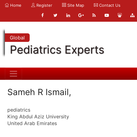
Home
Register
Site Map
Contact Us
Global
Pediatrics Experts
Sameh R Ismail,
pediatrics
King Abdul Aziz University
United Arab Emirates