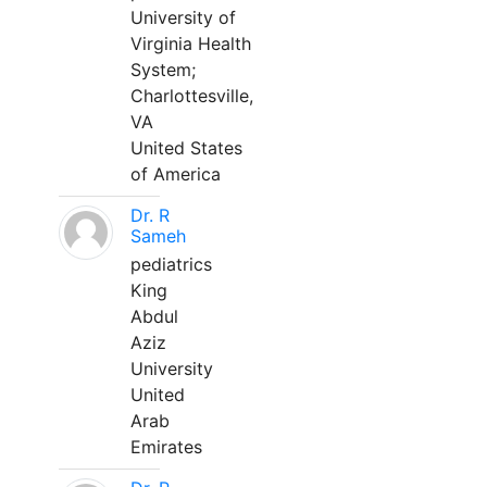
University of
Virginia Health
System;
Charlottesville,
VA
United States
of America
Dr. R
Sameh
pediatrics
King
Abdul
Aziz
University
United
Arab
Emirates