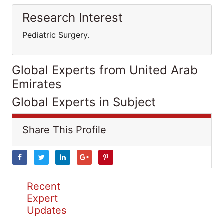
Research Interest
Pediatric Surgery.
Global Experts from United Arab
Emirates
Global Experts in Subject
Share This Profile
Recent
Expert
Updates