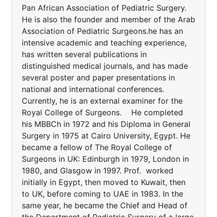
Pan African Association of Pediatric Surgery.
He is also the founder and member of the Arab
Association of Pediatric Surgeons.he has an
intensive academic and teaching experience,
has written several publications in
distinguished medical journals, and has made
several poster and paper presentations in
national and international conferences.
Currently, he is an external examiner for the
Royal College of Surgeons. He completed
his MBBCh in 1972 and his Diploma in General
Surgery in 1975 at Cairo University, Egypt. He
became a fellow of The Royal College of
Surgeons in UK: Edinburgh in 1979, London in
1980, and Glasgow in 1997. Prof. worked
initially in Egypt, then moved to Kuwait, then
to UK, before coming to UAE in 1983. In the
same year, he became the Chief and Head of