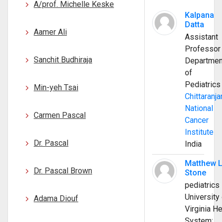
A/prof. Michelle Keske
Kalpana
Datta
Aamer Ali
Assistant
Professor
Sanchit Budhiraja
Departmen
of
Pediatrics
Min-yeh Tsai
Chittaranja
National
Carmen Pascal
Cancer
Institute
Dr. Pascal
India
Matthew 
Dr. Pascal Brown
Stone
pediatrics
University 
Adama Diouf
Virginia He
System;