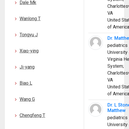
Dale Mk
Charlottesv
VA
Wanlong T
United Sta
of Americ
Tongyu J
Dr. Matth
pediatrics
Xiao-ying
University 
Virginia He
System;
Ji-yang
Charlottesv
VA
Biao L
United Sta
of Americ
Wang G
Dr. L Ston
Matthew
Chengfeng T
pediatrics
University 