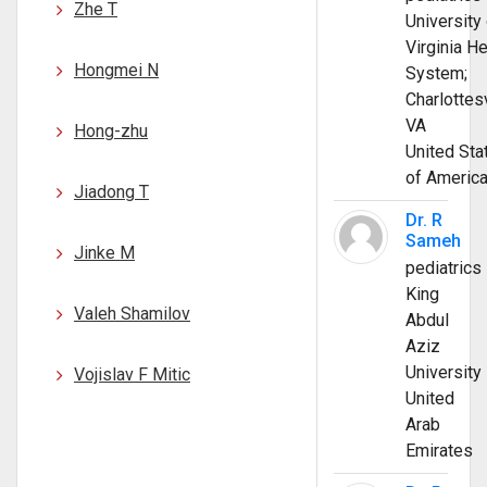
Zhe T
University 
Virginia He
Hongmei N
System;
Charlottesv
VA
Hong-zhu
United Sta
of Americ
Jiadong T
Dr. R
Sameh
Jinke M
pediatrics
King
Valeh Shamilov
Abdul
Aziz
University
Vojislav F Mitic
United
Arab
Emirates