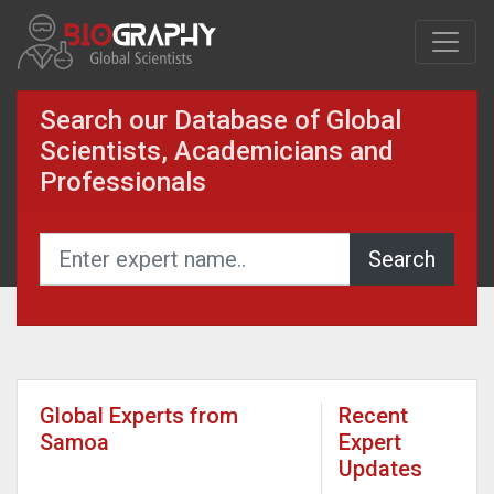
Search our Database of Global
Scientists, Academicians and
Professionals
Global Experts from
Recent
Samoa
Expert
Updates