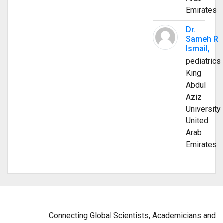
Emirates
Dr.
Sameh R
Ismail,
pediatrics
King
Abdul
Aziz
University
United
Arab
Emirates
Connecting Global Scientists, Academicians and