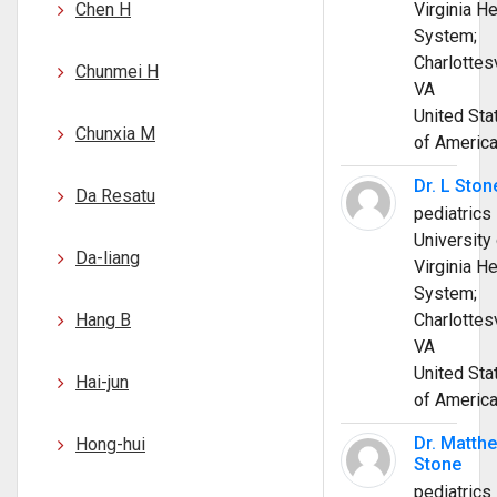
Chen H
Virginia He
System;
Charlottesv
Chunmei H
VA
United Sta
Chunxia M
of Americ
Dr. L Ston
Da Resatu
pediatrics
University 
Da-liang
Virginia He
System;
Hang B
Charlottesv
VA
United Sta
Hai-jun
of Americ
Dr. Matth
Hong-hui
Stone
pediatrics