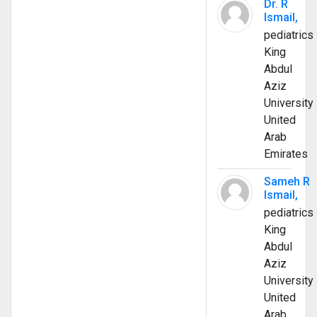
Dr. R
Ismail,
pediatrics
King
Abdul
Aziz
University
United
Arab
Emirates
Sameh R
Ismail,
pediatrics
King
Abdul
Aziz
University
United
Arab