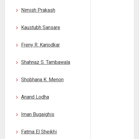
Nimish Prakash
Kaustubh Sansare
Freny R. Karjodkar
Shahnaz S. Tambawala
Shobhana K. Menon
Anand Lodha
Iman Bugaighis
Fatma El Sheikhi