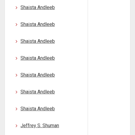
Shaista Andleeb
Shaista Andleeb
Shaista Andleeb
Shaista Andleeb
Shaista Andleeb
Shaista Andleeb
Shaista Andleeb
Jeffrey S. Shuman