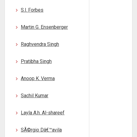
S.l. Forbes
Martin G. Ensenberger
Raghvendra Singh
Pratibha Singh
Anoop K. Verma
Sachil Kumar
Layla A.h. Al-shareef
SÃ©rgio Dâ€™avila