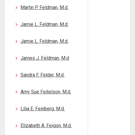
Martin P. Feldman, M.d.
Jamie L. Feldman, M.d.
Jamie L. Feldman, M.d.
James J. Feldman, M.d
Sandra F. Felder, M.d.
Amy Sue Feitelson, M.d.
Lilia E. Feinberg, M.d.
Elizabeth A. Feigon, M.d.