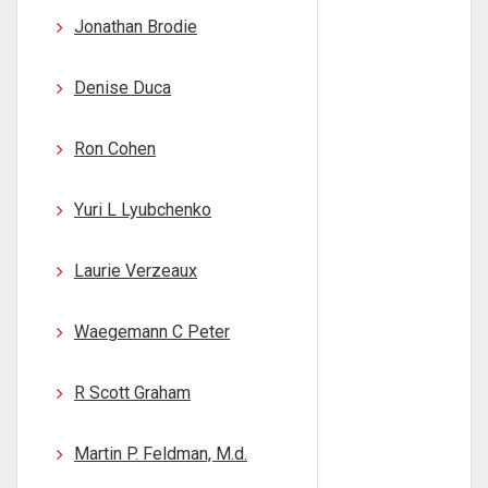
Jonathan Brodie
Denise Duca
Ron Cohen
Yuri L Lyubchenko
Laurie Verzeaux
Waegemann C Peter
R Scott Graham
Martin P. Feldman, M.d.