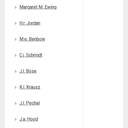
Margaret M. Ewing
H.r. Jordan
M.e. Benbow
C.j. Schmidt
J.l. Bose
K.l. Krausz
J.l. Pechal
J.a. Hood