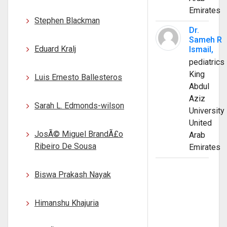
Emirates
Stephen Blackman
Dr.
Sameh R
Eduard Kralj
Ismail,
pediatrics
King
Luis Ernesto Ballesteros
Abdul
Aziz
Sarah L. Edmonds-wilson
University
United
JosÃ© Miguel BrandÃ£o
Arab
Ribeiro De Sousa
Emirates
Biswa Prakash Nayak
Himanshu Khajuria