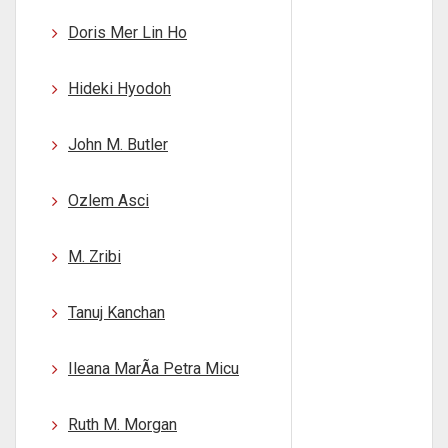
Doris Mer Lin Ho
Hideki Hyodoh
John M. Butler
Ozlem Asci
M. Zribi
Tanuj Kanchan
Ileana MarÃ­a Petra Micu
Ruth M. Morgan