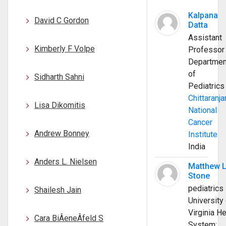
Kalpana
David C Gordon
Datta
Assistant
Kimberly F Volpe
Professor
Departmen
of
Sidharth Sahni
Pediatrics
Chittaranja
Lisa Dikomitis
National
Cancer
Andrew Bonney
Institute
India
Anders L. Nielsen
Matthew 
Stone
pediatrics
Shailesh Jain
University 
Virginia He
Cara BiÂ­eneÂ­feld S
System;