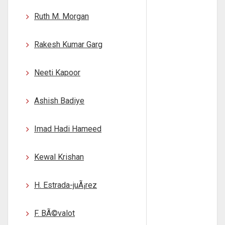
Ruth M. Morgan
Rakesh Kumar Garg
Neeti Kapoor
Ashish Badiye
Imad Hadi Hameed
Kewal Krishan
H. Estrada-juÃ¡rez
F. BÃ©valot