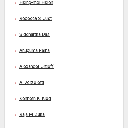
Hsing-mei Hsieh
Rebecca S. Just
Siddhartha Das
Anupuma Raina
Alexander Ortloff
A. Verzeletti
Kenneth K. Kidd
Raja M. Zuha