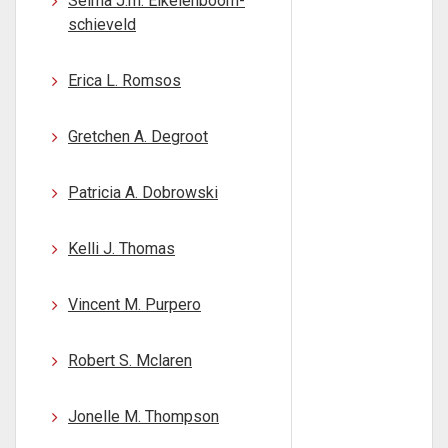
Selma J.m. Eikelenboom-
schieveld
Erica L. Romsos
Gretchen A. Degroot
Patricia A. Dobrowski
Kelli J. Thomas
Vincent M. Purpero
Robert S. Mclaren
Jonelle M. Thompson