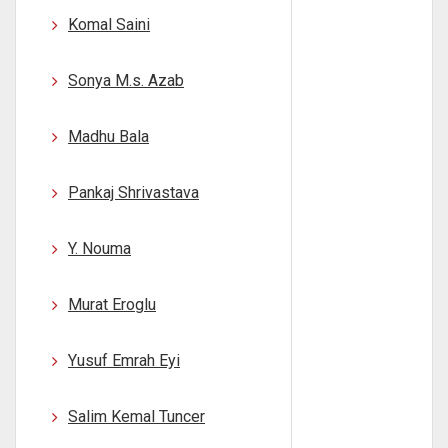
Komal Saini
Sonya M.s. Azab
Madhu Bala
Pankaj Shrivastava
Y. Nouma
Murat Eroglu
Yusuf Emrah Eyi
Salim Kemal Tuncer