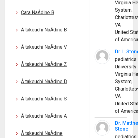
Virginia He
System;
Cara NaÂ­dine B
Charlottesv
VA
Â takeuchi NaÂ­dine B
United Sta
of Americ
Â takeuchi NaÂ­dine V
Dr. L Ston
pediatrics
Â takeuchi NaÂ­dine Z
University 
Virginia He
Â takeuchi NaÂ­dine D
System;
Charlottesv
VA
Â takeuchi NaÂ­dine S
United Sta
of Americ
Â takeuchi NaÂ­dine A
Dr. Matth
Stone
Â takeuchi NaÂ­dine
pediatrics