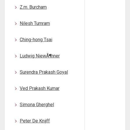
Z.m. Burcham
Nilesh Tumram
Ching-hong Tsai
Ludwig NiewÃ¶hner
Surendra Prakash Goyal
Ved Prakash Kumar
Simona Gherghel
Peter De Knijff