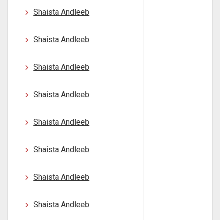
Shaista Andleeb
Shaista Andleeb
Shaista Andleeb
Shaista Andleeb
Shaista Andleeb
Shaista Andleeb
Shaista Andleeb
Shaista Andleeb