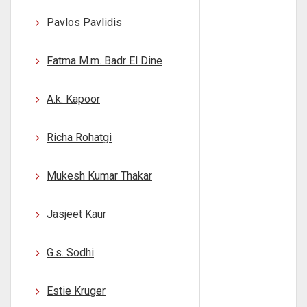
Pavlos Pavlidis
Fatma M.m. Badr El Dine
A.k. Kapoor
Richa Rohatgi
Mukesh Kumar Thakar
Jasjeet Kaur
G.s. Sodhi
Estie Kruger