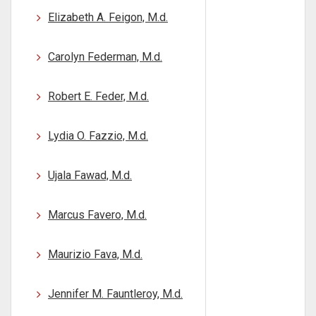
Elizabeth A. Feigon, M.d.
Carolyn Federman, M.d.
Robert E. Feder, M.d.
Lydia O. Fazzio, M.d.
Ujala Fawad, M.d.
Marcus Favero, M.d.
Maurizio Fava, M.d.
Jennifer M. Fauntleroy, M.d.