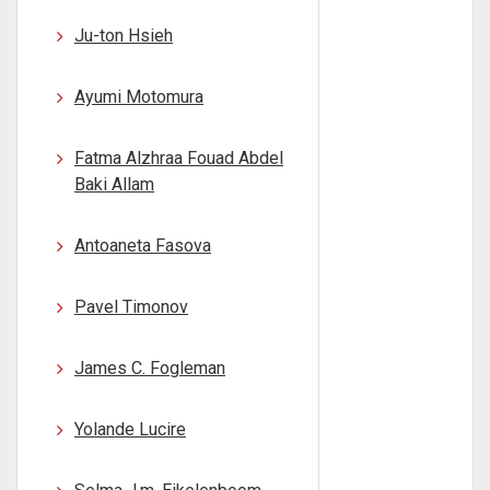
Ju-ton Hsieh
Ayumi Motomura
Fatma Alzhraa Fouad Abdel
Baki Allam
Antoaneta Fasova
Pavel Timonov
James C. Fogleman
Yolande Lucire