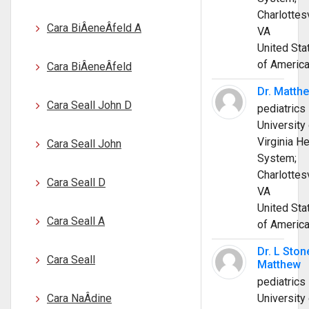
Charlottesv
Cara BiÂ­eneÂ­feld A
VA
United Sta
of Americ
Cara BiÂ­eneÂ­feld
Dr. Matth
Cara Seall John D
pediatrics
University 
Virginia He
Cara Seall John
System;
Charlottesv
Cara Seall D
VA
United Sta
Cara Seall A
of Americ
Dr. L Ston
Cara Seall
Matthew
pediatrics
Cara NaÂ­dine
University 