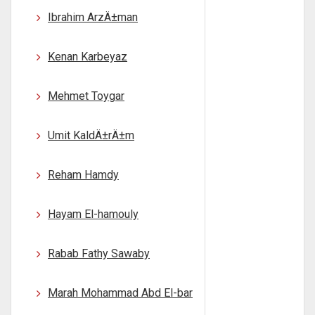
Ibrahim ArzÄ±man
Kenan Karbeyaz
Mehmet Toygar
Umit KaldÄ±rÄ±m
Reham Hamdy
Hayam El-hamouly
Rabab Fathy Sawaby
Marah Mohammad Abd El-bar