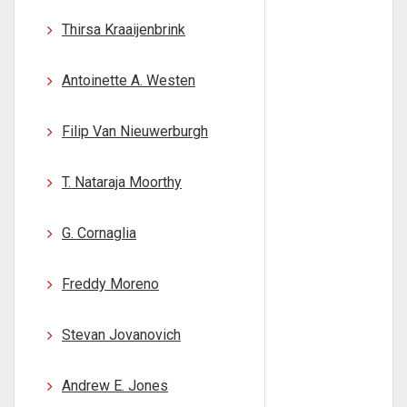
Thirsa Kraaijenbrink
Antoinette A. Westen
Filip Van Nieuwerburgh
T. Nataraja Moorthy
G. Cornaglia
Freddy Moreno
Stevan Jovanovich
Andrew E. Jones