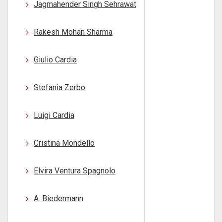
Jagmahender Singh Sehrawat
Rakesh Mohan Sharma
Giulio Cardia
Stefania Zerbo
Luigi Cardia
Cristina Mondello
Elvira Ventura Spagnolo
A. Biedermann