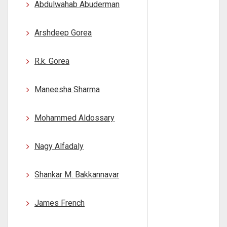
Abdulwahab Abuderman
Arshdeep Gorea
R.k. Gorea
Maneesha Sharma
Mohammed Aldossary
Nagy Alfadaly
Shankar M. Bakkannavar
James French