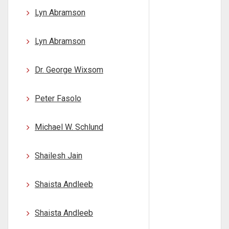
Lyn Abramson
Lyn Abramson
Dr. George Wixsom
Peter Fasolo
Michael W. Schlund
Shailesh Jain
Shaista Andleeb
Shaista Andleeb