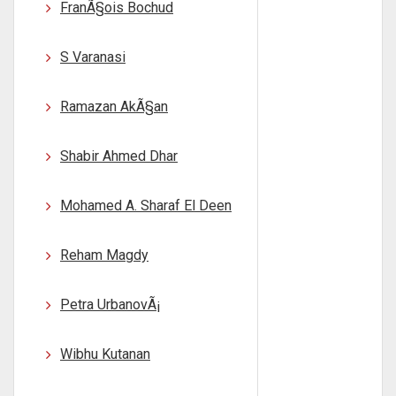
FranÃ§ois Bochud
S Varanasi
Ramazan AkÃ§an
Shabir Ahmed Dhar
Mohamed A. Sharaf El Deen
Reham Magdy
Petra UrbanovÃ¡
Wibhu Kutanan