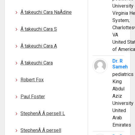
University 
Â takeuchi Cara NaÂ­dine
Virginia He
System;
Charlottesv
Â takeuchi Cara S
VA
United Sta
Â takeuchi Cara A
of Americ
Dr. R
Â takeuchi Cara
Sameh
pediatrics
Robert Fox
King
Abdul
Aziz
Paul Foster
University
United
StephenÂ Â persell L
Arab
Emirates
StephenÂ Â persell