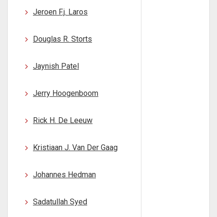
Jeroen F.j. Laros
Douglas R. Storts
Jaynish Patel
Jerry Hoogenboom
Rick H. De Leeuw
Kristiaan J. Van Der Gaag
Johannes Hedman
Sadatullah Syed