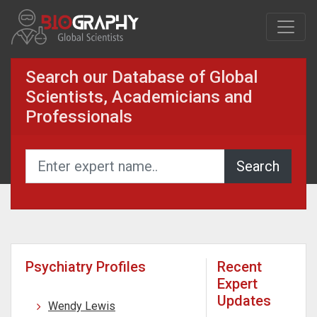
Search our Database of Global
Scientists, Academicians and
Professionals
Psychiatry Profiles
Recent
Expert
Updates
Wendy Lewis