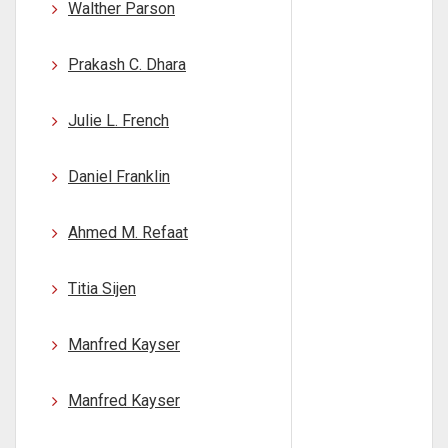
Walther Parson
Prakash C. Dhara
Julie L. French
Daniel Franklin
Ahmed M. Refaat
Titia Sijen
Manfred Kayser
Manfred Kayser