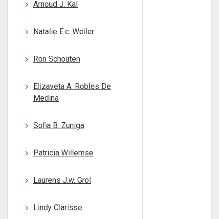
Arnoud J. Kal
Natalie E.c. Weiler
Ron Schouten
Elizaveta A. Robles De
Medina
Sofia B. Zuniga
Patricia Willemse
Laurens J.w. Grol
Lindy Clarisse