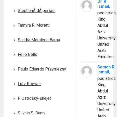
Dr. R
Ismail,
StephenÂ dÂ persell
pediatrics
King
Tamyra R. Moretti
Abdul
Aziz
University
Sandra Moraleda Barba
United
Arab
Felio Bello
Emirates
Sameh R
Paulo Eduardo Przysiezny
Ismail,
pediatrics
Lutz Roewer
King
Abdul
Aziz
F. Ostrosky-shejet
University
United
Silvain S. Dang
Arab