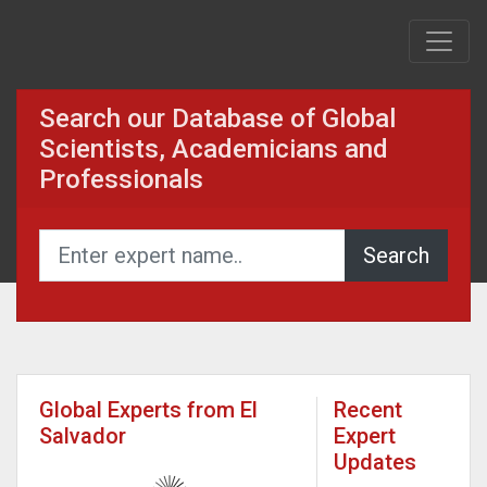
Search our Database of Global
Scientists, Academicians and
Professionals
Global Experts from El
Recent
Salvador
Expert
Updates