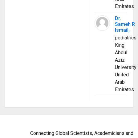
Emirates
Dr.
Sameh R
Ismail,
pediatrics
King
Abdul
Aziz
University
United
Arab
Emirates
Connecting Global Scientists, Academicians and