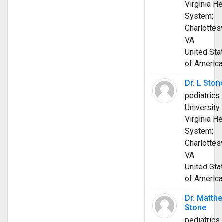
Virginia He
System;
Charlottesv
VA
United Sta
of Americ
Dr. L Ston
pediatrics
University 
Virginia He
System;
Charlottesv
VA
United Sta
of Americ
Dr. Matth
Stone
pediatrics