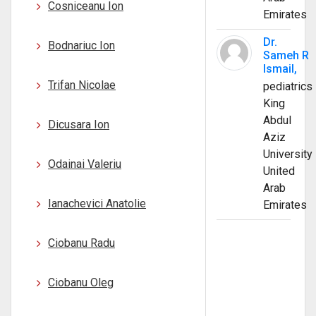
Cosniceanu Ion
Emirates
Dr.
Bodnariuc Ion
Sameh R
Ismail,
Trifan Nicolae
pediatrics
King
Abdul
Dicusara Ion
Aziz
University
Odainai Valeriu
United
Arab
Ianachevici Anatolie
Emirates
Ciobanu Radu
Ciobanu Oleg