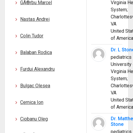
GÃ®rbu Marcel
Virginia He
System;
Charlottesv
Nastas Andrei
VA
United Sta
Colin Tudor
of Americ
Dr. L Ston
Balaban Rodica
pediatrics
University 
Furdui Alexandru
Virginia He
System;
Bulgac Olesea
Charlottesv
VA
United Sta
Cernica Ion
of Americ
Dr. Matth
Ciobanu Oleg
Stone
pediatrics