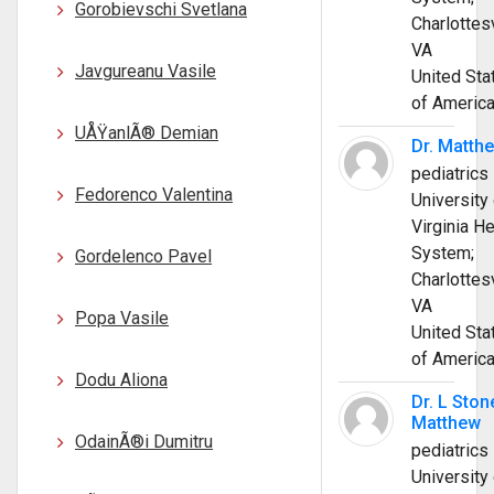
Gorobievschi Svetlana
Charlottesv
VA
Javgureanu Vasile
United Sta
of Americ
UÅŸanlÃ® Demian
Dr. Matth
pediatrics
Fedorenco Valentina
University 
Virginia He
System;
Gordelenco Pavel
Charlottesv
VA
Popa Vasile
United Sta
of Americ
Dodu Aliona
Dr. L Ston
Matthew
OdainÃ®i Dumitru
pediatrics
University 