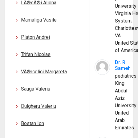
LÃ®sÃ®i Aliona
University 
Virginia He
Mamaliga Vasile
System;
Charlottesv
VA
Platon Andrei
United Sta
of Americ
Trifan Nicolae
Dr. R
Sameh
VÃ®rcolici Margareta
pediatrics
King
Sauga Valeriu
Abdul
Aziz
University
Dulgheru Valeriu
United
Arab
Bostan Ion
Emirates