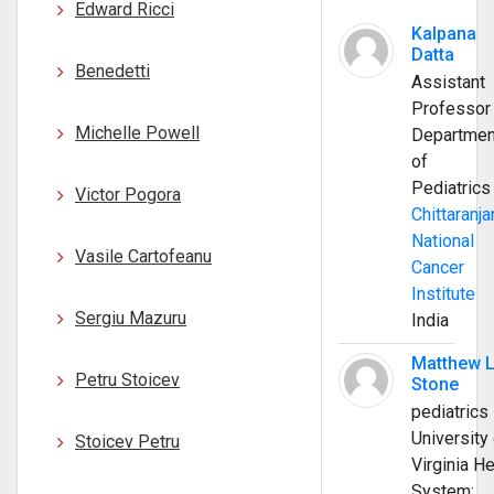
Edward Ricci
Kalpana
Datta
Benedetti
Assistant
Professor
Michelle Powell
Departmen
of
Pediatrics
Victor Pogora
Chittaranja
National
Vasile Cartofeanu
Cancer
Institute
Sergiu Mazuru
India
Matthew 
Petru Stoicev
Stone
pediatrics
University 
Stoicev Petru
Virginia He
System;