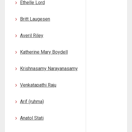
Ethelle Lord
Britt Laugesen
Averil Riley
Katherine Mary Boydell
Krishnasamy Narayanasamy
Venkatapathi Raju
Arif (ruhma)
Anatol Stati