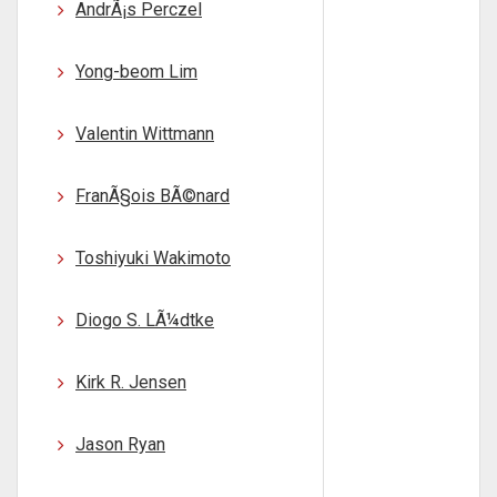
AndrÃ¡s Perczel
Yong-beom Lim
Valentin Wittmann
FranÃ§ois BÃ©nard
Toshiyuki Wakimoto
Diogo S. LÃ¼dtke
Kirk R. Jensen
Jason Ryan