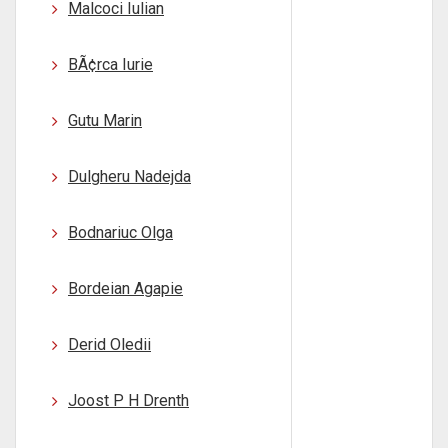
Malcoci Iulian
BÃ¢rca Iurie
Gutu Marin
Dulgheru Nadejda
Bodnariuc Olga
Bordeian Agapie
Derid Oledii
Joost P H Drenth