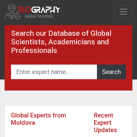
Search our Database of Global
Scientists, Academicians and
Professionals
Global Experts from
Recent
Moldova
Expert
Updates