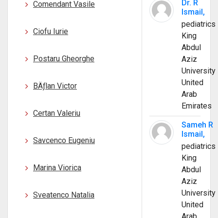
Dr. R
Comendant Vasile
Ismail,
pediatrics
Ciofu Iurie
King
Abdul
Postaru Gheorghe
Aziz
University
United
BÄƒlan Victor
Arab
Emirates
Certan Valeriu
Sameh R
Ismail,
Savcenco Eugeniu
pediatrics
King
Marina Viorica
Abdul
Aziz
University
Sveatenco Natalia
United
Arab