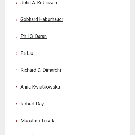
John A. Robinson
Gebhard Haberhauer
Phil S. Baran
Fa Liu
Richard D. Dimarchi
Anna Kwiatkowska
Robert Day
Masahiro Terada