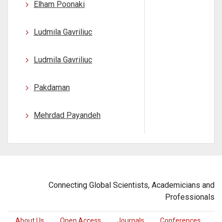
Elham Poonaki
Ludmila Gavriliuc
Ludmila Gavriliuc
Pakdaman
Mehrdad Payandeh
Connecting Global Scientists, Academicians and
Professionals
About Us
Open Access
Journals
Conferences