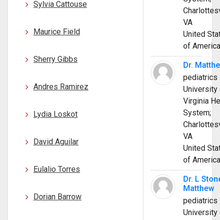
Sylvia Cattouse
Charlottesv
VA
Maurice Field
United Sta
of Americ
Sherry Gibbs
Dr. Matth
pediatrics
Andres Ramirez
University 
Virginia He
System;
Lydia Loskot
Charlottesv
VA
David Aguilar
United Sta
of Americ
Eulalio Torres
Dr. L Ston
Matthew
Dorian Barrow
pediatrics
University 