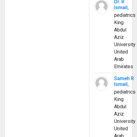
Dr. R
Ismail,
pediatrics
King
Abdul
Aziz
University
United
Arab
Emirates
Sameh R
Ismail,
pediatrics
King
Abdul
Aziz
University
United
Arab