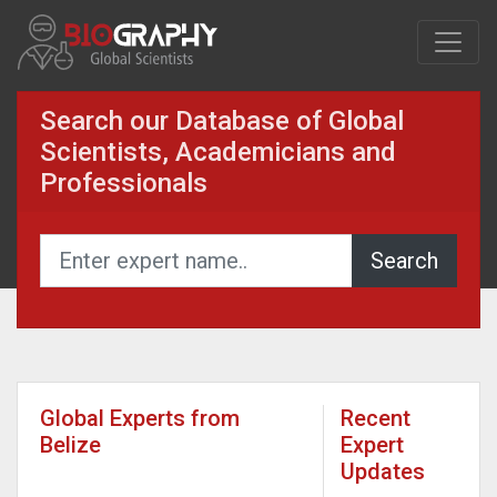
Search our Database of Global
Scientists, Academicians and
Professionals
Global Experts from
Recent
Belize
Expert
Updates