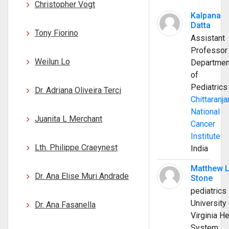
Christopher Vogt
Kalpana
Datta
Tony Fiorino
Assistant
Professor
Weilun Lo
Departmen
of
Pediatrics
Dr. Adriana Oliveira Terci
Chittaranja
National
Juanita L Merchant
Cancer
Institute
Lth. Philippe Craeynest
India
Matthew 
Dr. Ana Elise Muri Andrade
Stone
pediatrics
University 
Dr. Ana Fasanella
Virginia He
System;