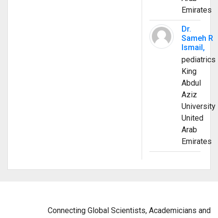
Emirates
Dr.
Sameh R
Ismail,
pediatrics
King
Abdul
Aziz
University
United
Arab
Emirates
Connecting Global Scientists, Academicians and