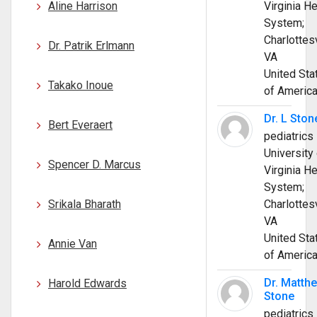
Aline Harrison
Virginia He
System;
Charlottesv
Dr. Patrik Erlmann
VA
United Sta
Takako Inoue
of Americ
Dr. L Ston
Bert Everaert
pediatrics
University 
Spencer D. Marcus
Virginia He
System;
Srikala Bharath
Charlottesv
VA
United Sta
Annie Van
of Americ
Dr. Matth
Harold Edwards
Stone
pediatrics