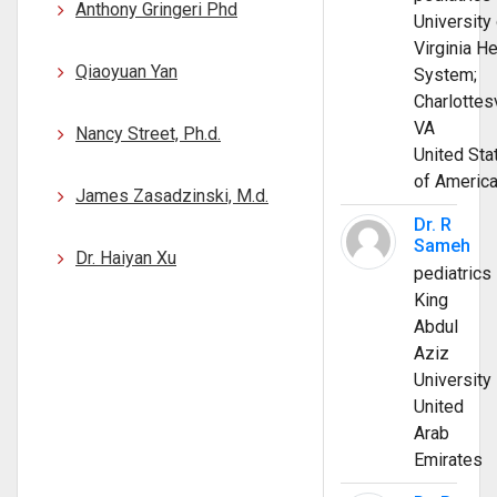
Anthony Gringeri Phd
University 
Virginia He
Qiaoyuan Yan
System;
Charlottesv
VA
Nancy Street, Ph.d.
United Sta
of Americ
James Zasadzinski, M.d.
Dr. R
Sameh
Dr. Haiyan Xu
pediatrics
King
Abdul
Aziz
University
United
Arab
Emirates