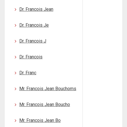
Dr. Francois Jean
Dr. Francois Je
Dr. Francois J
Dr. Francois
Dr. Franc
Mr. Francois Jean Bouchoms
Mr. Francois Jean Boucho
Mr. Francois Jean Bo