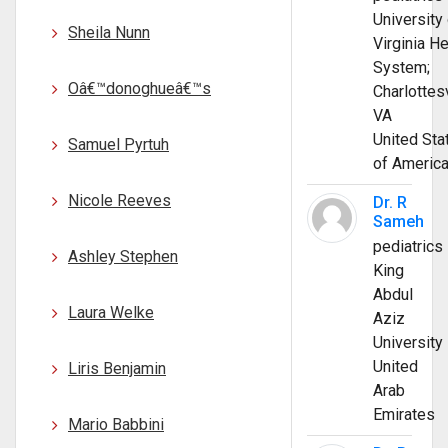
University 
Sheila Nunn
Virginia He
System;
Oâ€™donoghueâ€™s
Charlottesv
VA
United Sta
Samuel Pyrtuh
of Americ
Nicole Reeves
Dr. R
Sameh
pediatrics
Ashley Stephen
King
Abdul
Laura Welke
Aziz
University
United
Liris Benjamin
Arab
Emirates
Mario Babbini