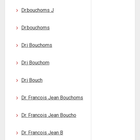
Dr.bouchoms J
Dr.bouchoms
Dr.j Bouchoms
Dr.j Bouchom
Dr.j Bouch
Dr. Francois Jean Bouchoms
Dr. Francois Jean Boucho
Dr. Francois Jean B