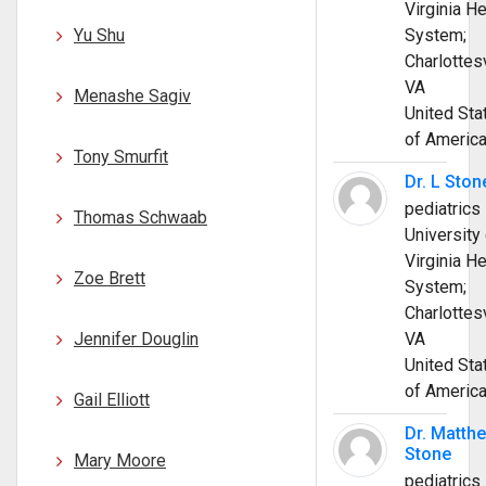
Virginia He
Yu Shu
System;
Charlottesv
VA
Menashe Sagiv
United Sta
of Americ
Tony Smurfit
Dr. L Ston
pediatrics
Thomas Schwaab
University 
Virginia He
Zoe Brett
System;
Charlottesv
Jennifer Douglin
VA
United Sta
of Americ
Gail Elliott
Dr. Matth
Stone
Mary Moore
pediatrics