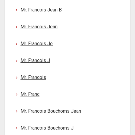
Mr. Francois Jean B
Mr. Francois Jean
Mr. Francois Je
Mr. Francois J
Mr. Francois
Mr. Franc
Mr. Francois Bouchoms Jean
Mr. Francois Bouchoms J