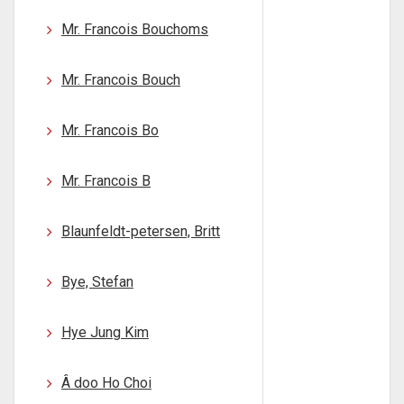
Mr. Francois Bouchoms
Mr. Francois Bouch
Mr. Francois Bo
Mr. Francois B
Blaunfeldt-petersen, Britt
Bye, Stefan
Hye Jung Kim
Â doo Ho Choi