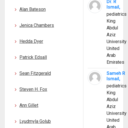
Dr. R
Ismail,
Alan Bateson
pediatrics
King
Jenica Chambers
Abdul
Aziz
Hedda Dyer
University
United
Arab
Patrick Edsall
Emirates
Sean Fitzgerald
Sameh R
Ismail,
pediatrics
Steven H. Fox
King
Abdul
Ann Gillet
Aziz
University
United
Lyudmyla Golub
Arab