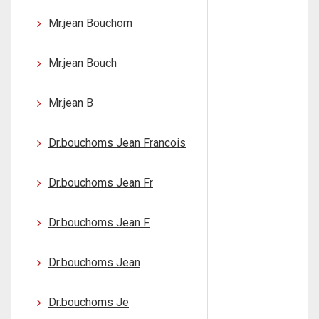
Mr.jean Bouchom
Mr.jean Bouch
Mr.jean B
Dr.bouchoms Jean Francois
Dr.bouchoms Jean Fr
Dr.bouchoms Jean F
Dr.bouchoms Jean
Dr.bouchoms Je