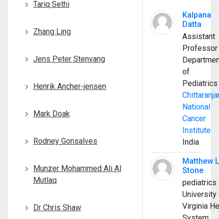
Tariq Sethi
Kalpana
Datta
Zhang Ling
Assistant
Professor
Jens Peter Stenvang
Departmen
of
Pediatrics
Henrik Ancher-jensen
Chittaranja
National
Mark Doak
Cancer
Institute
Rodney Gonsalves
India
Matthew 
Munzer Mohammed Ali Al
Stone
Mutlaq
pediatrics
University 
Virginia He
Dr Chris Shaw
System;