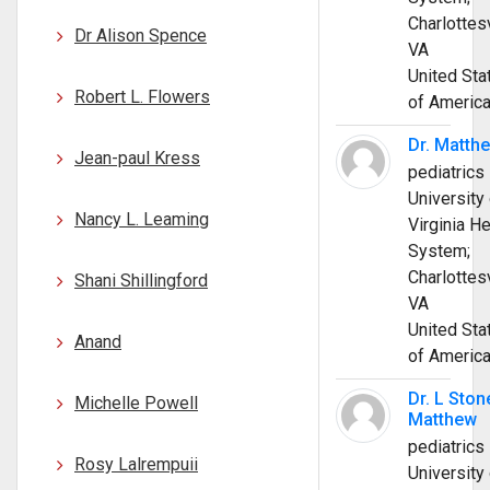
Charlottesv
Dr Alison Spence
VA
United Sta
Robert L. Flowers
of Americ
Dr. Matth
Jean-paul Kress
pediatrics
University 
Nancy L. Leaming
Virginia He
System;
Charlottesv
Shani Shillingford
VA
United Sta
Anand
of Americ
Dr. L Ston
Michelle Powell
Matthew
pediatrics
Rosy Lalrempuii
University 