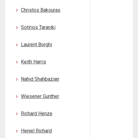
Christos Bakouras
Sotirios Taraniki
Laurent Borghi
Keith Harris
Nahid Shahbazian
Wiesener Gunther
Richard Henze
Henjel Richard