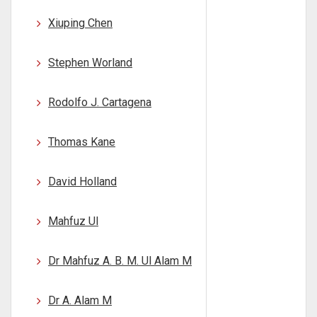
Xiuping Chen
Stephen Worland
Rodolfo J. Cartagena
Thomas Kane
David Holland
Mahfuz Ul
Dr Mahfuz A. B. M. Ul Alam M
Dr A. Alam M