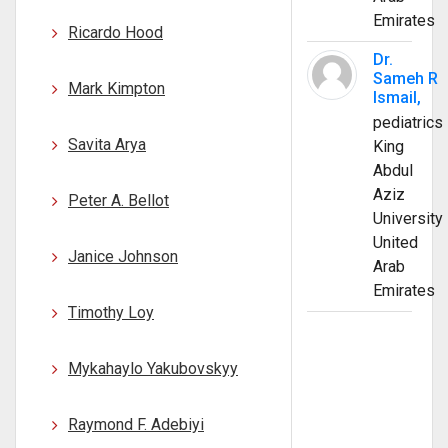
Emirates
Ricardo Hood
Dr.
Sameh R
Mark Kimpton
Ismail,
pediatrics
Savita Arya
King
Abdul
Aziz
Peter A. Bellot
University
United
Janice Johnson
Arab
Emirates
Timothy Loy
Mykahaylo Yakubovskyy
Raymond F. Adebiyi