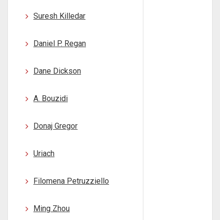
Suresh Killedar
Daniel P. Regan
Dane Dickson
A. Bouzidi
Donaj Gregor
Uriach
Filomena Petruzziello
Ming Zhou