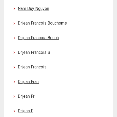
Nam Duy Nguyen
Dr.jean Francois Bouchoms
Dr.jean Francois Bouch
Dr.jean Francois B
Dr.jean Francois
Dr.jean Fran
Dr.jean Fr
Dr.jean F