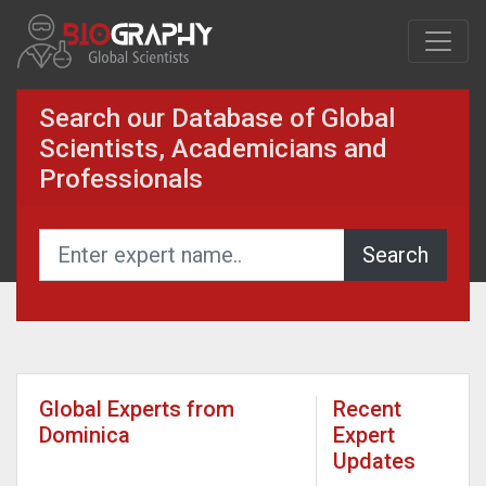
Search our Database of Global
Scientists, Academicians and
Professionals
Global Experts from
Recent
Dominica
Expert
Updates