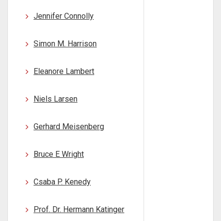
Jennifer Connolly
Simon M. Harrison
Eleanore Lambert
Niels Larsen
Gerhard Meisenberg
Bruce E Wright
Csaba P. Kenedy
Prof. Dr. Hermann Katinger