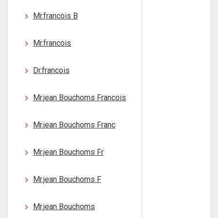
Mr.francois B
Mr.francois
Dr.francois
Mr.jean Bouchoms Francois
Mr.jean Bouchoms Franc
Mr.jean Bouchoms Fr
Mr.jean Bouchoms F
Mr.jean Bouchoms