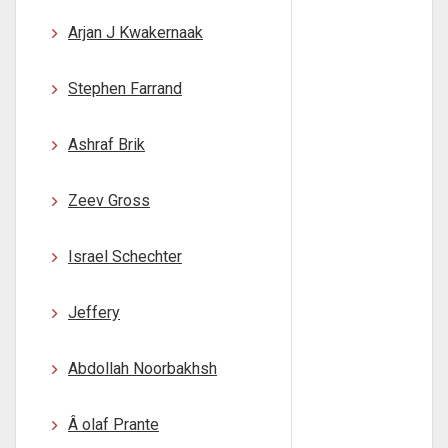
Arjan J Kwakernaak
Stephen Farrand
Ashraf Brik
Zeev Gross
Israel Schechter
Jeffery
Abdollah Noorbakhsh
Â olaf Prante