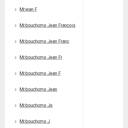
Mr.jean F
Mr.bouchoms Jean Francois
Mr.bouchoms Jean Franc
Mr.bouchoms Jean Fr
Mr.bouchoms Jean F
Mr.bouchoms Jean
Mr.bouchoms Je
Mr.bouchoms J