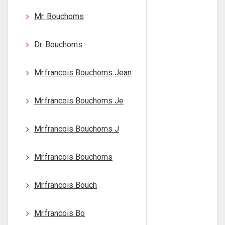
Mr. Bouchoms
Dr. Bouchoms
Mr.francois Bouchoms Jean
Mr.francois Bouchoms Je
Mr.francois Bouchoms J
Mr.francois Bouchoms
Mr.francois Bouch
Mr.francois Bo