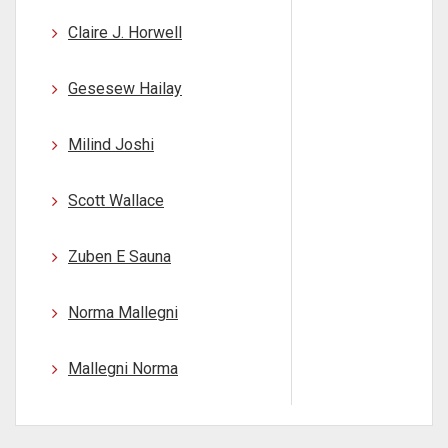
Claire J. Horwell
Gesesew Hailay
Milind Joshi
Scott Wallace
Zuben E Sauna
Norma Mallegni
Mallegni Norma