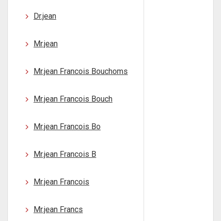
Dr.jean
Mr.jean
Mr.jean Francois Bouchoms
Mr.jean Francois Bouch
Mr.jean Francois Bo
Mr.jean Francois B
Mr.jean Francois
Mr.jean Francs