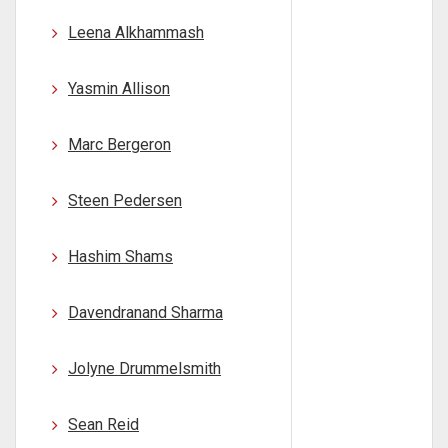
Leena Alkhammash
Yasmin Allison
Marc Bergeron
Steen Pedersen
Hashim Shams
Davendranand Sharma
Jolyne Drummelsmith
Sean Reid