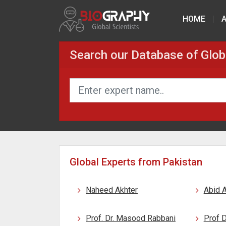
HOME
Search our Database of Glob
Global Experts from Pakistan
Naheed Akhter
Abid A
Prof. Dr. Masood Rabbani
Prof 