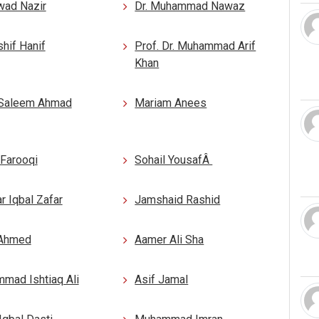
wad Nazir
Dr. Muhammad Nawaz
shif Hanif
Prof. Dr. Muhammad Arif
Khan
Saleem Ahmad
Mariam Anees
 Farooqi
Sohail YousafÂ
 Iqbal Zafar
Jamshaid Rashid
 Ahmed
Aamer Ali Sha
mad Ishtiaq Ali
Asif Jamal