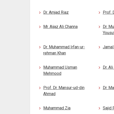
Dr. Amjad Riaz
Prof.
Mr. Aijaz Ali Channa
Dr. M
Yousu
Dr. Muhammad Irfan-ur-
Jamal
rehman Khan
Muhammad Usman
Dr. Al
Mehmood
Prof. Dr. Mansur-ud-din
Dr. M
Ahmad
Muhammad Zia
Sajid 