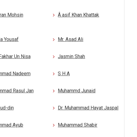
mran Mohsin
Â asif Khan Khattak
a Yousaf
Mr. Asad Ali
Fakhar Un Nisa
Jasmin Shah
mmad Nadeem
S H A
mad Rasul Jan
Muhammd Junaid
-ud-din
Dr. Muhammad Hayat Jaspal
mmad Ayub
Muhammad Shabir