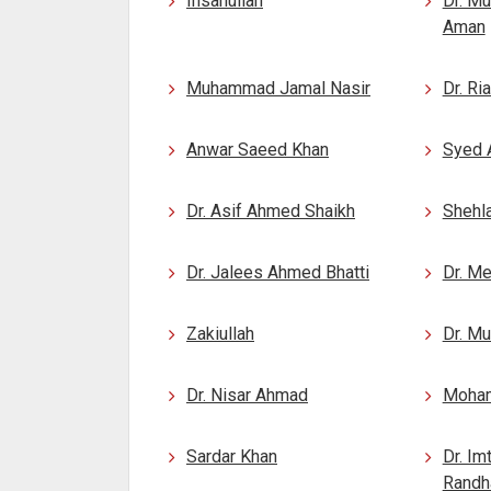
Ihsanullah
Dr. M
Aman
Muhammad Jamal Nasir
Dr. Ri
Anwar Saeed Khan
Syed 
Dr. Asif Ahmed Shaikh
Shehla
Dr. Jalees Ahmed Bhatti
Dr. M
Zakiullah
Dr. M
Dr. Nisar Ahmad
Moha
Sardar Khan
Dr. Im
Rand