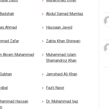
Iqbal Dasti
Muhammad Imran
 Badshah
Abdul Samad Mumtaz
aq Ahmad
Hassaan Javed
mad Zafar
Zabta Khan Shinwari
n Akram Muhammad
Muhammad Islam
Shamandroz Khan
 Subhan
Jamshaid Ali Khan
Iqbal
Fazli Nasir
uhammad Hassan
Dr. Muhammad Ijaz
m