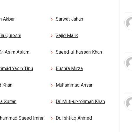
n Akbar
Sarwat Jahan
Zia Qureshi
Sajid Malik
Dr. Asim Aslam
Saeed-ul-hassan Khan
mad Yasin Tipu
Bushra Mirza
d Khan
Muhammad Ansar
a Sultan
Dr. Muti-ur-rehman Khan
uhammad Saeed Imran
Dr. Ishtiaq Ahmed