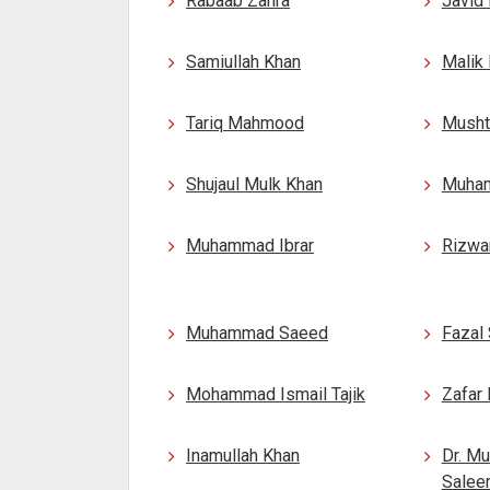
Rabaab Zahra
Javid 
Samiullah Khan
Malik
Tariq Mahmood
Musht
Shujaul Mulk Khan
Muham
Muhammad Ibrar
Rizwa
Muhammad Saeed
Fazal
Mohammad Ismail Tajik
Zafar 
Inamullah Khan
Dr. M
Salee