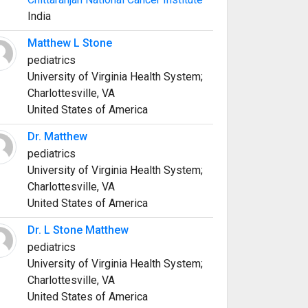
India
Matthew L Stone
pediatrics
University of Virginia Health System;
Charlottesville, VA
United States of America
Dr. Matthew
pediatrics
University of Virginia Health System;
Charlottesville, VA
United States of America
Dr. L Stone Matthew
pediatrics
University of Virginia Health System;
Charlottesville, VA
United States of America