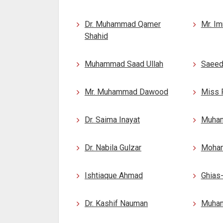
Dr. Muhammad Qamer
Mr. I
Shahid
Muhammad Saad Ullah
Saeed
Mr. Muhammad Dawood
Miss 
Dr. Saima Inayat
Muha
Dr. Nabila Gulzar
Moham
Ishtiaque Ahmad
Ghias
Dr. Kashif Nauman
Muha