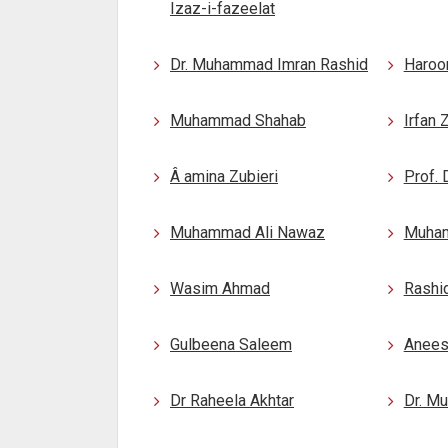
Izaz-i-fazeelat
Dr. Muhammad Imran Rashid
Haroo
Muhammad Shahab
Irfan 
Â amina Zubieri
Prof. 
Muhammad Ali Nawaz
Muham
Wasim Ahmad
Rashi
Gulbeena Saleem
Anees
Dr Raheela Akhtar
Dr. M