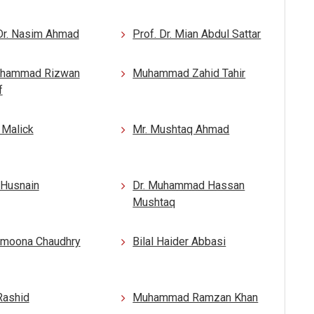
 Dr. Nasim Ahmad
Prof. Dr. Mian Abdul Sattar
uhammad Rizwan
Muhammad Zahid Tahir
f
 Malick
Mr. Mushtaq Ahmad
i Husnain
Dr. Muhammad Hassan
Mushtaq
amoona Chaudhry
Bilal Haider Abbasi
Rashid
Muhammad Ramzan Khan