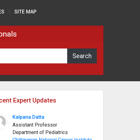
ES
SITE MAP
onals
cent Expert Updates
Kalpana Datta
Assistant Professor
Department of Pediatrics
Chittaranjan National Cancer Institute