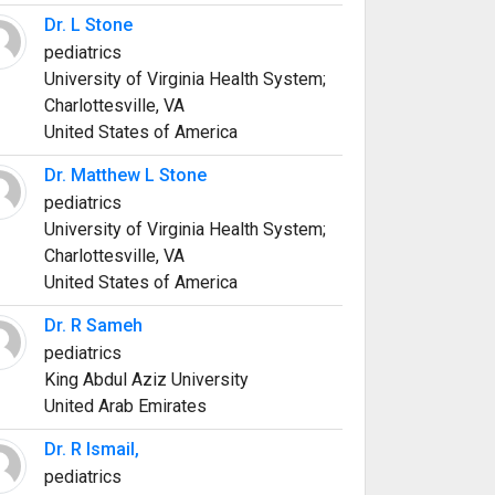
Dr. L Stone
pediatrics
University of Virginia Health System;
Charlottesville, VA
United States of America
Dr. Matthew L Stone
pediatrics
University of Virginia Health System;
Charlottesville, VA
United States of America
Dr. R Sameh
pediatrics
King Abdul Aziz University
United Arab Emirates
Dr. R Ismail,
pediatrics