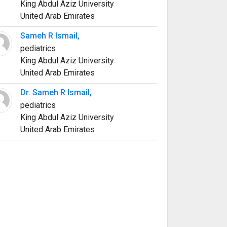
King Abdul Aziz University
United Arab Emirates
Sameh R Ismail,
pediatrics
King Abdul Aziz University
United Arab Emirates
Dr. Sameh R Ismail,
pediatrics
King Abdul Aziz University
United Arab Emirates