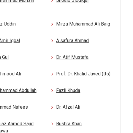
uhammad Mohsin
Shoaib Siddiqui
az Uddin
Mirza Muhammad Ali Baig
Amir Iqbal
Â safura Ahmad
 Gul
Dr. Atif Mustafa
ehmood Ali
Prof. Dr. Khalid Javed (tts)
uhammad Abdullah
Fazli Khuda
mmad Nafees
Dr. Afzal Ali
tiaz Ahmed Sajid
Bushra Khan
hawa