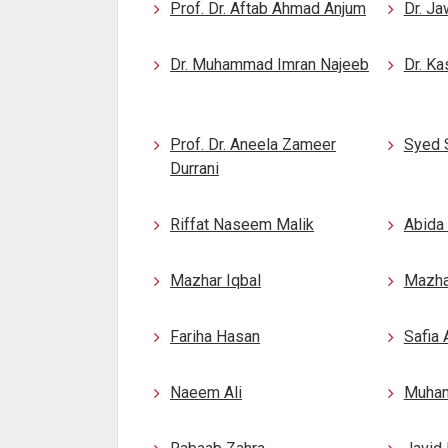
Prof. Dr. Aftab Ahmad Anjum
Dr. Ja
Dr. Muhammad Imran Najeeb
Dr. Ka
Prof. Dr. Aneela Zameer
Syed 
Durrani
Riffat Naseem Malik
Abida
Mazhar Iqbal
Mazhar
Fariha Hasan
Safia
Naeem Ali
Muham