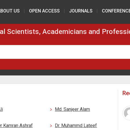
ABOUT US
OPEN ACCESS
JOURNALS
CONFERENC
al Scientists, Academicians and Professi
Re
li
Md. Sanjeer Alam
Dr Kamran Ashraf
Dr. Muhammd Lateef