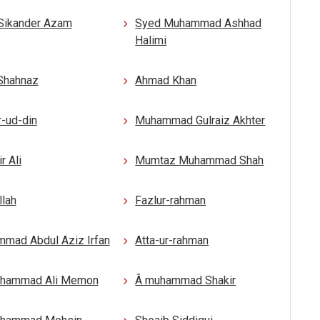
Sikander Azam
Syed Muhammad Ashhad
Halimi
 Shahnaz
Ahmad Khan
-ud-din
Muhammad Gulraiz Akhter
r Ali
Mumtaz Muhammad Shah
llah
Fazlur-rahman
mad Abdul Aziz Irfan
Atta-ur-rahman
uhammad Ali Memon
Â muhammad Shakir