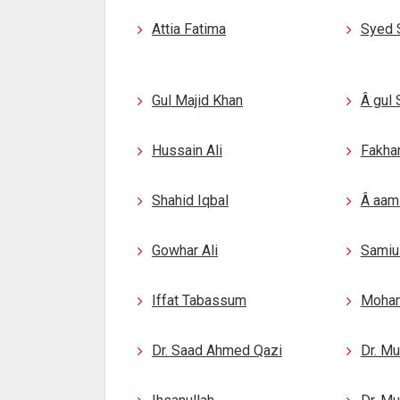
Attia Fatima
Syed 
Gul Majid Khan
Â gul
Hussain Ali
Fakhar
Shahid Iqbal
Â aami
Gowhar Ali
Samiu
Iffat Tabassum
Moham
Dr. Saad Ahmed Qazi
Dr. M