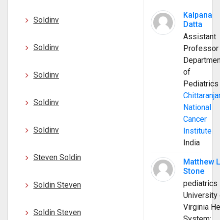
Kalpana
Soldinv
Datta
Assistant
Soldinv
Professor
Departmen
of
Soldinv
Pediatrics
Chittaranja
Soldinv
National
Cancer
Soldinv
Institute
India
Steven Soldin
Matthew 
Stone
pediatrics
Soldin Steven
University 
Virginia He
Soldin Steven
System;