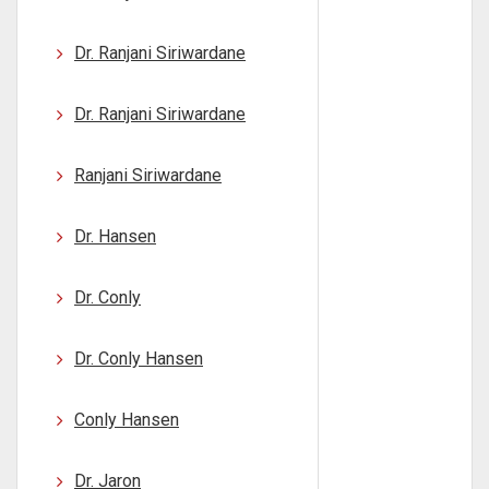
Dr. Ranjani Siriwardane
Dr. Ranjani Siriwardane
Ranjani Siriwardane
Dr. Hansen
Dr. Conly
Dr. Conly Hansen
Conly Hansen
Dr. Jaron