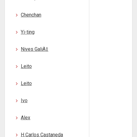
Chenchan
Yi-ting
Nives GaliÄ‡
Leito
Leito
Ivo
Alex
H Carlos Castaneda