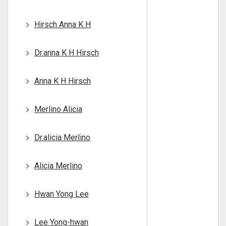
Hirsch Anna K H
Dr.anna K H Hirsch
Anna K H Hirsch
Merlino Alicia
Dr.alicia Merlino
Alicia Merlino
Hwan Yong Lee
Lee Yong-hwan