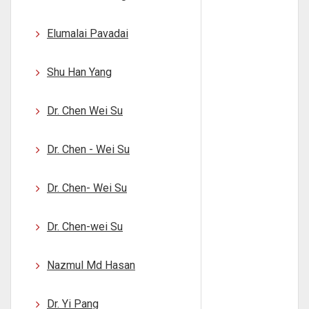
Elumalai Pavadai
Shu Han Yang
Dr. Chen Wei Su
Dr. Chen - Wei Su
Dr. Chen- Wei Su
Dr. Chen-wei Su
Nazmul Md Hasan
Dr. Yi Pang