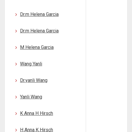
Dr.m Helena Garcia
Dr.m Helena Garcia
M Helena Garcia
Wang Yanli
Dr.yanli Wang
Yanli Wang
K Anna H Hirsch
H Anna K Hirsch