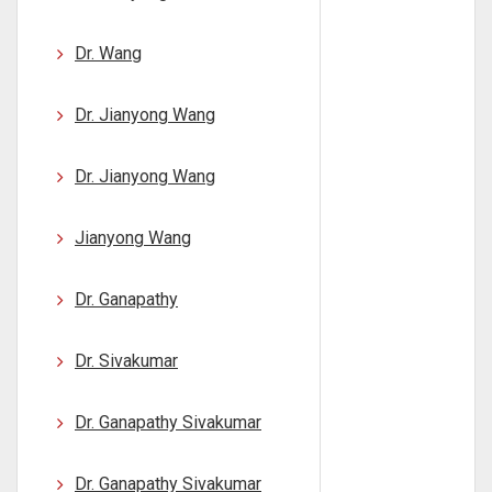
Dr. Wang
Dr. Jianyong Wang
Dr. Jianyong Wang
Jianyong Wang
Dr. Ganapathy
Dr. Sivakumar
Dr. Ganapathy Sivakumar
Dr. Ganapathy Sivakumar