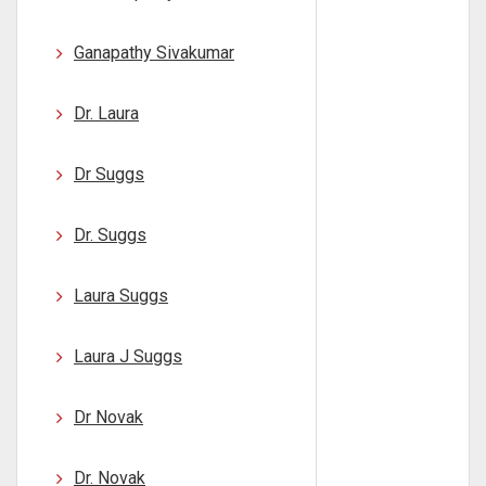
Ganapathy Sivakumar
Dr. Laura
Dr Suggs
Dr. Suggs
Laura Suggs
Laura J Suggs
Dr Novak
Dr. Novak