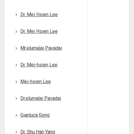
Dr. Mei Hsien Lee
Dr. Mei Hsien Lee
Mr.elumalai Pavadai
Dr. Mei-hsien Lee
Mei-hsien Lee
Dr.elumalai Pavadai
Gianluca Gong
Dr. Shu Han Yang