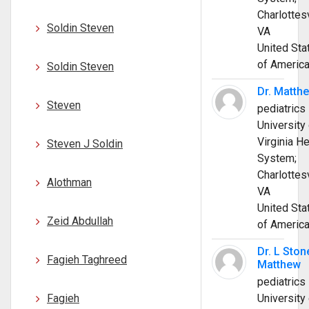
Charlottesv
Soldin Steven
VA
United Sta
of Americ
Soldin Steven
Dr. Matth
Steven
pediatrics
University 
Virginia He
Steven J Soldin
System;
Charlottesv
Alothman
VA
United Sta
Zeid Abdullah
of Americ
Dr. L Ston
Fagieh Taghreed
Matthew
pediatrics
Fagieh
University 