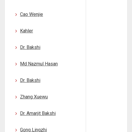
Cao Wenjie
Kahler
Dr. Bakshi
Md Nazmul Hasan
Dr. Bakshi
Zhang Xuewu
Dr. Amarjit Bakshi
Gong Lingzhi