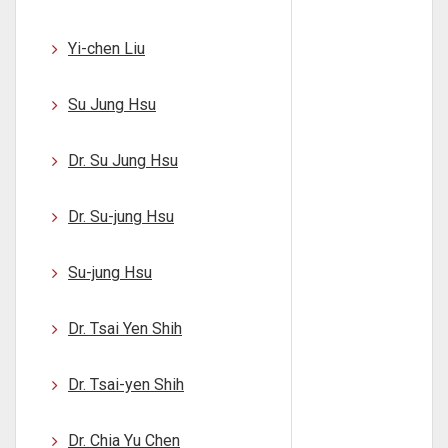
Yi-chen Liu
Su Jung Hsu
Dr. Su Jung Hsu
Dr. Su-jung Hsu
Su-jung Hsu
Dr. Tsai Yen Shih
Dr. Tsai-yen Shih
Dr. Chia Yu Chen