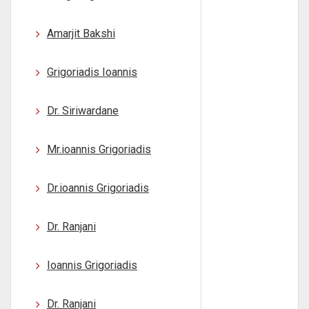
Amarjit Bakshi
Grigoriadis Ioannis
Dr. Siriwardane
Mr.ioannis Grigoriadis
Dr.ioannis Grigoriadis
Dr. Ranjani
Ioannis Grigoriadis
Dr. Ranjani