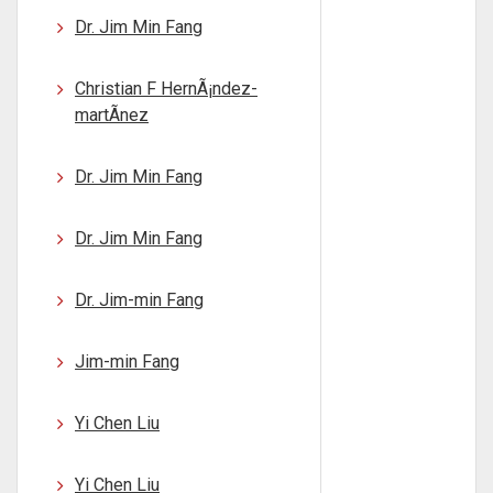
Dr. Jim Min Fang
Christian F HernÃ¡ndez-
martÃ­nez
Dr. Jim Min Fang
Dr. Jim Min Fang
Dr. Jim-min Fang
Jim-min Fang
Yi Chen Liu
Yi Chen Liu