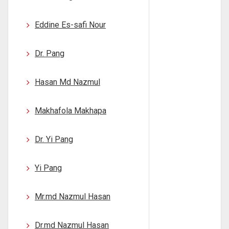
Eddine Es-safi Nour
Dr. Pang
Hasan Md Nazmul
Makhafola Makhapa
Dr. Yi Pang
Yi Pang
Mr.md Nazmul Hasan
Dr.md Nazmul Hasan