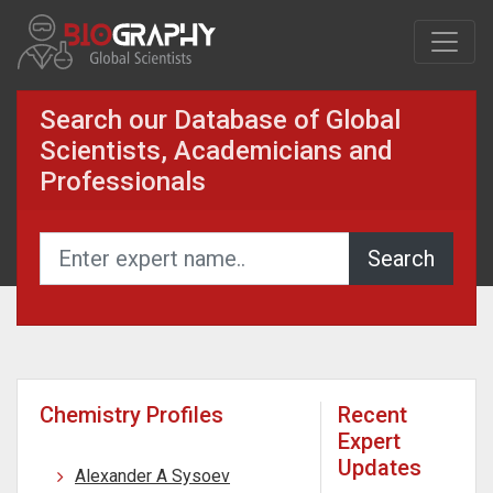
Search our Database of Global
Scientists, Academicians and
Professionals
Chemistry Profiles
Recent
Expert
Updates
Alexander A Sysoev