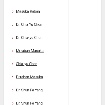
Masuka Raban
Dr. Chia Yu Chen
Dr. Chia-yu Chen
Mr.raban Masuka
Chia-yu Chen
Dr.raban Masuka
Dr. Shun Fa Yang
Dr. Shun Fa Yang