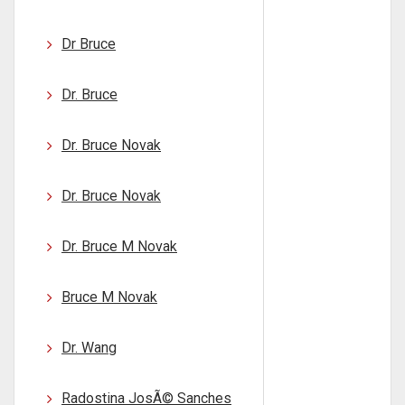
Dr Bruce
Dr. Bruce
Dr. Bruce Novak
Dr. Bruce Novak
Dr. Bruce M Novak
Bruce M Novak
Dr. Wang
Radostina JosÃ© Sanches