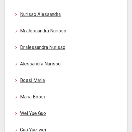
Nurisso Alessandra
Mr.alessandra Nurisso
Dr.alessandra Nurisso
Alessandra Nurisso
Bossi Maria
Maria Bossi
Wei Yue Guo
Guo Yue-wei