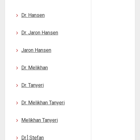
Dr. Hansen
Dr. Jaron Hansen
Jaron Hansen
Dr. Melikhan
Dr. Tanyeri
Dr. Melikhan Tanyeri
Melikhan Tanyeri
Dr.] Stefan