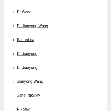
Dr Wang
Dr Jianyong Wang
Radostina
Dr Jianyong
Dr Jianyong
Jianyong Wang
Sahal Nikolay
Nikolay