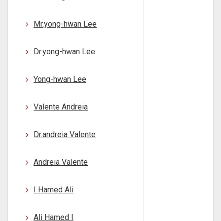
Mr.yong-hwan Lee
Dr.yong-hwan Lee
Yong-hwan Lee
Valente Andreia
Dr.andreia Valente
Andreia Valente
I Hamed Ali
Ali Hamed I