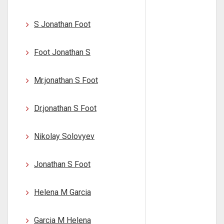
S Jonathan Foot
Foot Jonathan S
Mr.jonathan S Foot
Dr.jonathan S Foot
Nikolay Solovyev
Jonathan S Foot
Helena M Garcia
Garcia M Helena