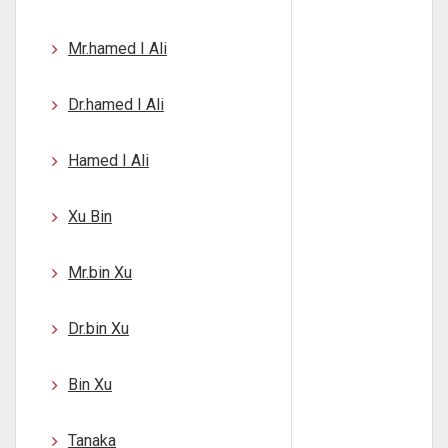
Mr.hamed I Ali
Dr.hamed I Ali
Hamed I Ali
Xu Bin
Mr.bin Xu
Dr.bin Xu
Bin Xu
Tanaka