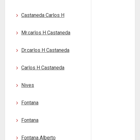
Castaneda Carlos H
Mr.carlos H Castaneda
Dr.carlos H Castaneda
Carlos H Castaneda
Nives
Fontana
Fontana
Fontana Alberto