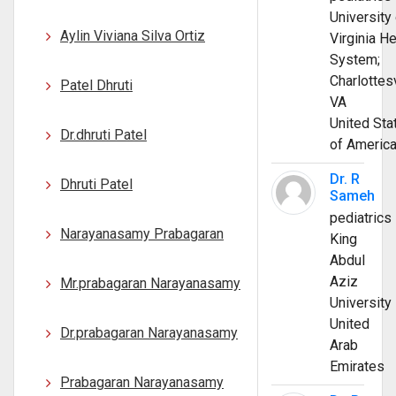
University 
Aylin Viviana Silva Ortiz
Virginia He
System;
Charlottesv
Patel Dhruti
VA
United Sta
Dr.dhruti Patel
of Americ
Dr. R
Dhruti Patel
Sameh
pediatrics
Narayanasamy Prabagaran
King
Abdul
Aziz
Mr.prabagaran Narayanasamy
University
United
Dr.prabagaran Narayanasamy
Arab
Emirates
Prabagaran Narayanasamy