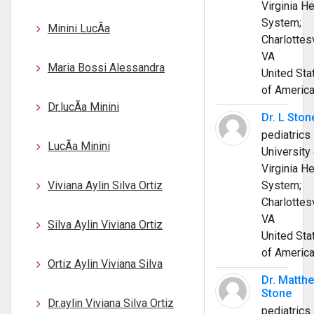
Virginia He
System;
Minini LucÃ­a
Charlottesv
VA
Maria Bossi Alessandra
United Sta
of Americ
Dr.lucÃ­a Minini
Dr. L Ston
pediatrics
LucÃ­a Minini
University 
Virginia He
Viviana Aylin Silva Ortiz
System;
Charlottesv
VA
Silva Aylin Viviana Ortiz
United Sta
of Americ
Ortiz Aylin Viviana Silva
Dr. Matth
Stone
Dr.aylin Viviana Silva Ortiz
pediatrics