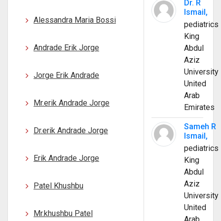
Dr. R
Ismail,
Alessandra Maria Bossi
pediatrics
King
Andrade Erik Jorge
Abdul
Aziz
University
Jorge Erik Andrade
United
Arab
Mr.erik Andrade Jorge
Emirates
Sameh R
Dr.erik Andrade Jorge
Ismail,
pediatrics
Erik Andrade Jorge
King
Abdul
Aziz
Patel Khushbu
University
United
Mr.khushbu Patel
Arab