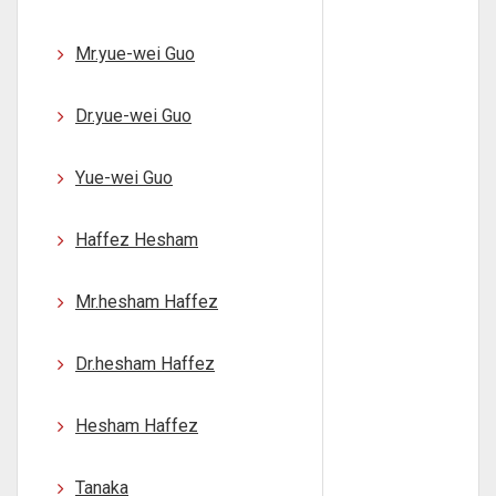
Mr.yue-wei Guo
Dr.yue-wei Guo
Yue-wei Guo
Haffez Hesham
Mr.hesham Haffez
Dr.hesham Haffez
Hesham Haffez
Tanaka