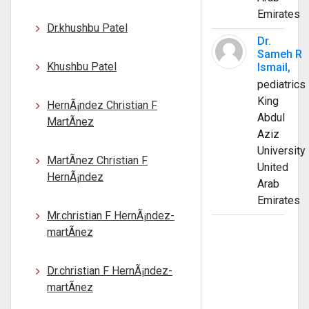
Emirates
Dr.khushbu Patel
Dr.
Sameh R
Khushbu Patel
Ismail,
pediatrics
King
HernÃ¡ndez Christian F
Abdul
MartÃ­nez
Aziz
University
MartÃ­nez Christian F
United
HernÃ¡ndez
Arab
Emirates
Mr.christian F HernÃ¡ndez-
martÃ­nez
Dr.christian F HernÃ¡ndez-
martÃ­nez