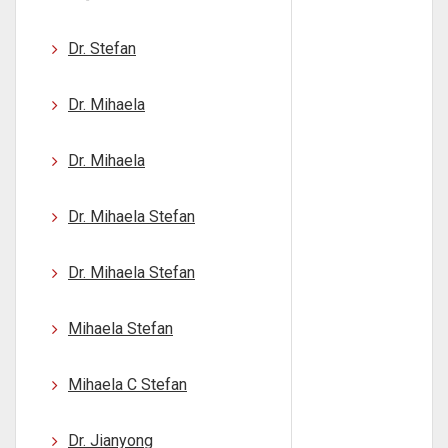
Dr. Stefan
Dr. Mihaela
Dr. Mihaela
Dr. Mihaela Stefan
Dr. Mihaela Stefan
Mihaela Stefan
Mihaela C Stefan
Dr. Jianyong