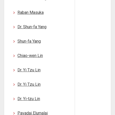
Raban Masuka
Dr. Shun-fa Yang
Shun-fa Yang
Chiao-wen Lin
Dr. Yi Tzu Lin
Dr. Yi Tzu Lin
Dr. Yi-tzu Lin
Pavadai Elumalai