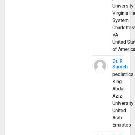
University 
Virginia He
System;
Charlottesv
VA
United Sta
of Americ
Dr. R
Sameh
pediatrics
King
Abdul
Aziz
University
United
Arab
Emirates