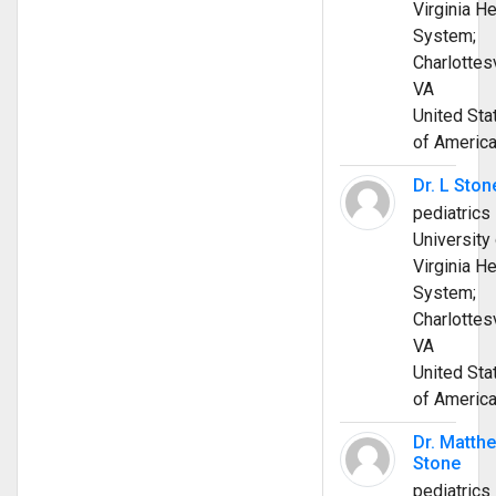
Virginia He
System;
Charlottesv
VA
United Sta
of Americ
Dr. L Ston
pediatrics
University 
Virginia He
System;
Charlottesv
VA
United Sta
of Americ
Dr. Matth
Stone
pediatrics