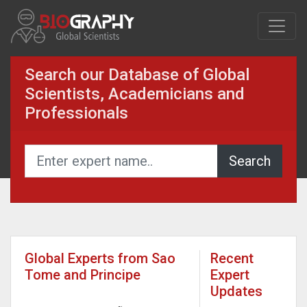
Search our Database of Global
Scientists, Academicians and
Professionals
Global Experts from Sao
Recent
Tome and Principe
Expert
Updates