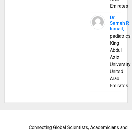
Emirates
Dr.
Sameh R
Ismail,
pediatrics
King
Abdul
Aziz
University
United
Arab
Emirates
Connecting Global Scientists, Academicians and