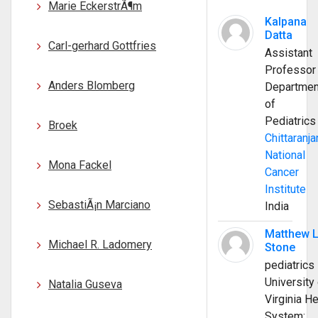
Marie EckerstrÃ¶m
Kalpana
Datta
Carl-gerhard Gottfries
Assistant
Professor
Anders Blomberg
Departmen
of
Pediatrics
Broek
Chittaranja
National
Mona Fackel
Cancer
Institute
SebastiÃ¡n Marciano
India
Matthew 
Michael R. Ladomery
Stone
pediatrics
University 
Natalia Guseva
Virginia He
System;