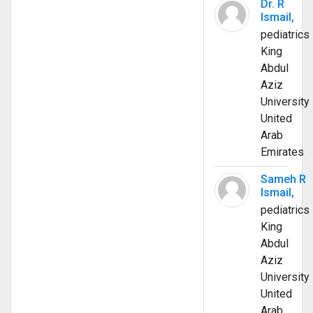
Dr. R
Ismail,
pediatrics
King
Abdul
Aziz
University
United
Arab
Emirates
Sameh R
Ismail,
pediatrics
King
Abdul
Aziz
University
United
Arab