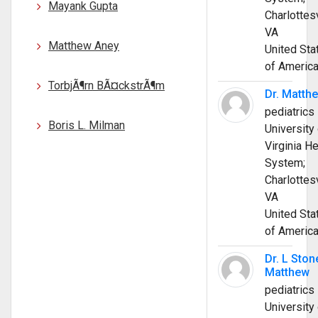
Mayank Gupta
Charlottesv
VA
Matthew Aney
United Sta
of Americ
TorbjÃ¶rn BÃ¤ckstrÃ¶m
Dr. Matth
pediatrics
Boris L. Milman
University 
Virginia He
System;
Charlottesv
VA
United Sta
of Americ
Dr. L Ston
Matthew
pediatrics
University 