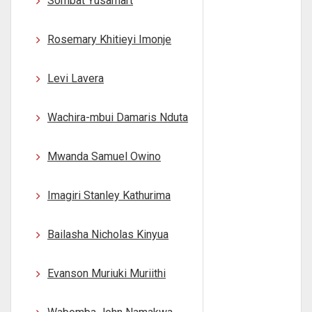
Sombat Yusamart
Rosemary Khitieyi Imonje
Levi Lavera
Wachira-mbui Damaris Nduta
Mwanda Samuel Owino
Imagiri Stanley Kathurima
Bailasha Nicholas Kinyua
Evanson Muriuki Muriithi