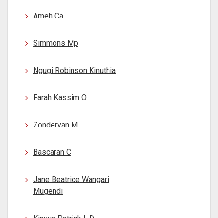
Ameh Ca
Simmons Mp
Ngugi Robinson Kinuthia
Farah Kassim O
Zondervan M
Bascaran C
Jane Beatrice Wangari
Mugendi