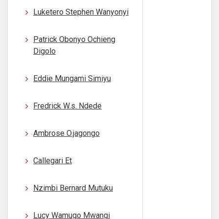
Luketero Stephen Wanyonyi
Patrick Obonyo Ochieng
Digolo
Eddie Mungami Simiyu
Fredrick W.s. Ndede
Ambrose O.jagongo
Callegari Et
Nzimbi Bernard Mutuku
Lucy Wamugo Mwangi