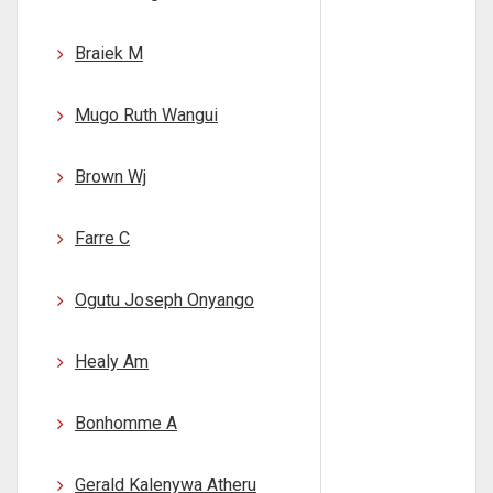
Braiek M
Mugo Ruth Wangui
Brown Wj
Farre C
Ogutu Joseph Onyango
Healy Am
Bonhomme A
Gerald Kalenywa Atheru