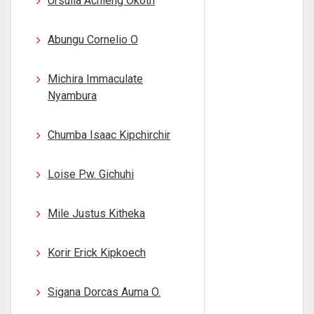
Ursulla Achieng Okoth
Abungu Cornelio O
Michira Immaculate
Nyambura
Chumba Isaac Kipchirchir
Loise P.w. Gichuhi
Mile Justus Kitheka
Korir Erick Kipkoech
Sigana Dorcas Auma O.