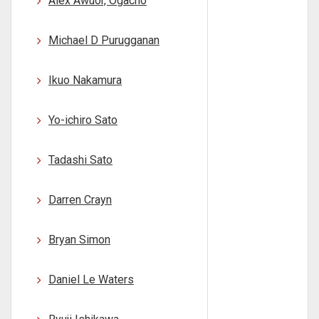
Alex Awuor, Ogacho
Michael D Purugganan
Ikuo Nakamura
Yo-ichiro Sato
Tadashi Sato
Darren Crayn
Bryan Simon
Daniel Le Waters