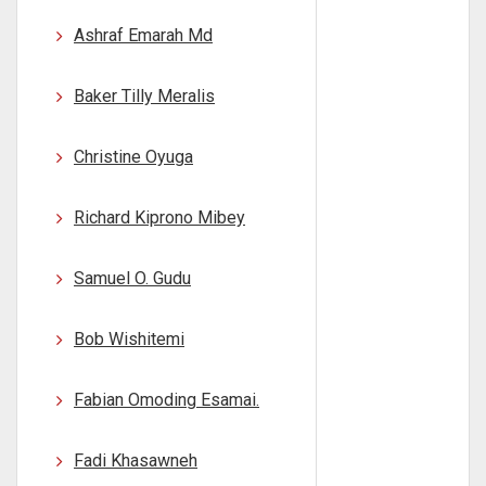
Ashraf Emarah Md
Baker Tilly Meralis
Christine Oyuga
Richard Kiprono Mibey
Samuel O. Gudu
Bob Wishitemi
Fabian Omoding Esamai.
Fadi Khasawneh