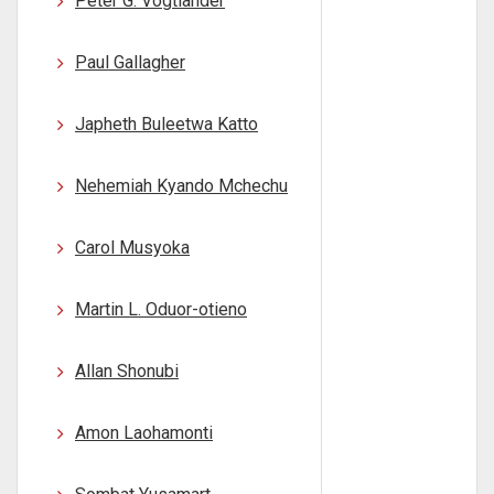
Peter G. Vogtlander
Paul Gallagher
Japheth Buleetwa Katto
Nehemiah Kyando Mchechu
Carol Musyoka
Martin L. Oduor-otieno
Allan Shonubi
Amon Laohamonti