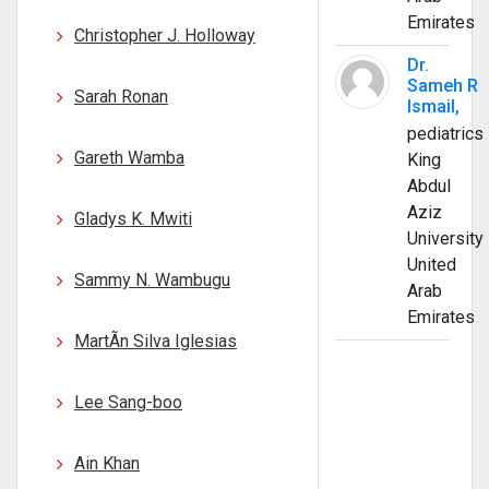
Emirates
Christopher J. Holloway
Dr.
Sameh R
Sarah Ronan
Ismail,
pediatrics
Gareth Wamba
King
Abdul
Aziz
Gladys K. Mwiti
University
United
Sammy N. Wambugu
Arab
Emirates
MartÃ­n Silva Iglesias
Lee Sang-boo
Ain Khan