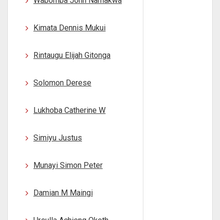
Wabomba John Namakwa
Kimata Dennis Mukui
Rintaugu Elijah Gitonga
Solomon Derese
Lukhoba Catherine W
Simiyu Justus
Munayi Simon Peter
Damian M Maingi