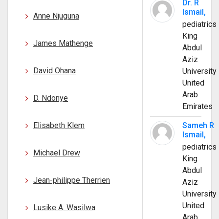
Dr. R
Ismail,
Anne Njuguna
pediatrics
King
James Mathenge
Abdul
Aziz
David Ohana
University
United
Arab
D. Ndonye
Emirates
Elisabeth Klem
Sameh R
Ismail,
pediatrics
Michael Drew
King
Abdul
Jean-philippe Therrien
Aziz
University
United
Lusike A. Wasilwa
Arab