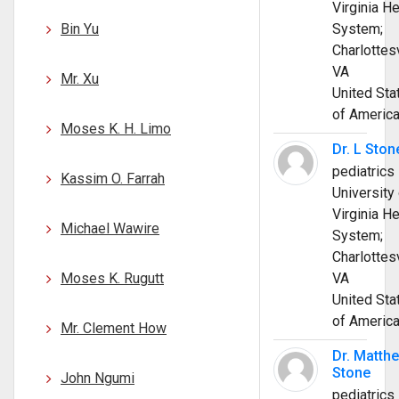
Virginia He
Bin Yu
System;
Charlottesv
VA
Mr. Xu
United Sta
of Americ
Moses K. H. Limo
Dr. L Ston
pediatrics
Kassim O. Farrah
University 
Virginia He
Michael Wawire
System;
Charlottesv
Moses K. Rugutt
VA
United Sta
of Americ
Mr. Clement How
Dr. Matth
Stone
John Ngumi
pediatrics