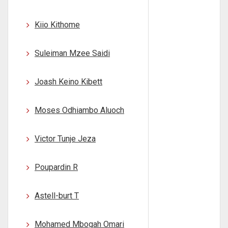
Kiio Kithome
Suleiman Mzee Saidi
Joash Keino Kibett
Moses Odhiambo Aluoch
Victor Tunje Jeza
Poupardin R
Astell-burt T
Mohamed Mbogah Omari