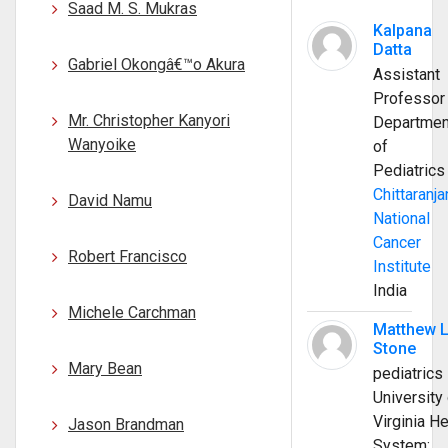
Saad M. S. Mukras
Kalpana
Datta
Gabriel Okongâ€™o Akura
Assistant
Professor
Mr. Christopher Kanyori
Departmen
Wanyoike
of
Pediatrics
Chittaranja
David Namu
National
Cancer
Robert Francisco
Institute
India
Michele Carchman
Matthew 
Stone
Mary Bean
pediatrics
University 
Virginia He
Jason Brandman
System;