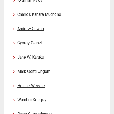
Ryuji Ishikawa
Charles Kahara Muchene
Andrew Cowan
Gyorgy Geiszl
Jane W. Karuku
Mark Ocitti Ongom
Helene Weesie
Wambui Kosgey