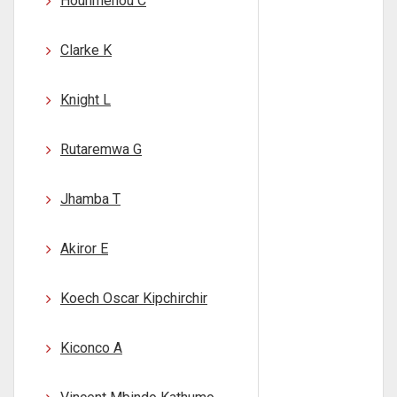
Hounmenou C
Clarke K
Knight L
Rutaremwa G
Jhamba T
Akiror E
Koech Oscar Kipchirchir
Kiconco A