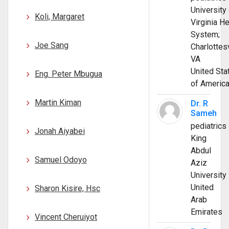
University 
Koli, Margaret
Virginia He
System;
Joe Sang
Charlottesv
VA
United Sta
Eng. Peter Mbugua
of Americ
Martin Kiman
Dr. R
Sameh
pediatrics
Jonah Aiyabei
King
Abdul
Samuel Odoyo
Aziz
University
United
Sharon Kisire, Hsc
Arab
Emirates
Vincent Cheruiyot