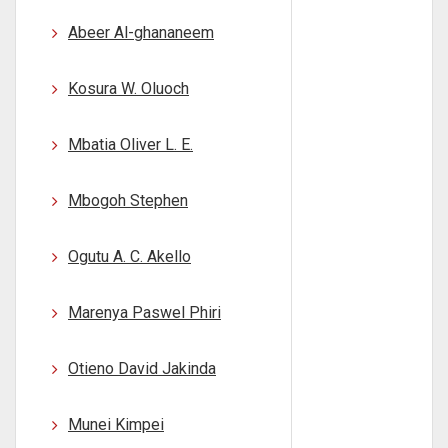
Abeer Al-ghananeem
Kosura W. Oluoch
Mbatia Oliver L. E.
Mbogoh Stephen
Ogutu A. C. Akello
Marenya Paswel Phiri
Otieno David Jakinda
Munei Kimpei