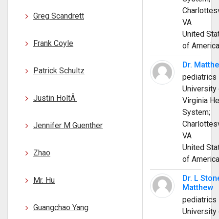
Charlottesv
Greg Scandrett
VA
United Sta
Frank Coyle
of Americ
Dr. Matth
Patrick Schultz
pediatrics
University 
Justin HoltÂ
Virginia He
System;
Charlottesv
Jennifer M Guenther
VA
United Sta
Zhao
of Americ
Dr. L Ston
Mr. Hu
Matthew
pediatrics
Guangchao Yang
University 