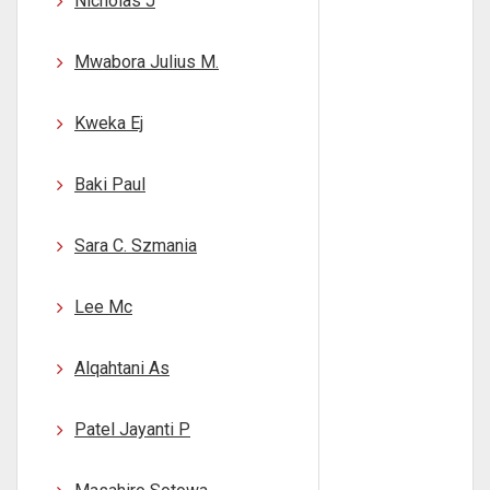
Nicholas J
Mwabora Julius M.
Kweka Ej
Baki Paul
Sara C. Szmania
Lee Mc
Alqahtani As
Patel Jayanti P