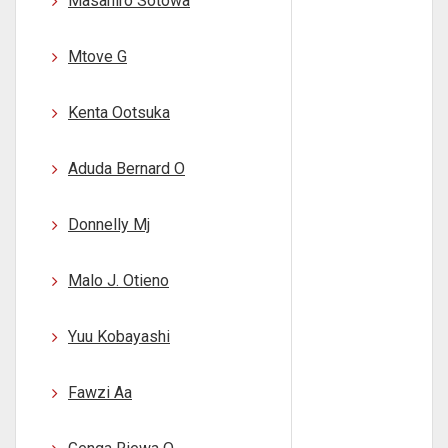
Masahiro Sotowa
Mtove G
Kenta Ootsuka
Aduda Bernard O
Donnelly Mj
Malo J. Otieno
Yuu Kobayashi
Fawzi Aa