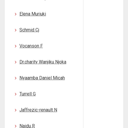
Elena Muriuki
Schmid Cj
Vocanson F
Dr.charity Wanjiku Njoka
Nyaamba Daniel Micah
Turrell G
Jaffrezic-renault N
Naidu R