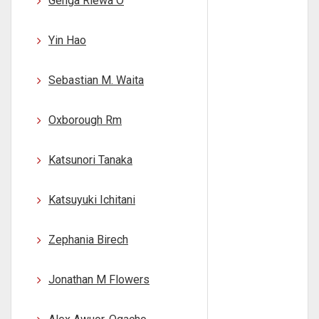
Genga Riewa O
Yin Hao
Sebastian M. Waita
Oxborough Rm
Katsunori Tanaka
Katsuyuki Ichitani
Zephania Birech
Jonathan M Flowers