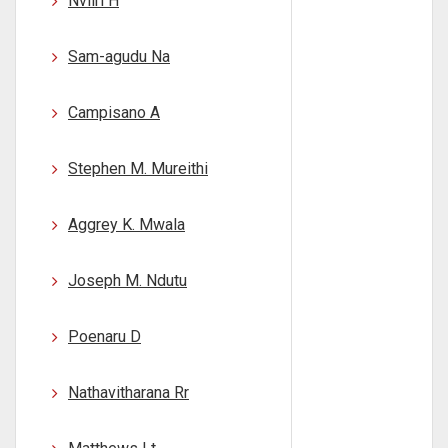
Nviiri H
Sam-agudu Na
Campisano A
Stephen M. Mureithi
Aggrey K. Mwala
Joseph M. Ndutu
Poenaru D
Nathavitharana Rr