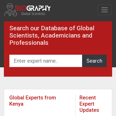
Search our Database of Global
Scientists, Academicians and
Professionals
Global Experts from
Recent
Kenya
Expert
Updates