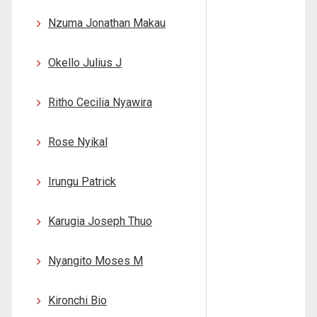
Nzuma Jonathan Makau
Okello Julius J
Ritho Cecilia Nyawira
Rose Nyikal
Irungu Patrick
Karugia Joseph Thuo
Nyangito Moses M
Kironchi Bio