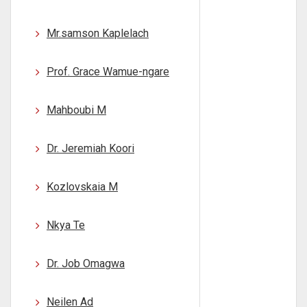
Mr.samson Kaplelach
Prof. Grace Wamue-ngare
Mahboubi M
Dr. Jeremiah Koori
Kozlovskaia M
Nkya Te
Dr. Job Omagwa
Neilen Ad