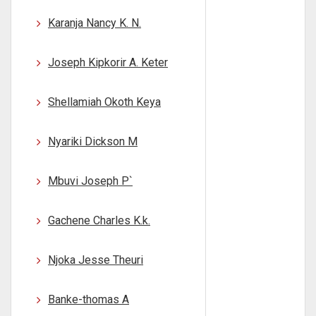
Karanja Nancy K. N.
Joseph Kipkorir A. Keter
Shellamiah Okoth Keya
Nyariki Dickson M
Mbuvi Joseph P`
Gachene Charles K.k.
Njoka Jesse Theuri
Banke-thomas A