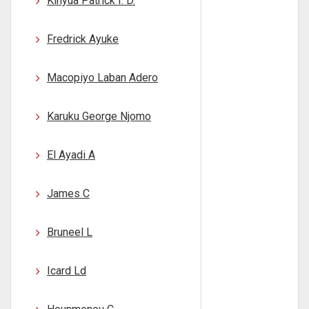
Kinyua Patrick I. D.
Fredrick Ayuke
Macopiyo Laban Adero
Karuku George Njomo
El Ayadi A
James C
Bruneel L
Icard Ld