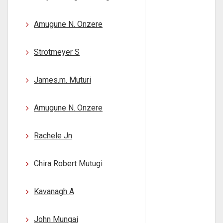
Amugune N. Onzere
Strotmeyer S
James.m. Muturi
Amugune N. Onzere
Rachele Jn
Chira Robert Mutugi
Kavanagh A
John Mungai