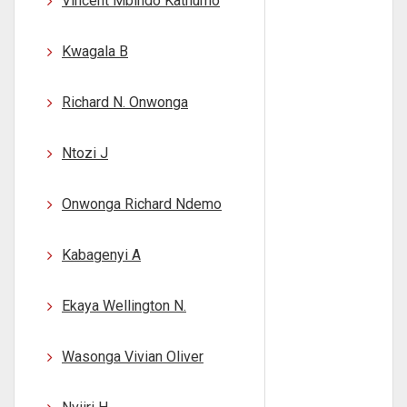
Vincent Mbindo Kathumo
Kwagala B
Richard N. Onwonga
Ntozi J
Onwonga Richard Ndemo
Kabagenyi A
Ekaya Wellington N.
Wasonga Vivian Oliver