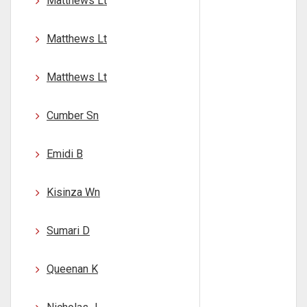
Matthews Lt
Matthews Lt
Matthews Lt
Cumber Sn
Emidi B
Kisinza Wn
Sumari D
Queenan K