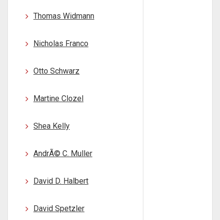
Thomas Widmann
Nicholas Franco
Otto Schwarz
Martine Clozel
Shea Kelly
AndrÃ© C. Muller
David D. Halbert
David Spetzler