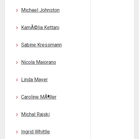
Michael Johnston
KamÃ©lia Kettani
Sabine Kressmann
Nicola Maiorano
Linda Mayer
Caroline MÃ¶ller
Michal Rajski
Ingrid Whittle