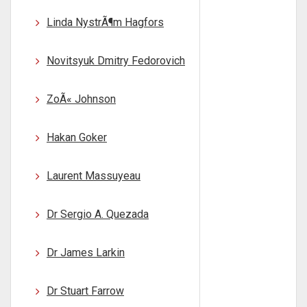
Linda NystrÃ¶m Hagfors
Novitsyuk Dmitry Fedorovich
ZoÃ« Johnson
Hakan Goker
Laurent Massuyeau
Dr Sergio A. Quezada
Dr James Larkin
Dr Stuart Farrow