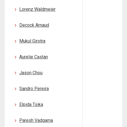
Lorenz Waldmeier
Decock Arnaud
Mukul Girotra
Aurelie Castan
Jason Chou
Sandro Pereira
Elpida Tsika
Paresh Vadgama