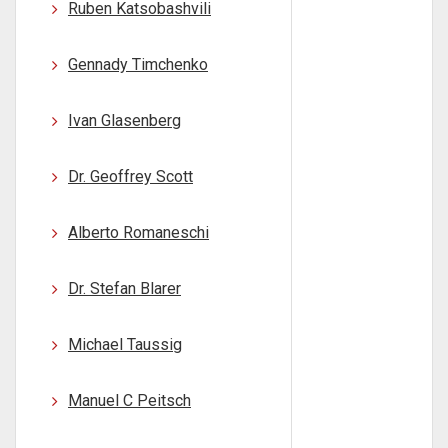
Ruben Katsobashvili
Gennady Timchenko
Ivan Glasenberg
Dr. Geoffrey Scott
Alberto Romaneschi
Dr. Stefan Blarer
Michael Taussig
Manuel C Peitsch