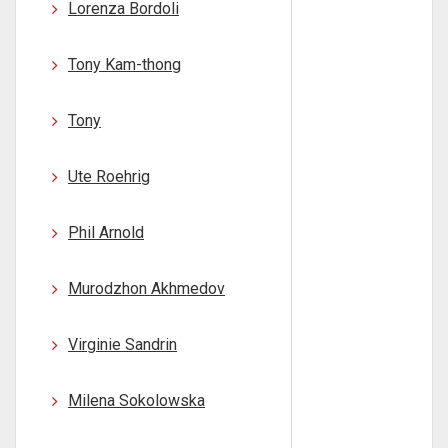
Lorenza Bordoli
Tony Kam-thong
Tony
Ute Roehrig
Phil Arnold
Murodzhon Akhmedov
Virginie Sandrin
Milena Sokolowska