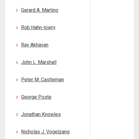
Gerard A. Martino
Rob Hahn-lowry
Ray Akhavan
John L. Marshall
Peter M. Castleman
George Poste
Jonathan Knowles
Nicholas J. Vogelzang