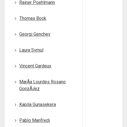
Rainer Poehlmann
Thomas Bock
Georgi Genchev
Laura Symul
Vincent Gardeux
MarÃ­a Lourdes Rosano
GonzÃ¡lez
Kapila Gunasekera
Pablo Manfredi