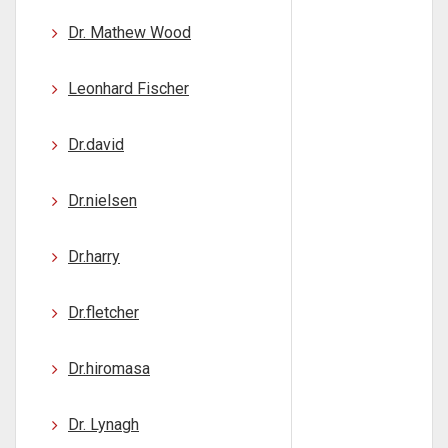
Dr. Mathew Wood
Leonhard Fischer
Dr.david
Dr.nielsen
Dr.harry
Dr.fletcher
Dr.hiromasa
Dr. Lynagh