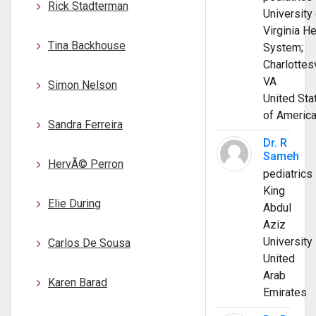
Rick Stadterman
University 
Virginia He
Tina Backhouse
System;
Charlottesv
VA
Simon Nelson
United Sta
of Americ
Sandra Ferreira
Dr. R
Sameh
HervÃ© Perron
pediatrics
King
Elie During
Abdul
Aziz
University
Carlos De Sousa
United
Arab
Karen Barad
Emirates