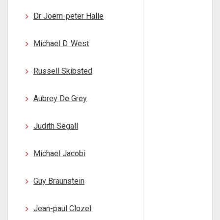
Dr Joern-peter Halle
Michael D. West
Russell Skibsted
Aubrey De Grey
Judith Segall
Michael Jacobi
Guy Braunstein
Jean-paul Clozel