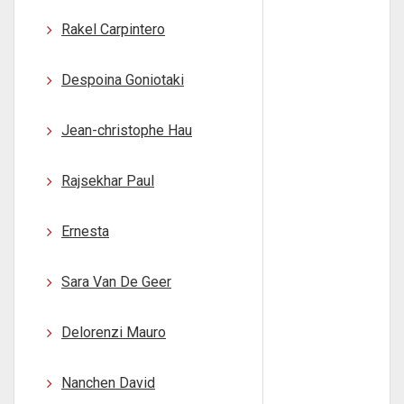
Rakel Carpintero
Despoina Goniotaki
Jean-christophe Hau
Rajsekhar Paul
Ernesta
Sara Van De Geer
Delorenzi Mauro
Nanchen David