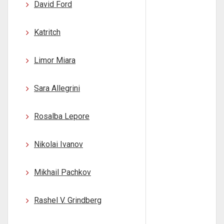
David Ford
Katritch
Limor Miara
Sara Allegrini
Rosalba Lepore
Nikolai Ivanov
Mikhail Pachkov
Rashel V. Grindberg