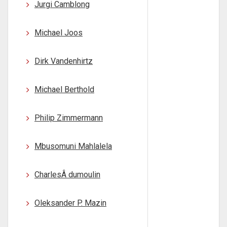
Jurgi Camblong
Michael Joos
Dirk Vandenhirtz
Michael Berthold
Philip Zimmermann
Mbusomuni Mahlalela
CharlesÂ dumoulin
Oleksander P. Mazin