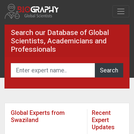
Search our Database of Global
Scientists, Academicians and
Professionals
Global Experts from
Recent
Swaziland
Expert
Updates