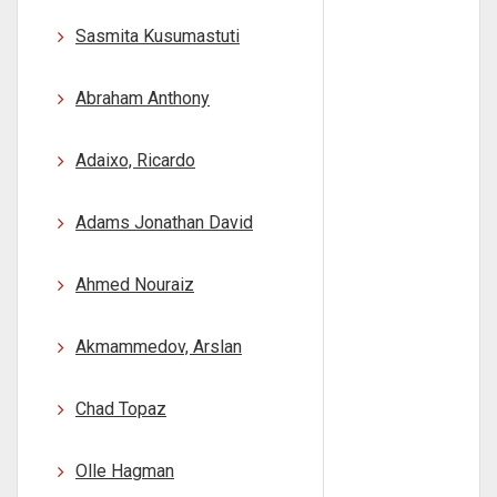
Sasmita Kusumastuti
Abraham Anthony
Adaixo, Ricardo
Adams Jonathan David
Ahmed Nouraiz
Akmammedov, Arslan
Chad Topaz
Olle Hagman