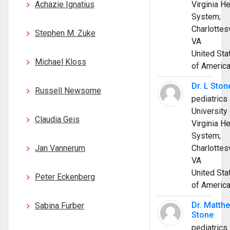
Achazie Ignatius
Virginia He
System;
Charlottesv
Stephen M. Zuke
VA
United Sta
Michael Kloss
of Americ
Dr. L Ston
Russell Newsome
pediatrics
University 
Claudia Geis
Virginia He
System;
Jan Vannerum
Charlottesv
VA
United Sta
Peter Eckenberg
of Americ
Dr. Matth
Sabina Furber
Stone
pediatrics