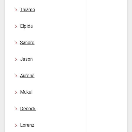
Thiamo
Elpida
Sandro
Jason
Aurelie
Mukul
Decock
Lorenz