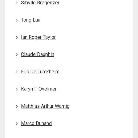
Sibylle Bregenzer
Tong Luu
Ian Roper Taylor
Claude Dauphin
Eric De Turckheim
Karyn F. Ovelmen
Matthias Arthur Warnig
Marco Dunand