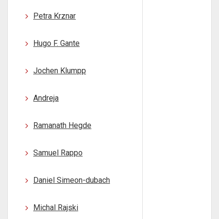
Petra Krznar
Hugo F. Gante
Jochen Klumpp
Andreja
Ramanath Hegde
Samuel Rappo
Daniel Simeon-dubach
Michal Rajski