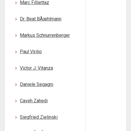
Marc Filliettaz
Dr. Beat BÃœhlmann
Markus Schnurrenberger
Paul Virilio
Victor J. Vitanza
Daniele Segagni
Caveh Zahedi
Siegfried Zielinski