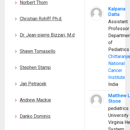
Norbert Thom
Kalpana
Datta
Christian Rohlff Ph.d.
Assistant
Professor
Dr. Jean-pierre Bizzari, M.d
Departmen
of
Pediatrics
Shawn Tomasello
Chittaranja
National
Stephen Stamp
Cancer
Institute
Jan Petracek
India
Matthew 
Andrew Mackie
Stone
pediatrics
University 
Danko Dominis
Virginia He
System;