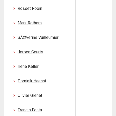
Rosset Robin
Mark Rothera
SÃ©verine Vuilleumier
Jeroen Geurts
Irene Keller
Dominik Haenni
Olivier Grenet
Francis Foata