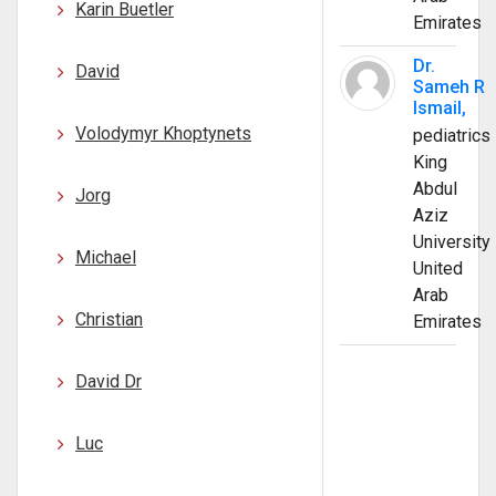
Karin Buetler
Emirates
Dr.
David
Sameh R
Ismail,
Volodymyr Khoptynets
pediatrics
King
Abdul
Jorg
Aziz
University
Michael
United
Arab
Christian
Emirates
David Dr
Luc