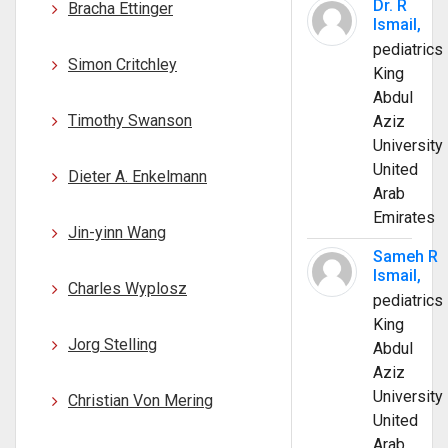
Dr. R
Bracha Ettinger
Ismail,
pediatrics
Simon Critchley
King
Abdul
Timothy Swanson
Aziz
University
United
Dieter A. Enkelmann
Arab
Emirates
Jin-yinn Wang
Sameh R
Ismail,
Charles Wyplosz
pediatrics
King
Jorg Stelling
Abdul
Aziz
University
Christian Von Mering
United
Arab