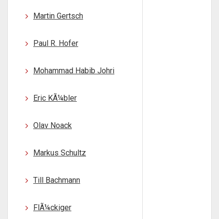
Martin Gertsch
Paul R. Hofer
Mohammad Habib Johri
Eric KÃ¼bler
Olav Noack
Markus Schultz
Till Bachmann
FlÃ¼ckiger