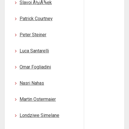
Slavoj Å½iÅ¾ek
Patrick Courtney
Peter Steiner
Luca Santarelli
Omar Fogliadini
Nasri Nahas
Martin Ostermaier
Londziwe Simelane