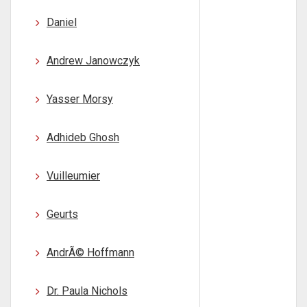
Daniel
Andrew Janowczyk
Yasser Morsy
Adhideb Ghosh
Vuilleumier
Geurts
AndrÃ© Hoffmann
Dr. Paula Nichols