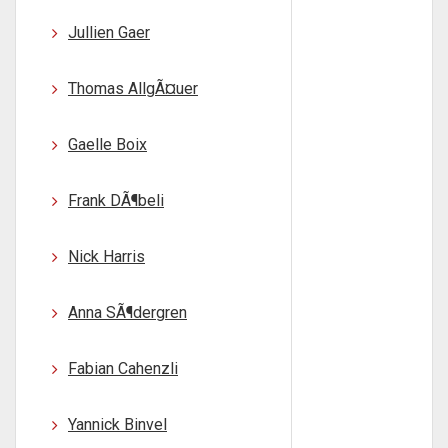
Jullien Gaer
Thomas AllgÃ¤uer
Gaelle Boix
Frank DÃ¶beli
Nick Harris
Anna SÃ¶dergren
Fabian Cahenzli
Yannick Binvel