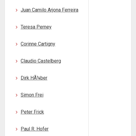
Juan Camilo Arjona Ferreira
Teresa Perney
Corinne Cartigny
Claudio Castelberg
Dirk HÃ¼ber
Simon Frei
Peter Frick
Paul R. Hofer