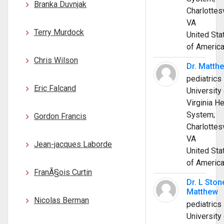
Branka Duvnjak
Charlottesv
VA
Terry Murdock
United Sta
of Americ
Chris Wilson
Dr. Matth
pediatrics
Eric Falcand
University 
Virginia He
System;
Gordon Francis
Charlottesv
VA
Jean-jacques Laborde
United Sta
of Americ
FranÃ§ois Curtin
Dr. L Ston
Matthew
Nicolas Berman
pediatrics
University 