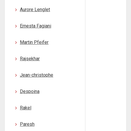
Aurore Lenglet
Ernesta Fagiani
Martin Pfeifer
Rajsekhar
Jean-christophe
Despoina
Rakel
Paresh