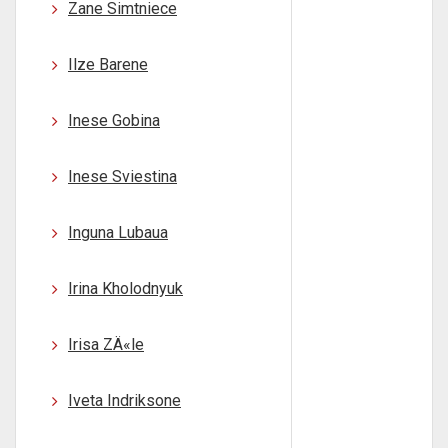
Zane Simtniece
Ilze Barene
Inese Gobina
Inese Sviestina
Inguna Lubaua
Irina Kholodnyuk
Irisa ZÄ«le
Iveta Indriksone