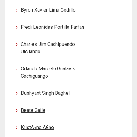
Byron Xavier Lima Cedillo
Fredi Leonidas Portilla Farfan
Charles Jim Cachipuendo
Ulcuango
Orlando Marcelo Gualavisi
Cachiguango
Dushyant Singh Baghel
Beate Gaile
KristÄ«ne Ä€ne