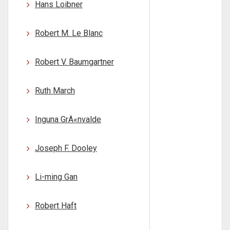
Hans Loibner
Robert M. Le Blanc
Robert V. Baumgartner
Ruth March
Inguna GrÄ«nvalde
Joseph F. Dooley
Li-ming Gan
Robert Haft