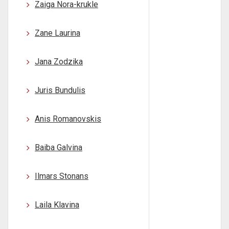
Zaiga Nora-krukle
Zane Laurina
Jana Zodzika
Juris Bundulis
Anis Romanovskis
Baiba Galvina
Ilmars Stonans
Laila Klavina