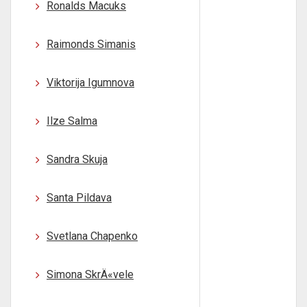
Ronalds Macuks
Raimonds Simanis
Viktorija Igumnova
Ilze Salma
Sandra Skuja
Santa Pildava
Svetlana Chapenko
Simona SkrÄ«vele