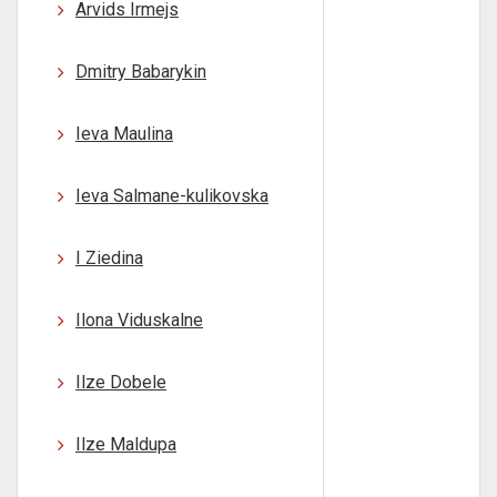
Arvids Irmejs
Dmitry Babarykin
Ieva Maulina
Ieva Salmane-kulikovska
I Ziedina
Ilona Viduskalne
Ilze Dobele
Ilze Maldupa