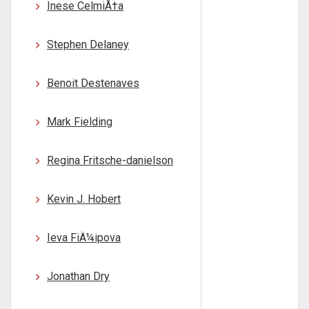
Inese CelmiÅ†a
Stephen Delaney
Benoit Destenaves
Mark Fielding
Regina Fritsche-danielson
Kevin J. Hobert
Ieva FiÄ¼ipova
Jonathan Dry