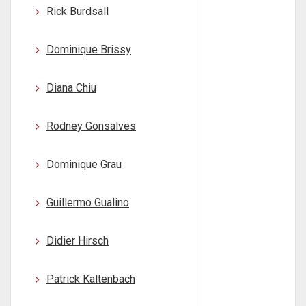
Rick Burdsall
Dominique Brissy
Diana Chiu
Rodney Gonsalves
Dominique Grau
Guillermo Gualino
Didier Hirsch
Patrick Kaltenbach