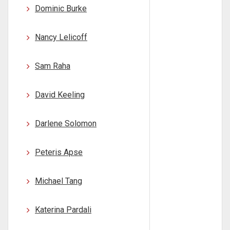
Dominic Burke
Nancy Lelicoff
Sam Raha
David Keeling
Darlene Solomon
Peteris Apse
Michael Tang
Katerina Pardali