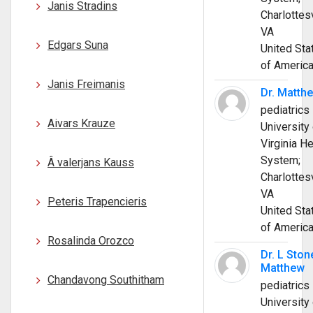
Janis Stradins
Charlottesv
VA
Edgars Suna
United Sta
of Americ
Janis Freimanis
Dr. Matth
pediatrics
Aivars Krauze
University 
Virginia He
System;
Â valerjans Kauss
Charlottesv
VA
Peteris Trapencieris
United Sta
of Americ
Rosalinda Orozco
Dr. L Ston
Matthew
Chandavong Southitham
pediatrics
University 