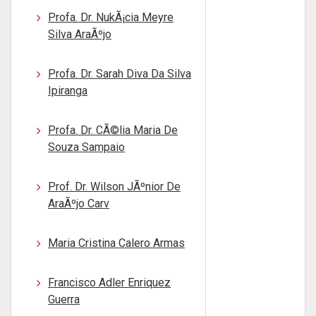
Profa. Dr. NukÃ¡cia Meyre
Silva AraÃºjo
Profa. Dr. Sarah Diva Da Silva
Ipiranga
Profa. Dr. CÃ©lia Maria De
Souza Sampaio
Prof. Dr. Wilson JÃºnior De
AraÃºjo Carv
Maria Cristina Calero Armas
Francisco Adler Enriquez
Guerra