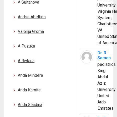
A Sultanova
University 
Virginia He
Andris Abeltins
System;
Charlottesv
VA
Valerija Groma
United Sta
of Americ
A Puzuka
Dr. R
Sameh
A Rivkina
pediatrics
King
Anda Mindere
Abdul
Aziz
University
Anda Karnite
United
Arab
Anda Slaidina
Emirates