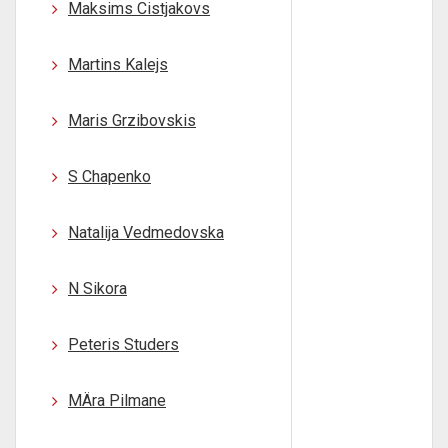
Maksims Cistjakovs
Martins Kalejs
Maris Grzibovskis
S Chapenko
Natalija Vedmedovska
N Sikora
Peteris Studers
MÄra Pilmane