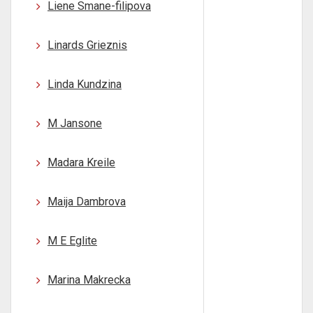
Liene Smane-filipova
Linards Grieznis
Linda Kundzina
M Jansone
Madara Kreile
Maija Dambrova
M E Eglite
Marina Makrecka