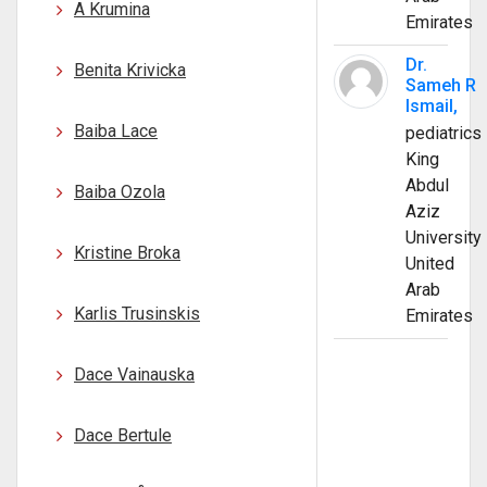
A Krumina
Emirates
Dr.
Benita Krivicka
Sameh R
Ismail,
Baiba Lace
pediatrics
King
Abdul
Baiba Ozola
Aziz
University
Kristine Broka
United
Arab
Karlis Trusinskis
Emirates
Dace Vainauska
Dace Bertule