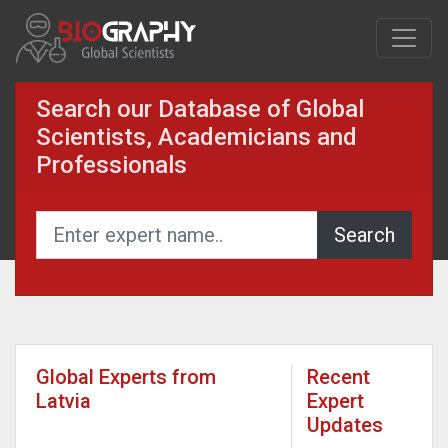
Search our Database of Global
Scientists, Academicians and
Professionals
Global Experts from
Recent
Latvia
Expert
Updates