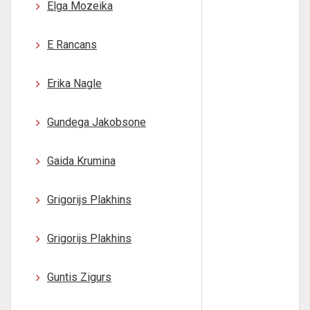
Elga Mozeika
E Rancans
Erika Nagle
Gundega Jakobsone
Gaida Krumina
Grigorijs Plakhins
Grigorijs Plakhins
Guntis Zigurs