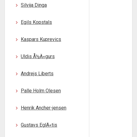
Silvija Dinga
Egils Kopstals
Kaspars Kuprevics
Uldis Å½Ä«gurs
Andrejs Liberts
Palle Holm Olesen
Henrik Ancher-jensen
Gustavs EglÄ«tis