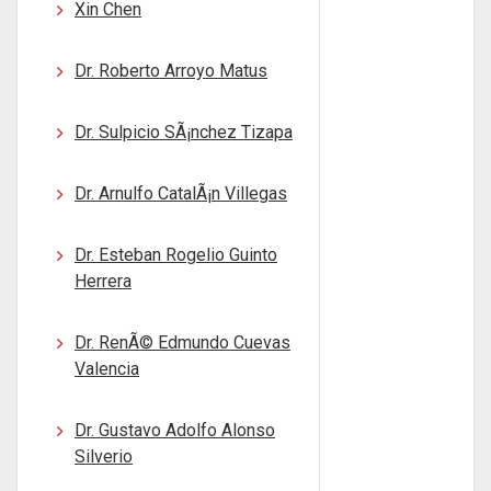
Xin Chen
Dr. Roberto Arroyo Matus
Dr. Sulpicio SÃ¡nchez Tizapa
Dr. Arnulfo CatalÃ¡n Villegas
Dr. Esteban Rogelio Guinto
Herrera
Dr. RenÃ© Edmundo Cuevas
Valencia
Dr. Gustavo Adolfo Alonso
Silverio