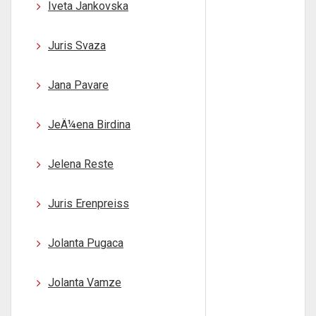
Iveta Jankovska
Juris Svaza
Jana Pavare
JeÄ¼ena Birdina
Jelena Reste
Juris Erenpreiss
Jolanta Pugaca
Jolanta Vamze