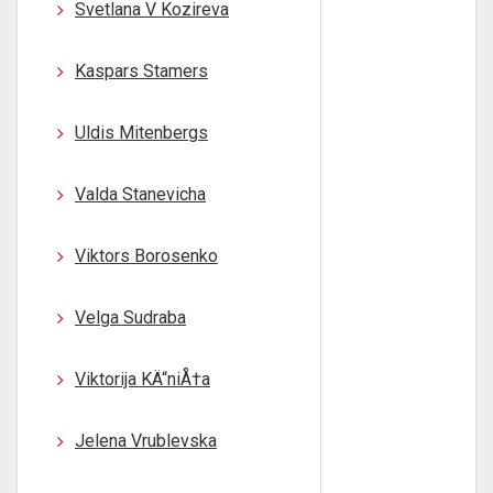
Svetlana V Kozireva
Kaspars Stamers
Uldis Mitenbergs
Valda Stanevicha
Viktors Borosenko
Velga Sudraba
Viktorija KÄ“niÅ†a
Jelena Vrublevska