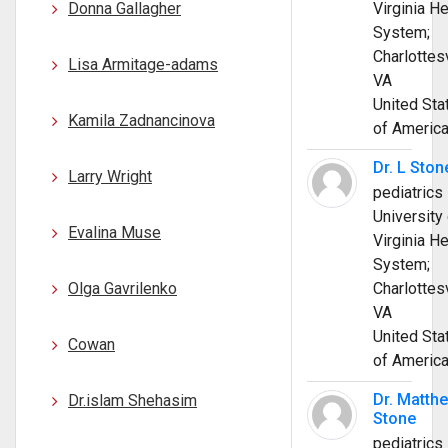
Donna Gallagher
Virginia He
System;
Charlottesv
Lisa Armitage-adams
VA
United Sta
Kamila Zadnancinova
of Americ
Dr. L Ston
Larry Wright
pediatrics
University 
Evalina Muse
Virginia He
System;
Olga Gavrilenko
Charlottesv
VA
United Sta
Cowan
of Americ
Dr. Matth
Dr.islam Shehasim
Stone
pediatrics