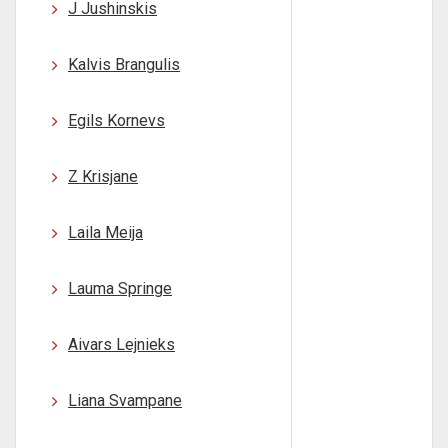
J Jushinskis
Kalvis Brangulis
Egils Kornevs
Z Krisjane
Laila Meija
Lauma Springe
Aivars Lejnieks
Liana Svampane