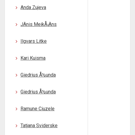
Anda Zujeva
JÄnis MeikÅ¡Äns
Ilgvars Litke
Kari Kuisma
Giedrius Å½unda
Giedrius Å½unda
Ramune Ciuzele
Tatjana Sviderske