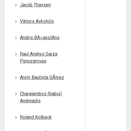
Jacob Thaysen
Viktors Avkstols
Andris BÄ«gestÄns
Raul Andres Garza
Perezgrovas
Arely Bautista GÃlvez
Charalambos (babis)
Andreadis
Roland Kolbeck