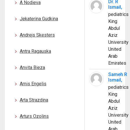
Dr. R
A Nodieva
Ismail,
pediatrics
Jekaterina Gudkina
King
Abdul
Andrejs Skesters
Aziz
University
United
Antra Ragauska
Arab
Emirates
Anvita Bieza
Sameh R
Ismail,
Arnis Engelis
pediatrics
King
Arta Strazdina
Abdul
Aziz
University
Arturs Ozolins
United
Arab