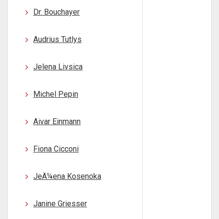
Dr. Bouchayer
Audrius Tutlys
Jelena Livsica
Michel Pepin
Aivar Einmann
Fiona Cicconi
JeÄ¼ena Kosenoka
Janine Griesser