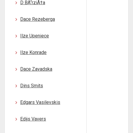
D BÄ“rziÅ†a
Dace Rezeberga
Ilze Upeniece
Ilze Konrade
Dace Zavadska
Dins Smits
Edgars Vasilevskis
Edijs Vavers