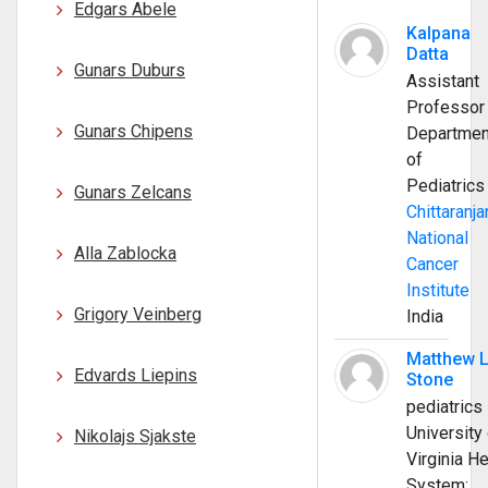
Edgars Abele
Kalpana
Datta
Gunars Duburs
Assistant
Professor
Gunars Chipens
Departmen
of
Pediatrics
Gunars Zelcans
Chittaranja
National
Alla Zablocka
Cancer
Institute
Grigory Veinberg
India
Matthew 
Edvards Liepins
Stone
pediatrics
University 
Nikolajs Sjakste
Virginia He
System;