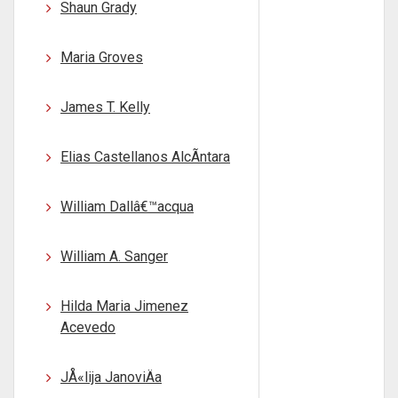
Shaun Grady
Maria Groves
James T. Kelly
Elias Castellanos AlcÃntara
William Dallâ€™acqua
William A. Sanger
Hilda Maria Jimenez
Acevedo
JÅ«lija JanoviÄa