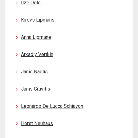
Ilze Ogle
Kirovs Lipmans
Anna Lipmane
Arkadiy Vertkin
Janis Naglis
Janis Gravitis
Leonardo De Lucca Schiavon
Horst Neuhaus