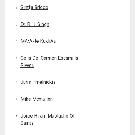
Sintija Briede
Dr. R. K. Singh
MÄrÄ«te KukliÄa
Celia Del Carmen Escamilla
Rivera
Juris Hmelnickis
Mike Mcmullen
Jorge Hiram Mastache Of
Saints