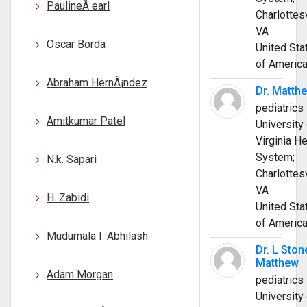
PaulineÂ earl
Charlottesv
VA
Oscar Borda
United Sta
of Americ
Abraham HernÃ¡ndez
Dr. Matth
pediatrics
Amitkumar Patel
University 
Virginia He
System;
N.k. Sapari
Charlottesv
VA
H. Zabidi
United Sta
of Americ
Mudumala I. Abhilash
Dr. L Ston
Matthew
Adam Morgan
pediatrics
University 