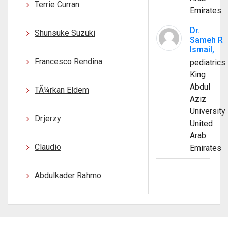
Terrie Curran
Emirates
Dr.
Shunsuke Suzuki
Sameh R
Ismail,
Francesco Rendina
pediatrics
King
Abdul
TÃ¼rkan Eldem
Aziz
University
Dr.jerzy
United
Arab
Claudio
Emirates
Abdulkader Rahmo