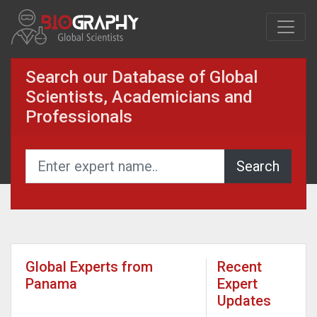
Search our Database of Global
Scientists, Academicians and
Professionals
Global Experts from
Recent
Panama
Expert
Updates