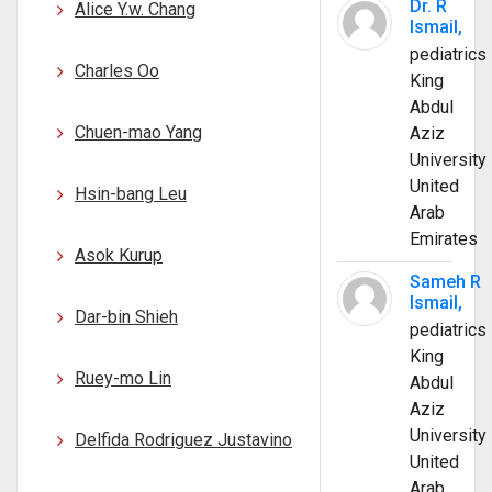
Dr. R
Alice Y.w. Chang
Ismail,
pediatrics
Charles Oo
King
Abdul
Chuen-mao Yang
Aziz
University
United
Hsin-bang Leu
Arab
Emirates
Asok Kurup
Sameh R
Ismail,
Dar-bin Shieh
pediatrics
King
Ruey-mo Lin
Abdul
Aziz
University
Delfida Rodriguez Justavino
United
Arab