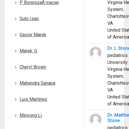
P. BorejszaÂ maciej
Virginia He
System;
Charlottesv
Suto Isao
VA
United Sta
Gasior Marek
of Americ
Dr. L Ston
Marek. G
pediatrics
University 
Cheryl Brown
Virginia He
System;
Mahendra Sanapa
Charlottesv
VA
United Sta
Luis Martinez
of Americ
Dr. Matth
Minyong Li
Stone
pediatrics