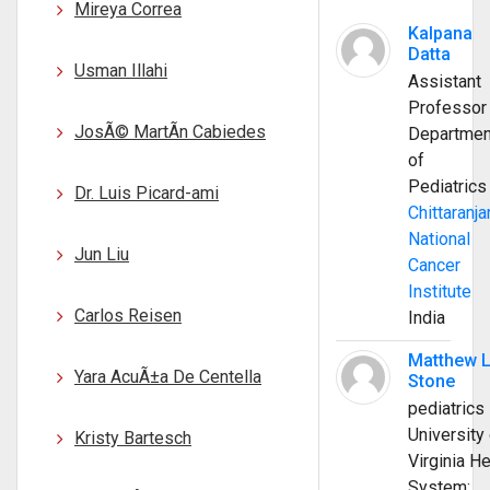
Mireya Correa
Kalpana
Datta
Usman Illahi
Assistant
Professor
JosÃ© MartÃ­n Cabiedes
Departmen
of
Pediatrics
Dr. Luis Picard-ami
Chittaranja
National
Jun Liu
Cancer
Institute
Carlos Reisen
India
Matthew 
Yara AcuÃ±a De Centella
Stone
pediatrics
University 
Kristy Bartesch
Virginia He
System;