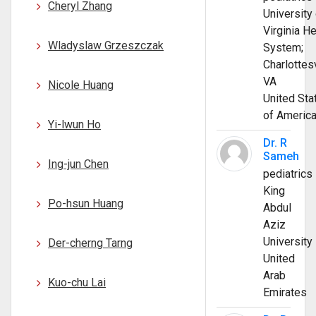
Cheryl Zhang
University 
Virginia He
Wladyslaw Grzeszczak
System;
Charlottesv
VA
Nicole Huang
United Sta
of Americ
Yi-lwun Ho
Dr. R
Sameh
Ing-jun Chen
pediatrics
King
Po-hsun Huang
Abdul
Aziz
University
Der-cherng Tarng
United
Arab
Kuo-chu Lai
Emirates