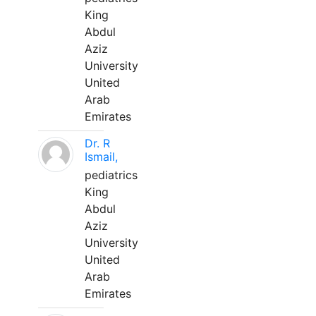
King
Abdul
Aziz
University
United
Arab
Emirates
Dr. R
Ismail,
pediatrics
King
Abdul
Aziz
University
United
Arab
Emirates