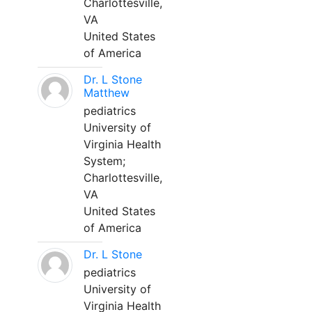
Charlottesville,
VA
United States
of America
Dr. L Stone
Matthew
pediatrics
University of
Virginia Health
System;
Charlottesville,
VA
United States
of America
Dr. L Stone
pediatrics
University of
Virginia Health