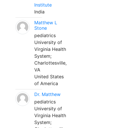
Institute
India
Matthew L
Stone
pediatrics
University of
Virginia Health
System;
Charlottesville,
VA
United States
of America
Dr. Matthew
pediatrics
University of
Virginia Health
System;