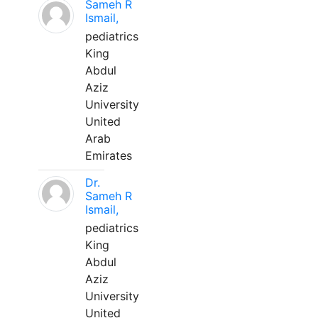
Sameh R
Ismail,
pediatrics
King
Abdul
Aziz
University
United
Arab
Emirates
Dr.
Sameh R
Ismail,
pediatrics
King
Abdul
Aziz
University
United