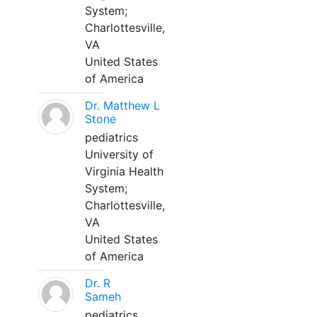
System;
Charlottesville,
VA
United States
of America
Dr. Matthew L
Stone
pediatrics
University of
Virginia Health
System;
Charlottesville,
VA
United States
of America
Dr. R
Sameh
pediatrics