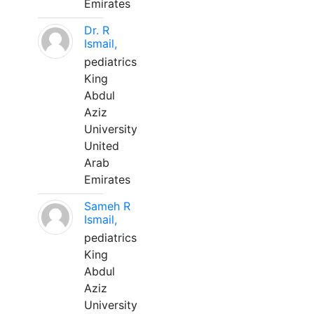
Emirates
Dr. R
Ismail,
pediatrics
King
Abdul
Aziz
University
United
Arab
Emirates
Sameh R
Ismail,
pediatrics
King
Abdul
Aziz
University