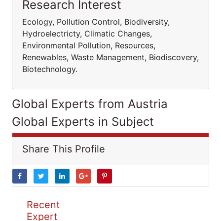
Research Interest
Ecology, Pollution Control, Biodiversity,
Hydroelectricty, Climatic Changes,
Environmental Pollution, Resources,
Renewables, Waste Management, Biodiscovery,
Biotechnology.
Global Experts from Austria
Global Experts in Subject
Share This Profile
Recent
Expert