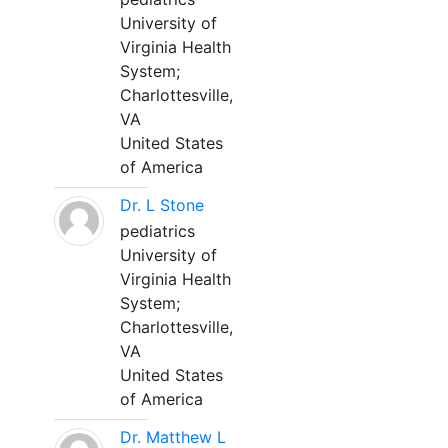
University of
Virginia Health
System;
Charlottesville,
VA
United States
of America
Dr. L Stone
pediatrics
University of
Virginia Health
System;
Charlottesville,
VA
United States
of America
Dr. Matthew L