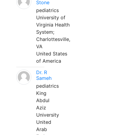
Stone
pediatrics
University of
Virginia Health
System;
Charlottesville,
VA
United States
of America
Dr. R
Sameh
pediatrics
King
Abdul
Aziz
University
United
Arab