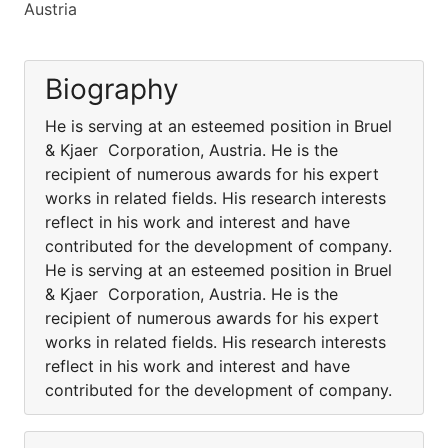
Austria
Biography
He is serving at an esteemed position in Bruel
& Kjaer Corporation, Austria. He is the
recipient of numerous awards for his expert
works in related fields. His research interests
reflect in his work and interest and have
contributed for the development of company.
He is serving at an esteemed position in Bruel
& Kjaer Corporation, Austria. He is the
recipient of numerous awards for his expert
works in related fields. His research interests
reflect in his work and interest and have
contributed for the development of company.