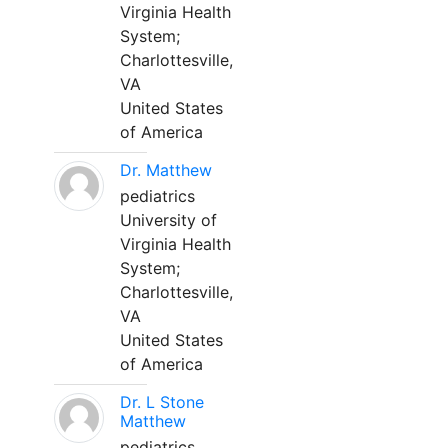
Virginia Health
System;
Charlottesville,
VA
United States
of America
Dr. Matthew
pediatrics
University of
Virginia Health
System;
Charlottesville,
VA
United States
of America
Dr. L Stone
Matthew
pediatrics