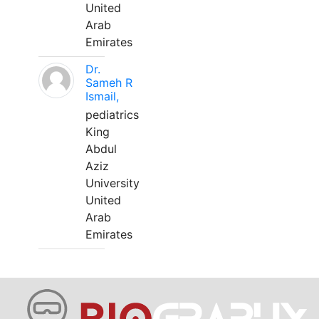
United
Arab
Emirates
Dr.
Sameh R
Ismail,
pediatrics
King
Abdul
Aziz
University
United
Arab
Emirates