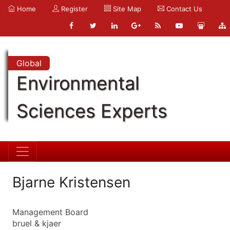
Home
Register
Site Map
Contact Us
Global
Environmental
Sciences Experts
Bjarne Kristensen
Management Board
bruel & kjaer