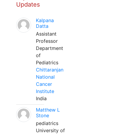
Updates
Kalpana
Datta
Assistant
Professor
Department
of
Pediatrics
Chittaranjan
National
Cancer
Institute
India
Matthew L
Stone
pediatrics
University of