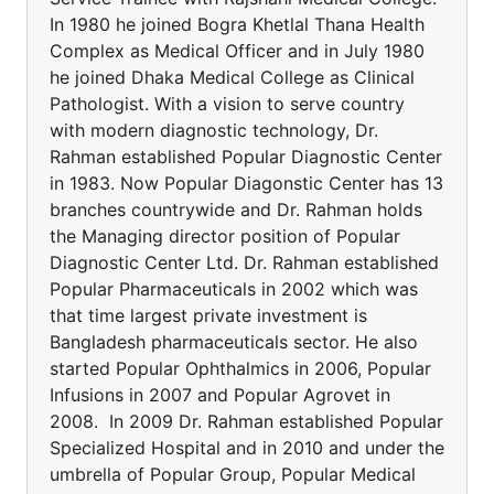
In 1980 he joined Bogra Khetlal Thana Health
Complex as Medical Officer and in July 1980
he joined Dhaka Medical College as Clinical
Pathologist. With a vision to serve country
with modern diagnostic technology, Dr.
Rahman established Popular Diagnostic Center
in 1983. Now Popular Diagonstic Center has 13
branches countrywide and Dr. Rahman holds
the Managing director position of Popular
Diagnostic Center Ltd. Dr. Rahman established
Popular Pharmaceuticals in 2002 which was
that time largest private investment is
Bangladesh pharmaceuticals sector. He also
started Popular Ophthalmics in 2006, Popular
Infusions in 2007 and Popular Agrovet in
2008. In 2009 Dr. Rahman established Popular
Specialized Hospital and in 2010 and under the
umbrella of Popular Group, Popular Medical