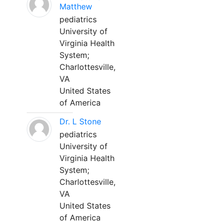
Matthew
pediatrics
University of
Virginia Health
System;
Charlottesville,
VA
United States
of America
Dr. L Stone
pediatrics
University of
Virginia Health
System;
Charlottesville,
VA
United States
of America