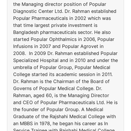
the Managing director position of Popular
Diagnostic Center Ltd. Dr. Rahman established
Popular Pharmaceuticals in 2002 which was
that time largest private investment is
Bangladesh pharmaceuticals sector. He also
started Popular Ophthalmics in 2006, Popular
Infusions in 2007 and Popular Agrovet in
2008. In 2009 Dr. Rahman established Popular
Specialized Hospital and in 2010 and under the
umbrella of Popular Group, Popular Medical
College started its academic session in 2011.
Dr. Rahman is the Chairman of the Board of
Governs of Popular Medical College. Dr.
Rahman, aged 60, is the Managing Director
and CEO of Popular Pharmaceuticals Ltd. He is
the founder of Popular Group. A Medical
Graduate of the Rajshahi Medical College with
an MBBS in 1978, he began his career as In
Service Trainee with Rajshahi Medical College.