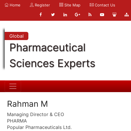
Home
Register
Site Map
Contact Us
Global
Pharmaceutical
Sciences Experts
Rahman M
Managing Director & CEO
PHARMA
Popular Pharmaceuticals Ltd.