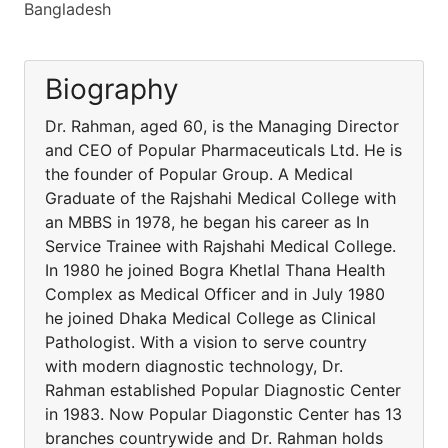
Bangladesh
Biography
Dr. Rahman, aged 60, is the Managing Director
and CEO of Popular Pharmaceuticals Ltd. He is
the founder of Popular Group. A Medical
Graduate of the Rajshahi Medical College with
an MBBS in 1978, he began his career as In
Service Trainee with Rajshahi Medical College.
In 1980 he joined Bogra Khetlal Thana Health
Complex as Medical Officer and in July 1980
he joined Dhaka Medical College as Clinical
Pathologist. With a vision to serve country
with modern diagnostic technology, Dr.
Rahman established Popular Diagnostic Center
in 1983. Now Popular Diagonstic Center has 13
branches countrywide and Dr. Rahman holds