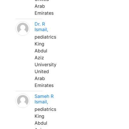
Arab
Emirates
Dr. R
Ismail,
pediatrics
King
Abdul
Aziz
University
United
Arab
Emirates
Sameh R
Ismail,
pediatrics
King
Abdul