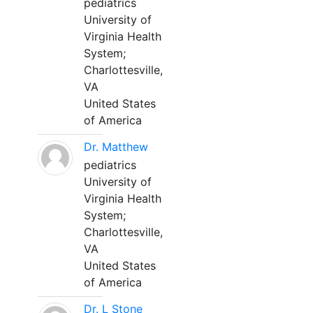
pediatrics
University of
Virginia Health
System;
Charlottesville,
VA
United States
of America
Dr. Matthew
pediatrics
University of
Virginia Health
System;
Charlottesville,
VA
United States
of America
Dr. L Stone