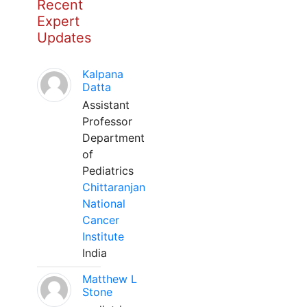
Recent
Expert
Updates
Kalpana
Datta
Assistant
Professor
Department
of
Pediatrics
Chittaranjan
National
Cancer
Institute
India
Matthew L
Stone