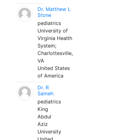
Dr. Matthew L
Stone
pediatrics
University of
Virginia Health
System;
Charlottesville,
VA
United States
of America
Dr. R
Sameh
pediatrics
King
Abdul
Aziz
University
United