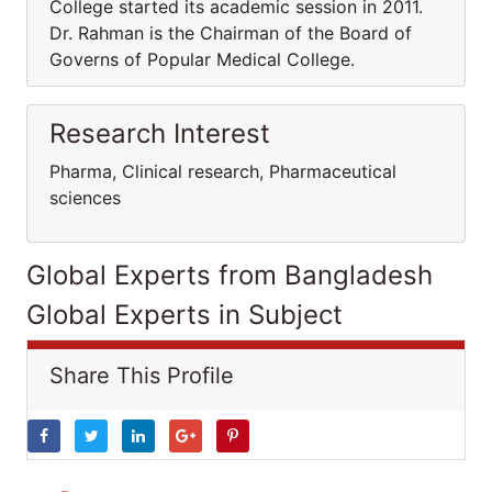
College started its academic session in 2011.
Dr. Rahman is the Chairman of the Board of
Governs of Popular Medical College.
Research Interest
Pharma, Clinical research, Pharmaceutical
sciences
Global Experts from Bangladesh
Global Experts in Subject
Share This Profile