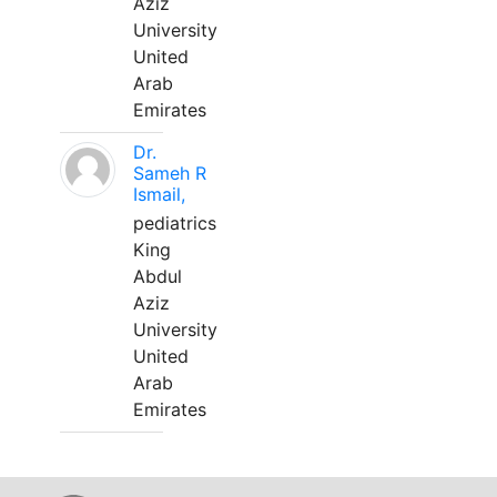
Aziz
University
United
Arab
Emirates
Dr.
Sameh R
Ismail,
pediatrics
King
Abdul
Aziz
University
United
Arab
Emirates