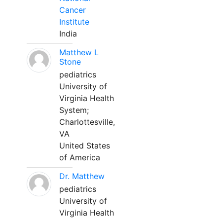
Cancer
Institute
India
Matthew L
Stone
pediatrics
University of
Virginia Health
System;
Charlottesville,
VA
United States
of America
Dr. Matthew
pediatrics
University of
Virginia Health