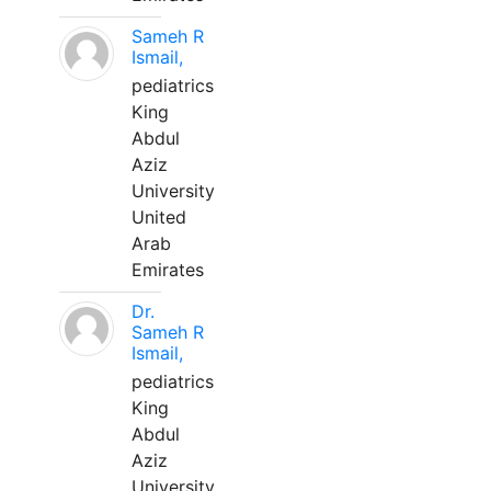
Sameh R
Ismail,
pediatrics
King
Abdul
Aziz
University
United
Arab
Emirates
Dr.
Sameh R
Ismail,
pediatrics
King
Abdul
Aziz
University