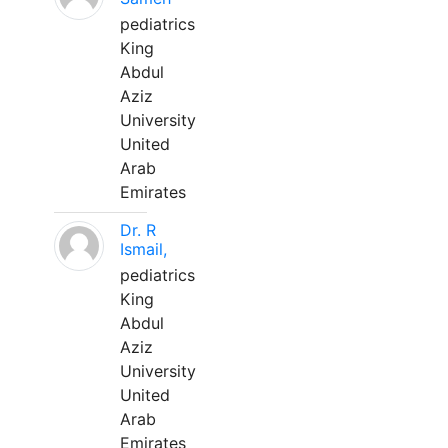
pediatrics
King
Abdul
Aziz
University
United
Arab
Emirates
Dr. R
Ismail,
pediatrics
King
Abdul
Aziz
University
United
Arab
Emirates