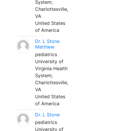
System;
Charlottesville,
VA
United States
of America
Dr. L Stone
Matthew
pediatrics
University of
Virginia Health
System;
Charlottesville,
VA
United States
of America
Dr. L Stone
pediatrics
University of