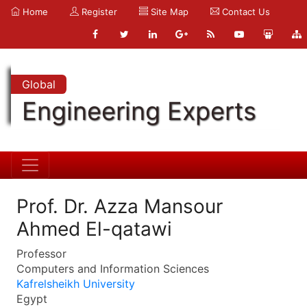
Home
Register
Site Map
Contact Us
Global
Engineering Experts
Prof. Dr. Azza Mansour
Ahmed El-qatawi
Professor
Computers and Information Sciences
Kafrelsheikh University
Egypt