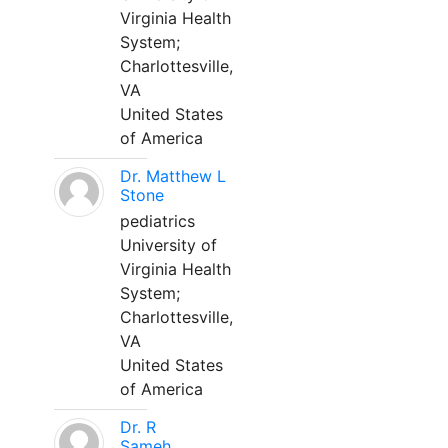
Virginia Health
System;
Charlottesville,
VA
United States
of America
Dr. Matthew L
Stone
pediatrics
University of
Virginia Health
System;
Charlottesville,
VA
United States
of America
Dr. R
Sameh