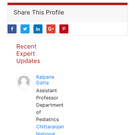
Share This Profile
Recent
Expert
Updates
Kalpana
Datta
Assistant
Professor
Department
of
Pediatrics
Chittaranjan
National