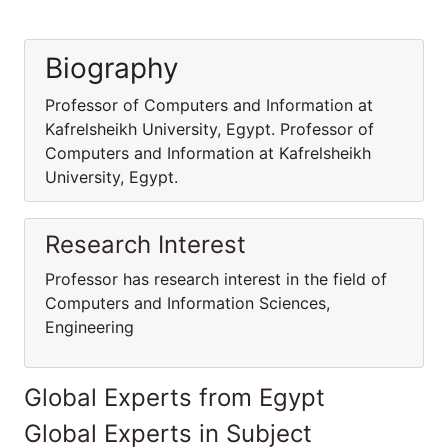
Biography
Professor of Computers and Information at
Kafrelsheikh University, Egypt. Professor of
Computers and Information at Kafrelsheikh
University, Egypt.
Research Interest
Professor has research interest in the field of
Computers and Information Sciences,
Engineering
Global Experts from Egypt
Global Experts in Subject