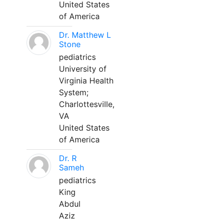
United States
of America
Dr. Matthew L
Stone
pediatrics
University of
Virginia Health
System;
Charlottesville,
VA
United States
of America
Dr. R
Sameh
pediatrics
King
Abdul
Aziz