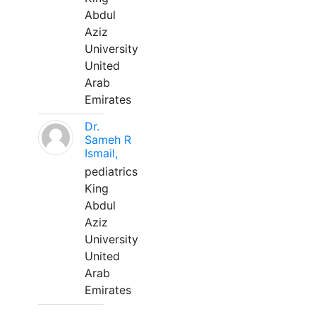
Abdul
Aziz
University
United
Arab
Emirates
Dr.
Sameh R
Ismail,
pediatrics
King
Abdul
Aziz
University
United
Arab
Emirates