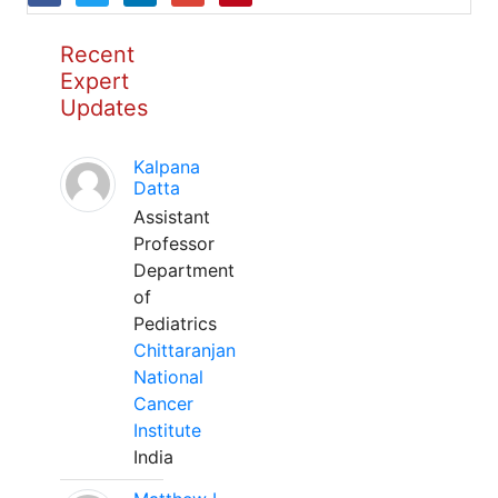
Recent
Expert
Updates
Kalpana
Datta
Assistant
Professor
Department
of
Pediatrics
Chittaranjan
National
Cancer
Institute
India