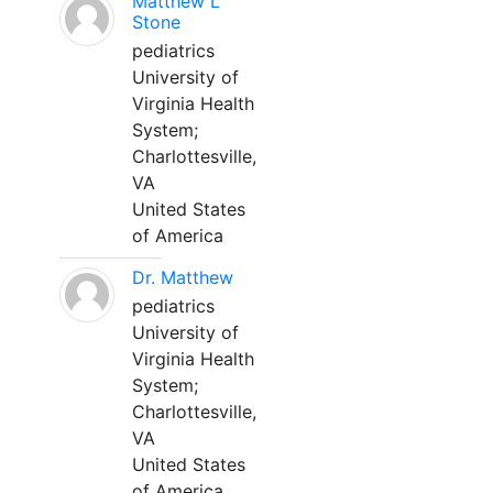
Matthew L
Stone
pediatrics
University of
Virginia Health
System;
Charlottesville,
VA
United States
of America
Dr. Matthew
pediatrics
University of
Virginia Health
System;
Charlottesville,
VA
United States
of America