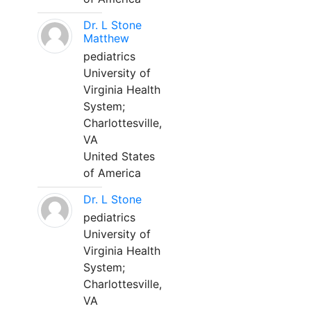
Dr. L Stone
Matthew
pediatrics
University of
Virginia Health
System;
Charlottesville,
VA
United States
of America
Dr. L Stone
pediatrics
University of
Virginia Health
System;
Charlottesville,
VA