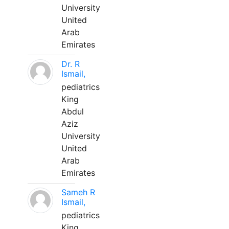
University
United
Arab
Emirates
Dr. R
Ismail,
pediatrics
King
Abdul
Aziz
University
United
Arab
Emirates
Sameh R
Ismail,
pediatrics
King