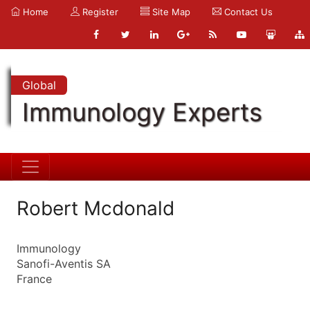
Home
Register
Site Map
Contact Us
Global
Immunology Experts
Robert Mcdonald
Immunology
Sanofi-Aventis SA
France