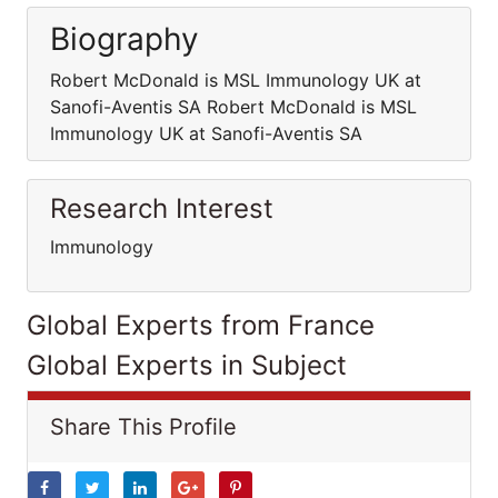
Biography
Robert McDonald is MSL Immunology UK at
Sanofi-Aventis SA Robert McDonald is MSL
Immunology UK at Sanofi-Aventis SA
Research Interest
Immunology
Global Experts from France
Global Experts in Subject
Share This Profile