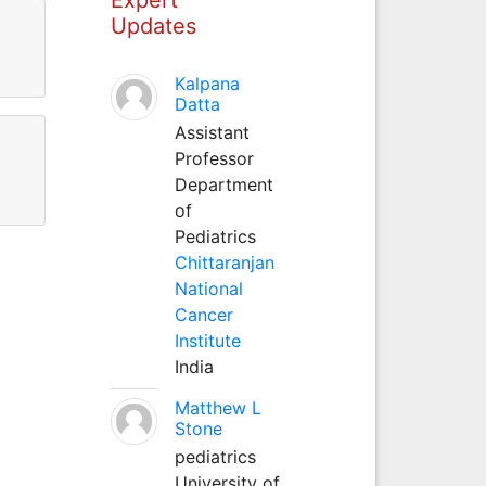
Updates
Kalpana
Datta
Assistant
Professor
Department
of
Pediatrics
Chittaranjan
National
Cancer
Institute
India
Matthew L
Stone
pediatrics
University of