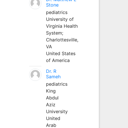
Stone
pediatrics
University of
Virginia Health
System;
Charlottesville,
VA
United States
of America
Dr. R
Sameh
pediatrics
King
Abdul
Aziz
University
United
Arab