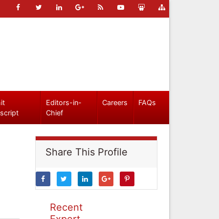
it
Editors-in-
Careers
FAQs
script
Chief
Share This Profile
Recent
Expert