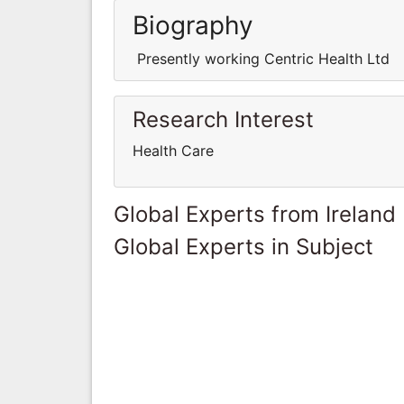
Biography
Presently working Centric Health Ltd
Research Interest
Health Care
Global Experts from Ireland
Global Experts in Subject