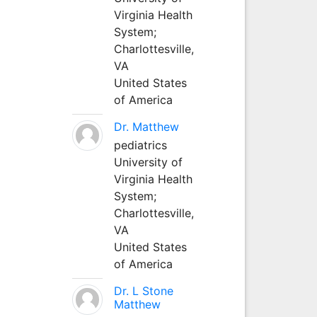
Virginia Health
System;
Charlottesville,
VA
United States
of America
Dr. Matthew
pediatrics
University of
Virginia Health
System;
Charlottesville,
VA
United States
of America
Dr. L Stone
Matthew