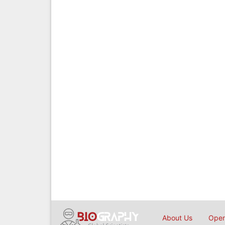
About Us
Open