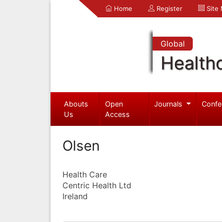
Home
Register
Site
Global
Health
Abouts
Open
Journals
Confe
Us
Access
Olsen
Health Care
Centric Health Ltd
Ireland