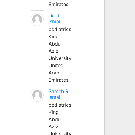
Emirates
Dr. R
Ismail,
pediatrics
King
Abdul
Aziz
University
United
Arab
Emirates
Sameh R
Ismail,
pediatrics
King
Abdul
Aziz
University