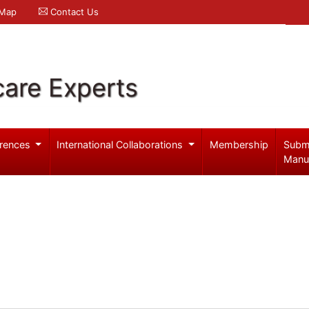
 Map
Contact Us
care Experts
rences
International Collaborations
Membership
Subm
Manu