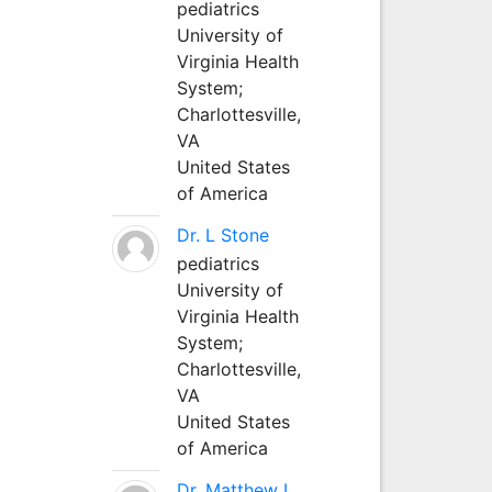
pediatrics
University of
Virginia Health
System;
Charlottesville,
VA
United States
of America
Dr. L Stone
pediatrics
University of
Virginia Health
System;
Charlottesville,
VA
United States
of America
Dr. Matthew L