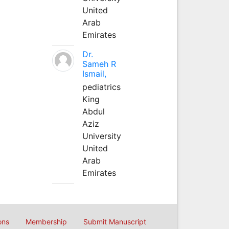
United
Arab
Emirates
Dr.
Sameh R
Ismail,
pediatrics
King
Abdul
Aziz
University
United
Arab
Emirates
ons
Membership
Submit Manuscript