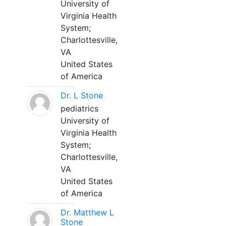
University of
Virginia Health
System;
Charlottesville,
VA
United States
of America
Dr. L Stone
pediatrics
University of
Virginia Health
System;
Charlottesville,
VA
United States
of America
Dr. Matthew L
Stone