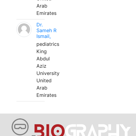
Arab
Emirates
Dr.
Sameh R
Ismail,
pediatrics
King
Abdul
Aziz
University
United
Arab
Emirates