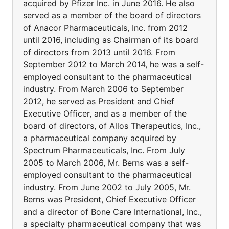
acquired by Pfizer Inc. in June 2016. He also
served as a member of the board of directors
of Anacor Pharmaceuticals, Inc. from 2012
until 2016, including as Chairman of its board
of directors from 2013 until 2016. From
September 2012 to March 2014, he was a self-
employed consultant to the pharmaceutical
industry. From March 2006 to September
2012, he served as President and Chief
Executive Officer, and as a member of the
board of directors, of Allos Therapeutics, Inc.,
a pharmaceutical company acquired by
Spectrum Pharmaceuticals, Inc. From July
2005 to March 2006, Mr. Berns was a self-
employed consultant to the pharmaceutical
industry. From June 2002 to July 2005, Mr.
Berns was President, Chief Executive Officer
and a director of Bone Care International, Inc.,
a specialty pharmaceutical company that was