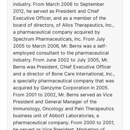
industry. From March 2006 to September
2012, he served as President and Chief
Executive Officer, and as a member of the
board of directors, of Allos Therapeutics, Inc.,
a pharmaceutical company acquired by
Spectrum Pharmaceuticals, Inc. From July
2005 to March 2006, Mr. Berns was a self-
employed consultant to the pharmaceutical
industry. From June 2002 to July 2005, Mr.
Berns was President, Chief Executive Officer
and a director of Bone Care International, Inc.,
a specialty pharmaceutical company that was
acquired by Genzyme Corporation in 2005.
From 2001 to 2002, Mr. Berns served as Vice
President and General Manager of the
Immunology, Oncology and Pain Therapeutics
business unit of Abbott Laboratories, a
pharmaceutical company. From 2000 to 2001,
he served as Vice President, Marketing of