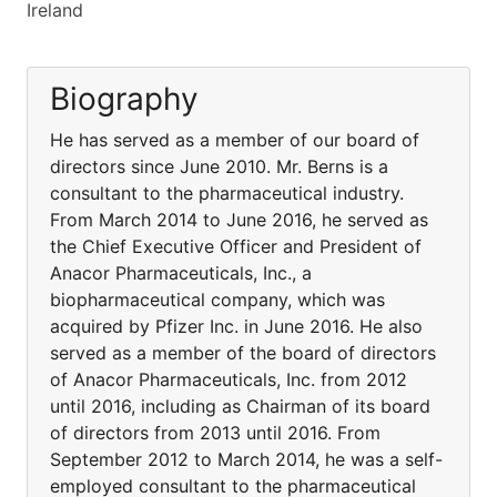
Ireland
Biography
He has served as a member of our board of
directors since June 2010. Mr. Berns is a
consultant to the pharmaceutical industry.
From March 2014 to June 2016, he served as
the Chief Executive Officer and President of
Anacor Pharmaceuticals, Inc., a
biopharmaceutical company, which was
acquired by Pfizer Inc. in June 2016. He also
served as a member of the board of directors
of Anacor Pharmaceuticals, Inc. from 2012
until 2016, including as Chairman of its board
of directors from 2013 until 2016. From
September 2012 to March 2014, he was a self-
employed consultant to the pharmaceutical