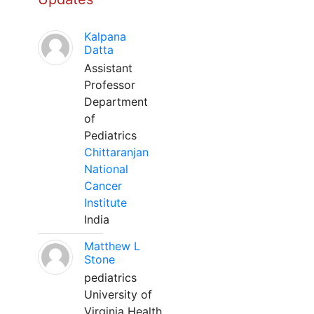
Kalpana
Datta
Assistant
Professor
Department
of
Pediatrics
Chittaranjan
National
Cancer
Institute
India
Matthew L
Stone
pediatrics
University of
Virginia Health