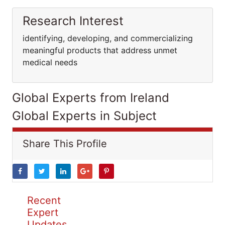
Research Interest
identifying, developing, and commercializing
meaningful products that address unmet
medical needs
Global Experts from Ireland
Global Experts in Subject
Share This Profile
Recent
Expert
Updates