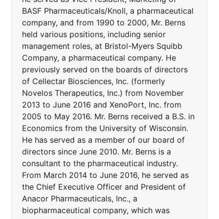
BASF Pharmaceuticals/Knoll, a pharmaceutical
company, and from 1990 to 2000, Mr. Berns
held various positions, including senior
management roles, at Bristol-Myers Squibb
Company, a pharmaceutical company. He
previously served on the boards of directors
of Cellectar Biosciences, Inc. (formerly
Novelos Therapeutics, Inc.) from November
2013 to June 2016 and XenoPort, Inc. from
2005 to May 2016. Mr. Berns received a B.S. in
Economics from the University of Wisconsin.
He has served as a member of our board of
directors since June 2010. Mr. Berns is a
consultant to the pharmaceutical industry.
From March 2014 to June 2016, he served as
the Chief Executive Officer and President of
Anacor Pharmaceuticals, Inc., a
biopharmaceutical company, which was