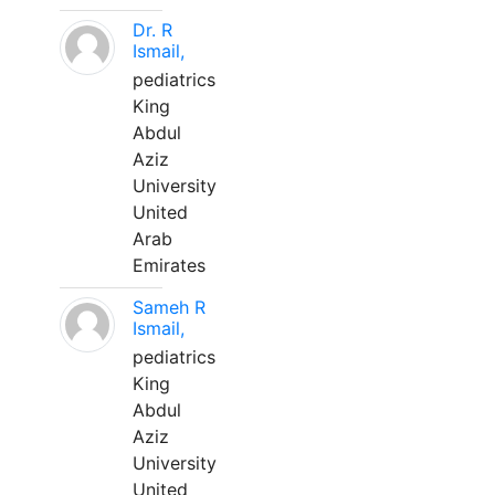
Dr. R
Ismail,
pediatrics
King
Abdul
Aziz
University
United
Arab
Emirates
Sameh R
Ismail,
pediatrics
King
Abdul
Aziz
University
United