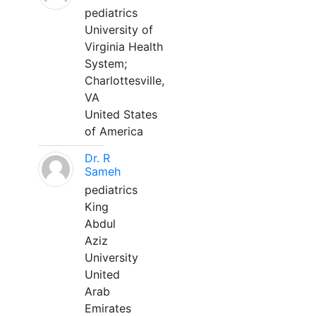
pediatrics
University of
Virginia Health
System;
Charlottesville,
VA
United States
of America
Dr. R
Sameh
pediatrics
King
Abdul
Aziz
University
United
Arab
Emirates