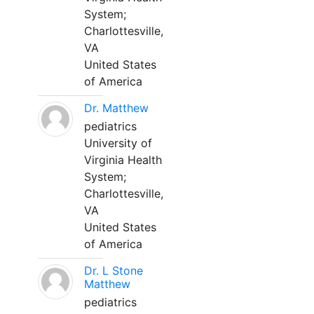
System;
Charlottesville,
VA
United States
of America
Dr. Matthew
pediatrics
University of
Virginia Health
System;
Charlottesville,
VA
United States
of America
Dr. L Stone
Matthew
pediatrics