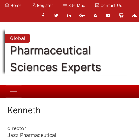
Home
Register
Site Map
Contact Us
Global
Pharmaceutical
Sciences Experts
Kenneth
director
Jazz Pharmaceutical