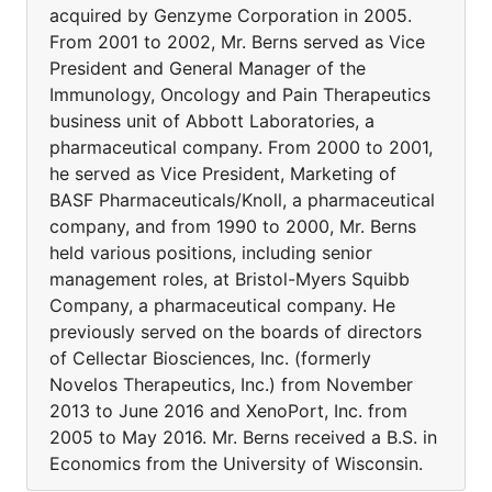
acquired by Genzyme Corporation in 2005.
From 2001 to 2002, Mr. Berns served as Vice
President and General Manager of the
Immunology, Oncology and Pain Therapeutics
business unit of Abbott Laboratories, a
pharmaceutical company. From 2000 to 2001,
he served as Vice President, Marketing of
BASF Pharmaceuticals/Knoll, a pharmaceutical
company, and from 1990 to 2000, Mr. Berns
held various positions, including senior
management roles, at Bristol-Myers Squibb
Company, a pharmaceutical company. He
previously served on the boards of directors
of Cellectar Biosciences, Inc. (formerly
Novelos Therapeutics, Inc.) from November
2013 to June 2016 and XenoPort, Inc. from
2005 to May 2016. Mr. Berns received a B.S. in
Economics from the University of Wisconsin.