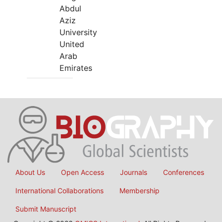
Abdul
Aziz
University
United
Arab
Emirates
About Us
Open Access
Journals
Conferences
International Collaborations
Membership
Submit Manuscript