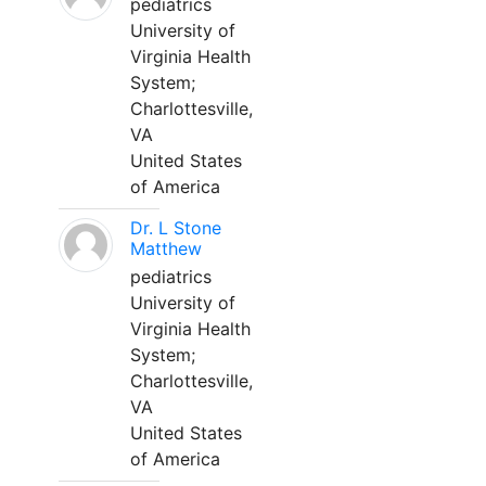
pediatrics
University of
Virginia Health
System;
Charlottesville,
VA
United States
of America
Dr. L Stone
Matthew
pediatrics
University of
Virginia Health
System;
Charlottesville,
VA
United States
of America