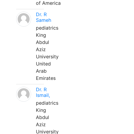
of America
Dr. R
Sameh
pediatrics
King
Abdul
Aziz
University
United
Arab
Emirates
Dr. R
Ismail,
pediatrics
King
Abdul
Aziz
University