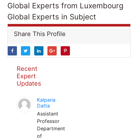
Global Experts from Luxembourg
Global Experts in Subject
Share This Profile
Recent
Expert
Updates
Kalpana
Datta
Assistant
Professor
Department
of