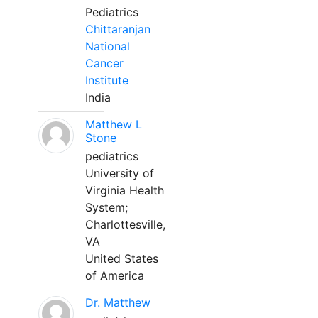
Pediatrics
Chittaranjan
National
Cancer
Institute
India
Matthew L
Stone
pediatrics
University of
Virginia Health
System;
Charlottesville,
VA
United States
of America
Dr. Matthew