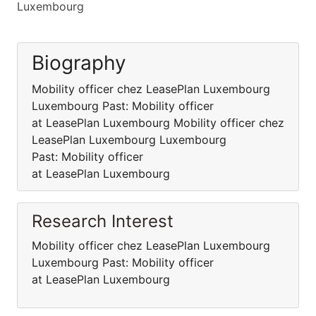
Luxembourg
Biography
Mobility officer chez LeasePlan Luxembourg
Luxembourg Past: Mobility officer
at LeasePlan Luxembourg Mobility officer chez
LeasePlan Luxembourg Luxembourg
Past: Mobility officer
at LeasePlan Luxembourg
Research Interest
Mobility officer chez LeasePlan Luxembourg
Luxembourg Past: Mobility officer
at LeasePlan Luxembourg