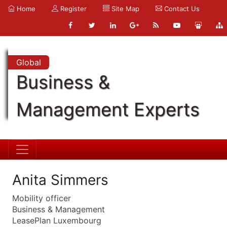
Home
Register
Site Map
Contact Us
Global
Business &
Management Experts
Anita Simmers
Mobility officer
Business & Management
LeasePlan Luxembourg