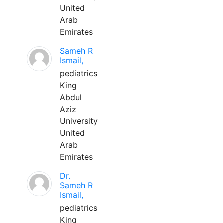
United
Arab
Emirates
Sameh R
Ismail,
pediatrics
King
Abdul
Aziz
University
United
Arab
Emirates
Dr.
Sameh R
Ismail,
pediatrics
King