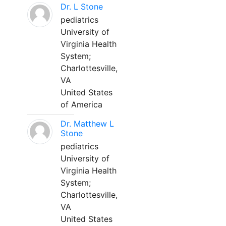
Dr. L Stone
pediatrics
University of
Virginia Health
System;
Charlottesville,
VA
United States
of America
Dr. Matthew L
Stone
pediatrics
University of
Virginia Health
System;
Charlottesville,
VA
United States