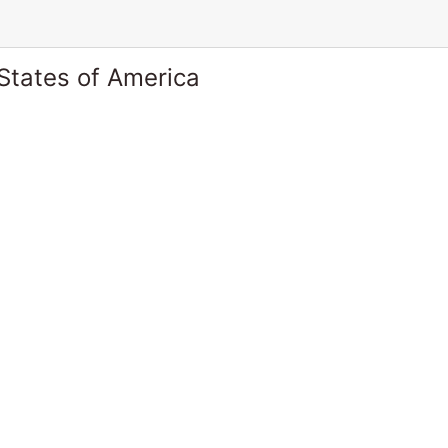
States of America