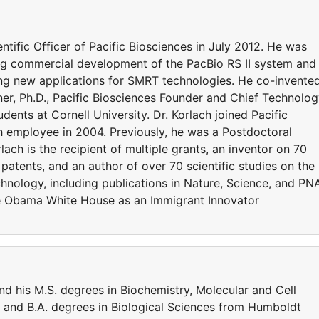
tific Officer of Pacific Biosciences in July 2012. He was
ting commercial development of the PacBio RS II system and
ng new applications for SMRT technologies. He co-invente
r, Ph.D., Pacific Biosciences Founder and Chief Technolo
ents at Cornell University. Dr. Korlach joined Pacific
 employee in 2004. Previously, he was a Postdoctoral
lach is the recipient of multiple grants, an inventor on 70
 patents, and an author of over 70 scientific studies on the
hnology, including publications in Nature, Science, and PN
he Obama White House as an Immigrant Innovator
nd his M.S. degrees in Biochemistry, Molecular and Cell
. and B.A. degrees in Biological Sciences from Humboldt