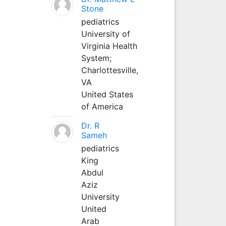
Stone
pediatrics
University of
Virginia Health
System;
Charlottesville,
VA
United States
of America
Dr. R
Sameh
pediatrics
King
Abdul
Aziz
University
United
Arab