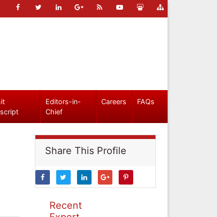
it
Editors-in-
Careers
FAQs
script
Chief
Share This Profile
Recent
Expert