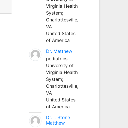
Virginia Health
System;
Charlottesville,
VA
United States
of America
Dr. Matthew
pediatrics
University of
Virginia Health
System;
Charlottesville,
VA
United States
of America
Dr. L Stone
Matthew