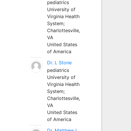
pediatrics
University of
Virginia Health
System;
Charlottesville,
VA
United States
of America
Dr. L Stone
pediatrics
University of
Virginia Health
System;
Charlottesville,
VA
United States
of America
Dr. Matthew L