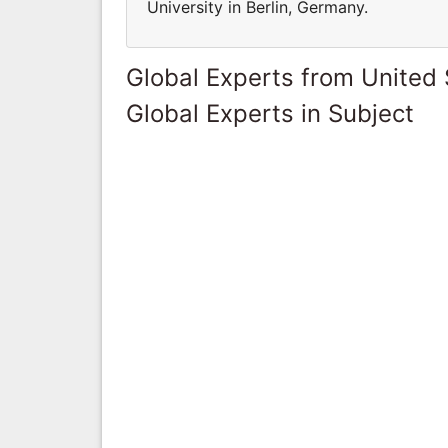
University in Berlin, Germany.
Global Experts from United 
Global Experts in Subject