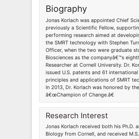
Biography
Jonas Korlach was appointed Chief Scien
previously a Scientific Fellow, suppor
performing research aimed at developi
the SMRT technology with Stephen Turne
Officer, when the two were graduate stud
Biosciences as the companyâ€™s eighth
Researcher at Cornell University. Dr. Kor
issued U.S. patents and 61 international
principles and applications of SMRT tec
In 2013, Dr. Korlach was honored by t
â€œChampion of Change.â€
Research Interest
Jonas Korlach received both his Ph.D. a
Biology from Cornell, and received M.S