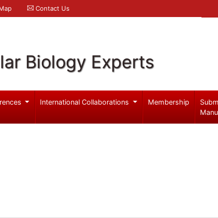
 Map
Contact Us
ar Biology Experts
rences
International Collaborations
Membership
Subm
Manu