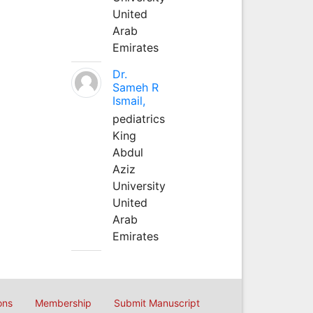
United
Arab
Emirates
Dr.
Sameh R
Ismail,
pediatrics
King
Abdul
Aziz
University
United
Arab
Emirates
ons
Membership
Submit Manuscript