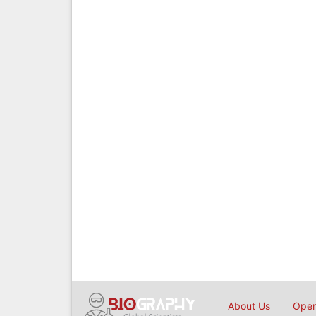
About Us
Open