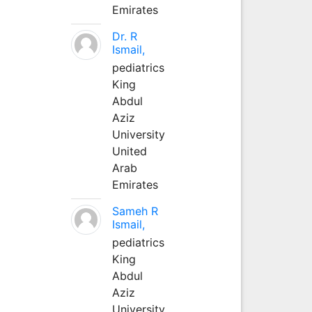
Emirates
Dr. R
Ismail,
pediatrics
King
Abdul
Aziz
University
United
Arab
Emirates
Sameh R
Ismail,
pediatrics
King
Abdul
Aziz
University