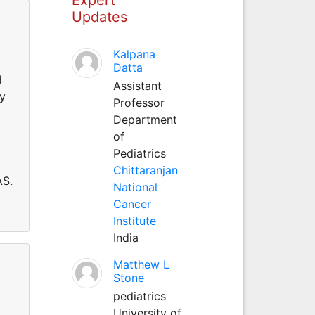
Updates
Kalpana
Datta
d
Assistant
gy
Professor
Department
of
Pediatrics
Chittaranjan
AS.
National
Cancer
Institute
India
Matthew L
Stone
pediatrics
University of