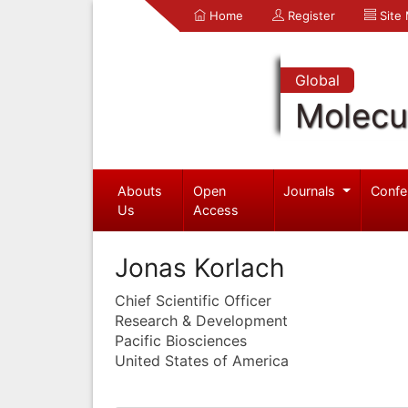
Home
Register
Site
Global
Molecul
Abouts
Open
Journals
Confe
Us
Access
Jonas Korlach
Chief Scientific Officer
Research & Development
Pacific Biosciences
United States of America