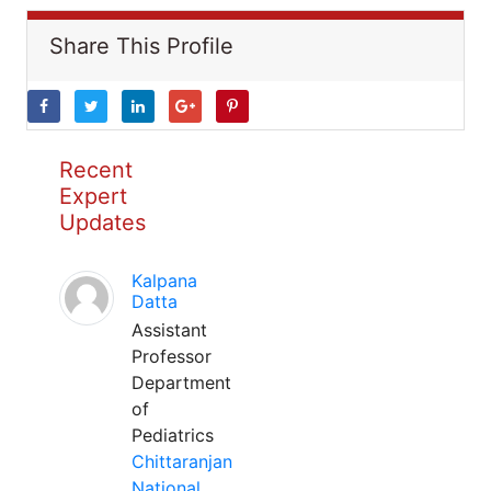
Share This Profile
Recent
Expert
Updates
Kalpana
Datta
Assistant
Professor
Department
of
Pediatrics
Chittaranjan
National