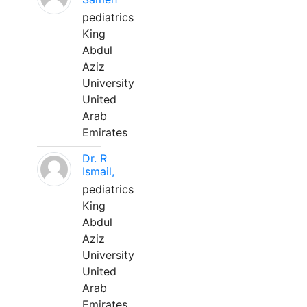
pediatrics
King
Abdul
Aziz
University
United
Arab
Emirates
Dr. R
Ismail,
pediatrics
King
Abdul
Aziz
University
United
Arab
Emirates