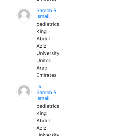
Sameh R
Ismail,
pediatrics
King
Abdul
Aziz
University
United
Arab
Emirates
Dr.
Sameh R
Ismail,
pediatrics
King
Abdul
Aziz
University