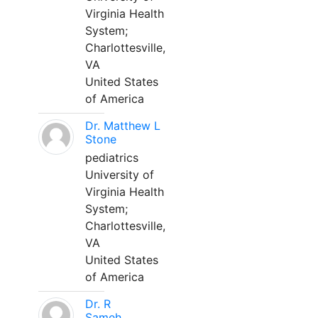
Virginia Health
System;
Charlottesville,
VA
United States
of America
Dr. Matthew L
Stone
pediatrics
University of
Virginia Health
System;
Charlottesville,
VA
United States
of America
Dr. R
Sameh