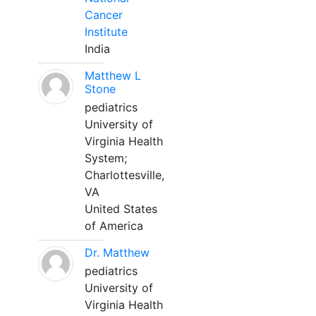
Cancer
Institute
India
Matthew L
Stone
pediatrics
University of
Virginia Health
System;
Charlottesville,
VA
United States
of America
Dr. Matthew
pediatrics
University of
Virginia Health