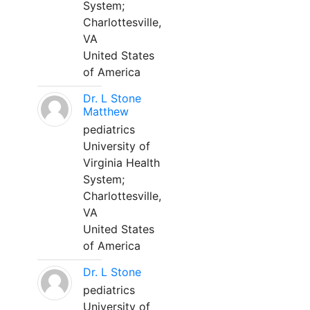
System;
Charlottesville,
VA
United States
of America
Dr. L Stone
Matthew
pediatrics
University of
Virginia Health
System;
Charlottesville,
VA
United States
of America
Dr. L Stone
pediatrics
University of