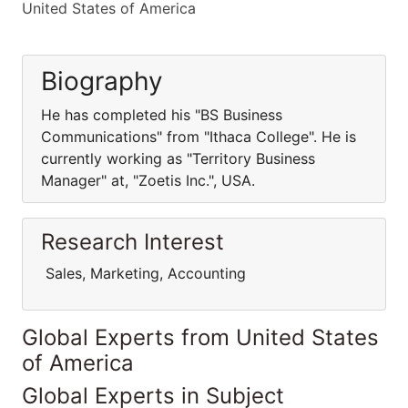
United States of America
Biography
He has completed his "BS Business
Communications" from "Ithaca College". He is
currently working as "Territory Business
Manager" at, "Zoetis Inc.", USA.
Research Interest
Sales, Marketing, Accounting
Global Experts from United States
of America
Global Experts in Subject