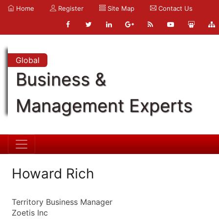
Home
Register
Site Map
Contact Us
Global
Business &
Management Experts
Howard Rich
Territory Business Manager
Zoetis Inc