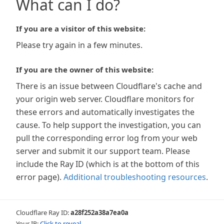
What can I do?
If you are a visitor of this website:
Please try again in a few minutes.
If you are the owner of this website:
There is an issue between Cloudflare's cache and
your origin web server. Cloudflare monitors for
these errors and automatically investigates the
cause. To help support the investigation, you can
pull the corresponding error log from your web
server and submit it our support team. Please
include the Ray ID (which is at the bottom of this
error page).
Additional troubleshooting resources
.
Cloudflare Ray ID:
a28f252a38a7ea0a
Your IP:
Click to reveal