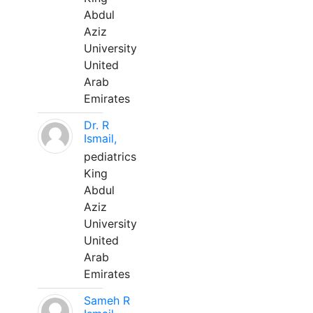
Abdul
Aziz
University
United
Arab
Emirates
Dr. R
Ismail,
pediatrics
King
Abdul
Aziz
University
United
Arab
Emirates
Sameh R