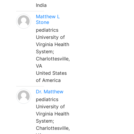
India
Matthew L
Stone
pediatrics
University of
Virginia Health
System;
Charlottesville,
VA
United States
of America
Dr. Matthew
pediatrics
University of
Virginia Health
System;
Charlottesville,