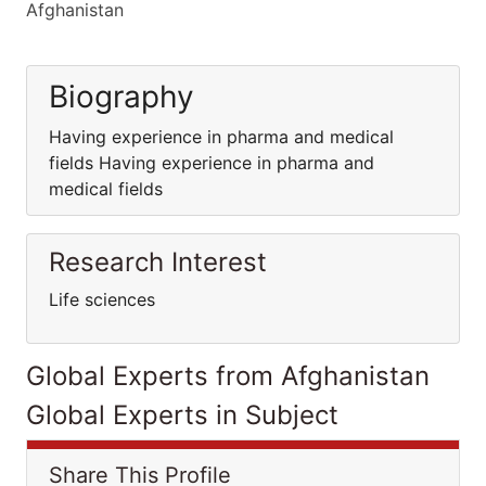
Afghanistan
Biography
Having experience in pharma and medical
fields Having experience in pharma and
medical fields
Research Interest
Life sciences
Global Experts from Afghanistan
Global Experts in Subject
Share This Profile