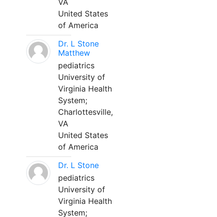
VA
United States
of America
Dr. L Stone
Matthew
pediatrics
University of
Virginia Health
System;
Charlottesville,
VA
United States
of America
Dr. L Stone
pediatrics
University of
Virginia Health
System;