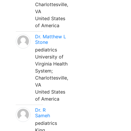
Charlottesville,
VA
United States
of America
Dr. Matthew L
Stone
pediatrics
University of
Virginia Health
System;
Charlottesville,
VA
United States
of America
Dr. R
Sameh
pediatrics
King