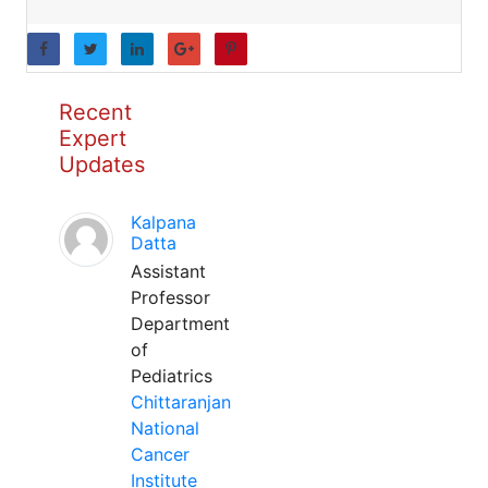
Recent
Expert
Updates
Kalpana
Datta
Assistant
Professor
Department
of
Pediatrics
Chittaranjan
National
Cancer
Institute