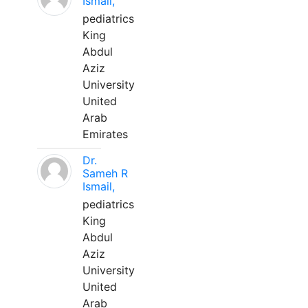
Ismail,
pediatrics
King
Abdul
Aziz
University
United
Arab
Emirates
Dr.
Sameh R
Ismail,
pediatrics
King
Abdul
Aziz
University
United
Arab