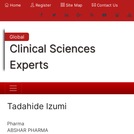
Home
Register
Site Map
Contact Us
Global
Clinical Sciences
Experts
Tadahide Izumi
Pharma
ABSHAR PHARMA