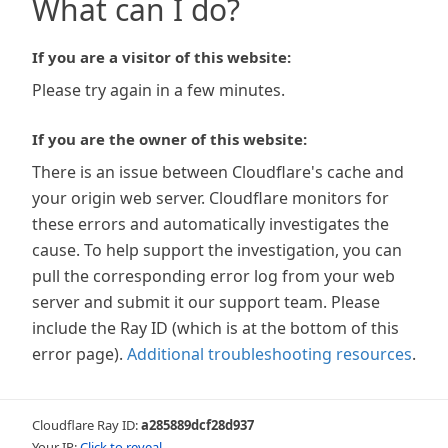
What can I do?
If you are a visitor of this website:
Please try again in a few minutes.
If you are the owner of this website:
There is an issue between Cloudflare's cache and
your origin web server. Cloudflare monitors for
these errors and automatically investigates the
cause. To help support the investigation, you can
pull the corresponding error log from your web
server and submit it our support team. Please
include the Ray ID (which is at the bottom of this
error page).
Additional troubleshooting resources
.
Cloudflare Ray ID:
a285889dcf28d937
Your IP:
Click to reveal