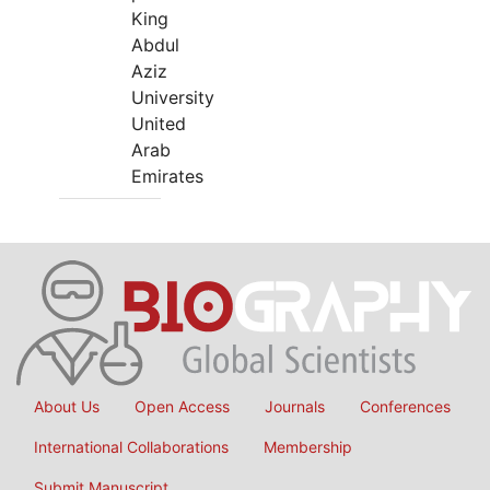
King
Abdul
Aziz
University
United
Arab
Emirates
About Us
Open Access
Journals
Conferences
International Collaborations
Membership
Submit Manuscript