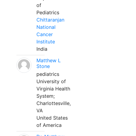
of
Pediatrics
Chittaranjan
National
Cancer
Institute
India
Matthew L
Stone
pediatrics
University of
Virginia Health
System;
Charlottesville,
VA
United States
of America