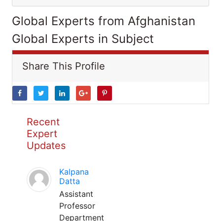
Global Experts from Afghanistan
Global Experts in Subject
Share This Profile
Recent
Expert
Updates
Kalpana
Datta
Assistant
Professor
Department