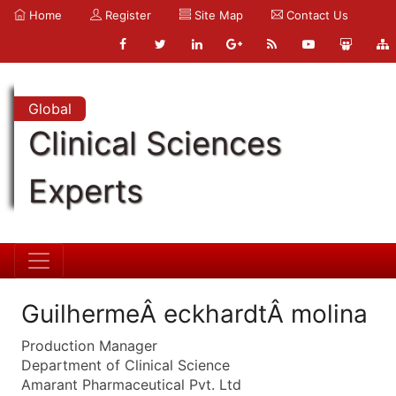
Home
Register
Site Map
Contact Us
Global
Clinical Sciences
Experts
GuilhermeÂ eckhardtÂ molina
Production Manager
Department of Clinical Science
Amarant Pharmaceutical Pvt. Ltd