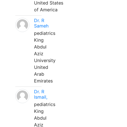
United States
of America
Dr. R
Sameh
pediatrics
King
Abdul
Aziz
University
United
Arab
Emirates
Dr. R
Ismail,
pediatrics
King
Abdul
Aziz