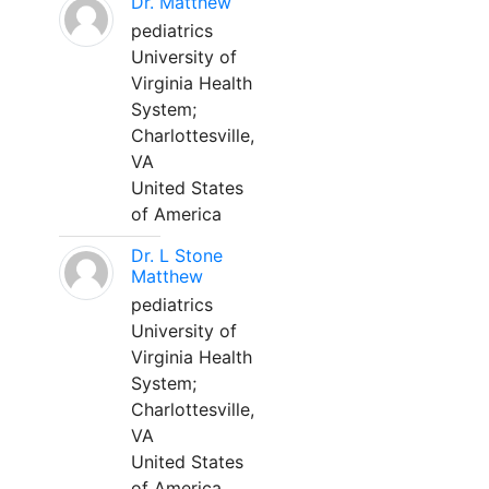
Dr. Matthew
pediatrics
University of
Virginia Health
System;
Charlottesville,
VA
United States
of America
Dr. L Stone
Matthew
pediatrics
University of
Virginia Health
System;
Charlottesville,
VA
United States
of America