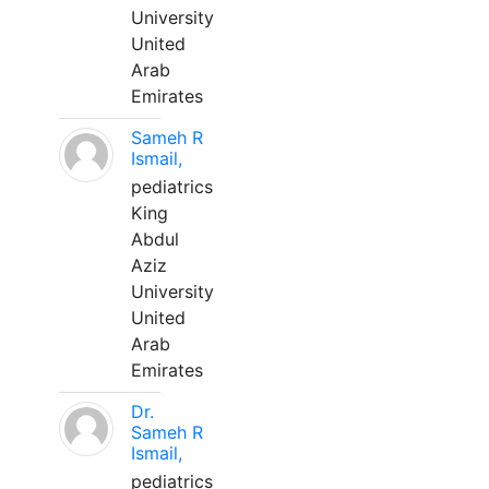
University
United
Arab
Emirates
Sameh R
Ismail,
pediatrics
King
Abdul
Aziz
University
United
Arab
Emirates
Dr.
Sameh R
Ismail,
pediatrics