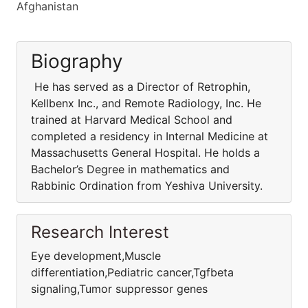
Afghanistan
Biography
He has served as a Director of Retrophin,
Kellbenx Inc., and Remote Radiology, Inc. He
trained at Harvard Medical School and
completed a residency in Internal Medicine at
Massachusetts General Hospital. He holds a
Bachelor’s Degree in mathematics and
Rabbinic Ordination from Yeshiva University.
Research Interest
Eye development,Muscle
differentiation,Pediatric cancer,Tgfbeta
signaling,Tumor suppressor genes