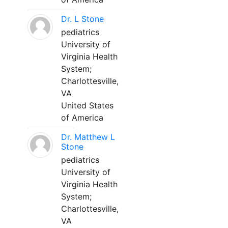
Dr. L Stone
pediatrics
University of
Virginia Health
System;
Charlottesville,
VA
United States
of America
Dr. Matthew L
Stone
pediatrics
University of
Virginia Health
System;
Charlottesville,
VA