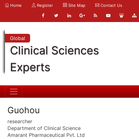
Home
Register
Site Map
Contact Us
Global
Clinical Sciences
Experts
Guohou
researcher
Department of Clinical Science
Amarant Pharmaceutical Pvt. Ltd