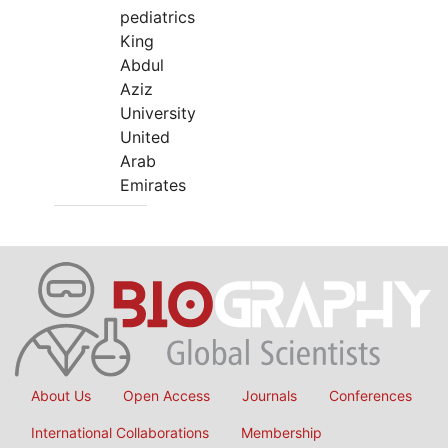
pediatrics
King
Abdul
Aziz
University
United
Arab
Emirates
About Us
Open Access
Journals
Conferences
International Collaborations
Membership