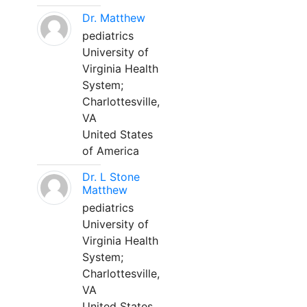
Dr. Matthew
pediatrics
University of
Virginia Health
System;
Charlottesville,
VA
United States
of America
Dr. L Stone
Matthew
pediatrics
University of
Virginia Health
System;
Charlottesville,
VA
United States