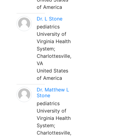
of America
Dr. L Stone
pediatrics
University of
Virginia Health
System;
Charlottesville,
VA
United States
of America
Dr. Matthew L
Stone
pediatrics
University of
Virginia Health
System;
Charlottesville,