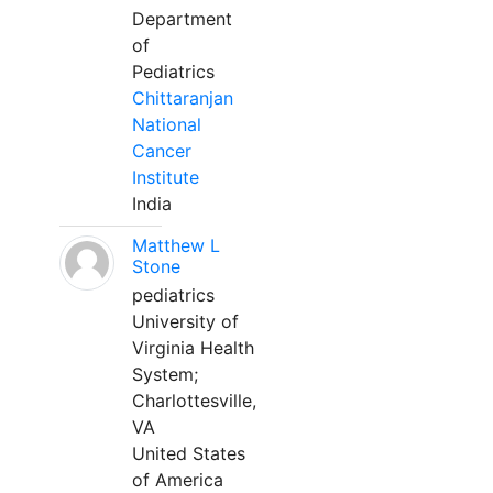
Department
of
Pediatrics
Chittaranjan
National
Cancer
Institute
India
Matthew L
Stone
pediatrics
University of
Virginia Health
System;
Charlottesville,
VA
United States
of America