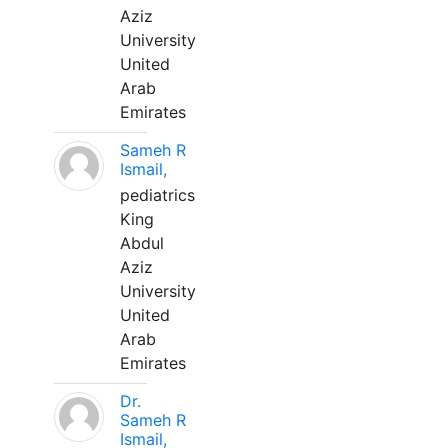
Aziz
University
United
Arab
Emirates
Sameh R
Ismail,
pediatrics
King
Abdul
Aziz
University
United
Arab
Emirates
Dr.
Sameh R
Ismail,