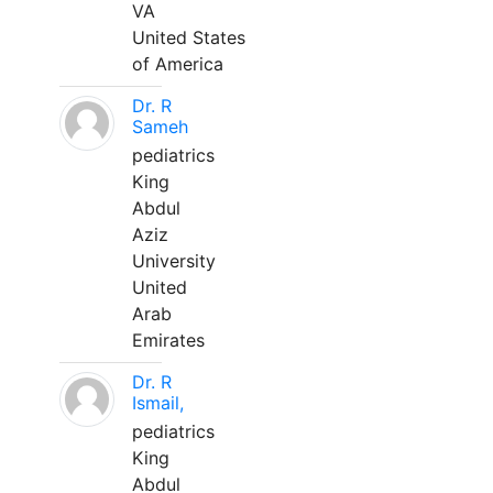
VA
United States
of America
Dr. R
Sameh
pediatrics
King
Abdul
Aziz
University
United
Arab
Emirates
Dr. R
Ismail,
pediatrics
King
Abdul