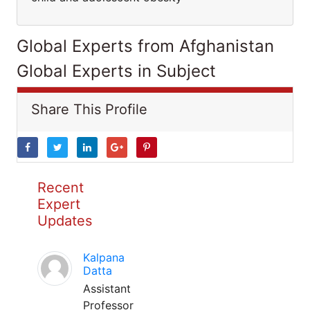
Global Experts from Afghanistan
Global Experts in Subject
Share This Profile
Recent
Expert
Updates
Kalpana
Datta
Assistant
Professor