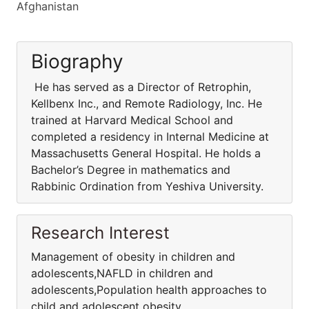
Afghanistan
Biography
He has served as a Director of Retrophin,
Kellbenx Inc., and Remote Radiology, Inc. He
trained at Harvard Medical School and
completed a residency in Internal Medicine at
Massachusetts General Hospital. He holds a
Bachelor’s Degree in mathematics and
Rabbinic Ordination from Yeshiva University.
Research Interest
Management of obesity in children and
adolescents,NAFLD in children and
adolescents,Population health approaches to
child and adolescent obesity