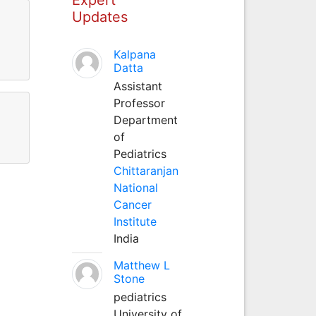
Updates
Kalpana
Datta
Assistant
Professor
Department
of
Pediatrics
Chittaranjan
National
Cancer
Institute
India
Matthew L
Stone
pediatrics
University of