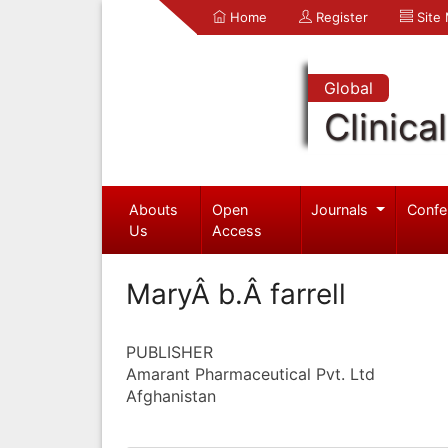
Home
Register
Site
Global
Clinica
Abouts
Open
Journals
Confe
Us
Access
MaryÂ b.Â farrell
PUBLISHER
Amarant Pharmaceutical Pvt. Ltd
Afghanistan