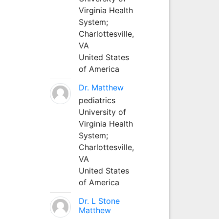
Virginia Health
System;
Charlottesville,
VA
United States
of America
Dr. Matthew
pediatrics
University of
Virginia Health
System;
Charlottesville,
VA
United States
of America
Dr. L Stone
Matthew