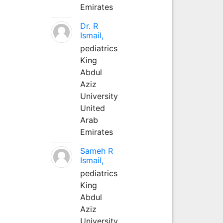
Emirates
Dr. R
Ismail,
pediatrics
King
Abdul
Aziz
University
United
Arab
Emirates
Sameh R
Ismail,
pediatrics
King
Abdul
Aziz
University