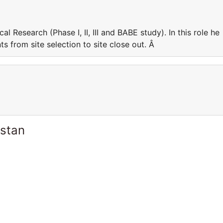
cal Research (Phase I, II, III and BABE study). In this role he
 from site selection to site close out. Â
istan