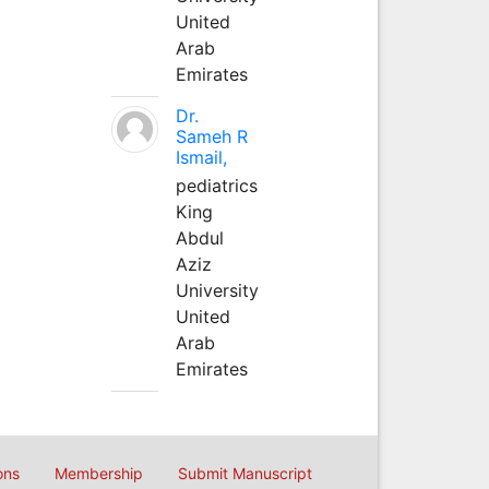
United
Arab
Emirates
Dr.
Sameh R
Ismail,
pediatrics
King
Abdul
Aziz
University
United
Arab
Emirates
ons
Membership
Submit Manuscript