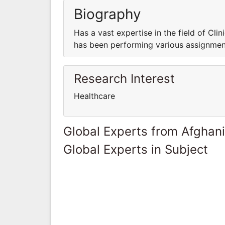
Biography
Has a vast expertise in the field of Clini
has been performing various assignments
Research Interest
Healthcare
Global Experts from Afghan
Global Experts in Subject