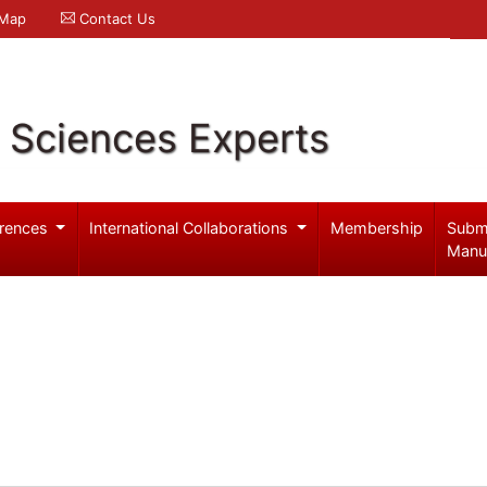
 Map
Contact Us
l Sciences Experts
rences
International Collaborations
Membership
Subm
Manu