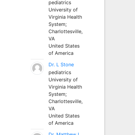
pediatrics
University of
Virginia Health
System;
Charlottesville,
VA
United States
of America
Dr. L Stone
pediatrics
University of
Virginia Health
System;
Charlottesville,
VA
United States
of America
Dr. Matthew L