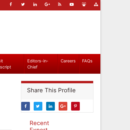
it
Editors-in-
Careers
FAQs
script
Chief
Share This Profile
Recent
Expert