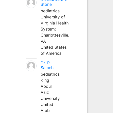
Stone
pediatrics
University of
Virginia Health
System;
Charlottesville,
VA
United States
of America
Dr. R
Sameh
pediatrics
King
Abdul
Aziz
University
United
Arab